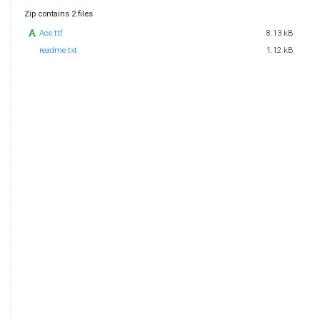
Zip contains 2 files
Ace.ttf
8.13 kB
readme.txt
1.12 kB