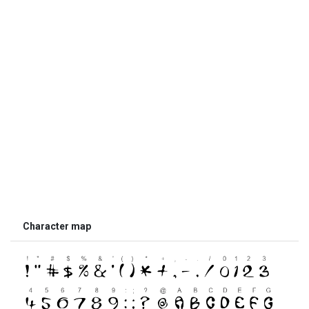
Character map