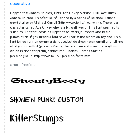
decorative
Copyright © James Shields, 1998. Ace Crikey. Version 1.00. AceCrikey.
James Shields. This font is influenced by a series of Science Fictions
short stories by Michael Carroll (http://www.iol.ie/~carrollm). There is a
character called Ace Crikey who is a bit, well, weird. This font seemed to
suit him. The font contains upper case letters, numbers and basic
punctuation. If you like this font have a look at the others on my site. This
font is free for non-commercial uses, but do drop me an email and tell me
what you do with it (jshields@iol.ie). For commercial uses (i.e. anything
which is done for profit), contact me. Thanks. James Shields
jshields@iol.ie. http://www.iol.ie/~jshields/fonts.html
Similar free fonts