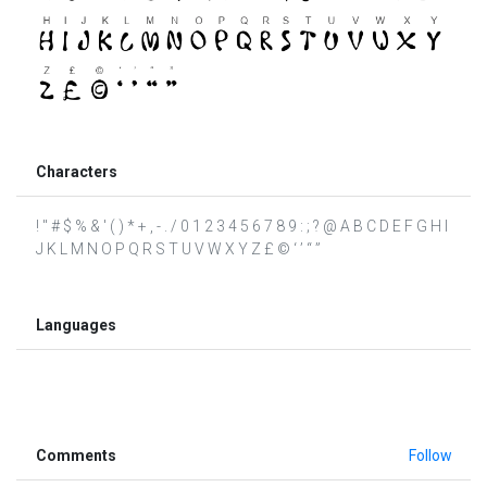
Characters
! " # $ % & ' ( ) * + , - . / 0 1 2 3 4 5 6 7 8 9 : ; ? @ A B C D E F G H I
J K L M N O P Q R S T U V W X Y Z £ © ‘ ’ “ ”
Languages
Comments
Follow