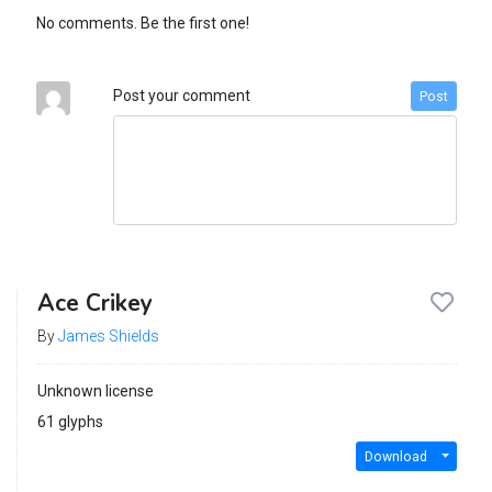
No comments. Be the first one!
Post your comment
Post
Ace Crikey
By
James Shields
Unknown license
61 glyphs
Download