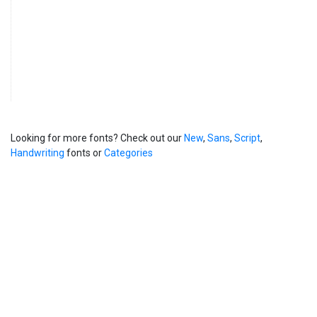
Looking for more fonts? Check out our
New
,
Sans
,
Script
,
Handwriting
fonts or
Categories