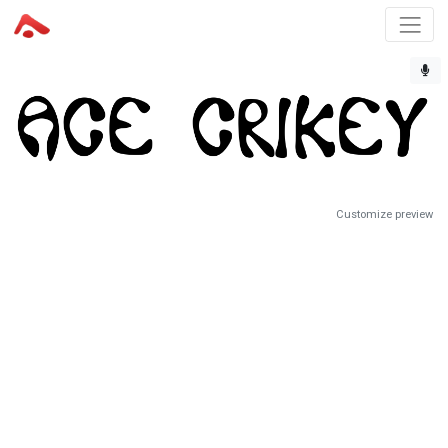
Customize preview