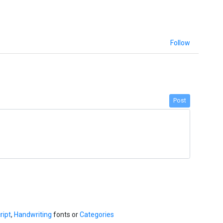
Follow
Post
ript
,
Handwriting
fonts or
Categories