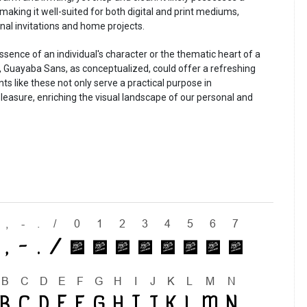
making it well-suited for both digital and print mediums,
al invitations and home projects.
ssence of an individual's character or the thematic heart of a
 Guayaba Sans, as conceptualized, could offer a refreshing
s like these not only serve a practical purpose in
leasure, enriching the visual landscape of our personal and