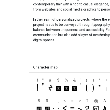
contemporary flair with a nod to casual elegance, 
from websites and social media graphics to person
In the realm of personalized projects, where the e
project needs to be conveyed through typography,
balance between uniqueness and accessibility. Font
communication but also add a layer of aesthetic p
digital spaces.
Character map