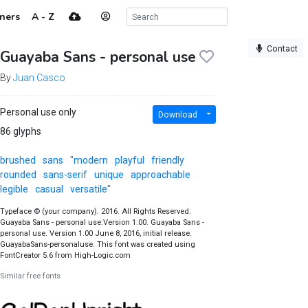
ners
A - Z
Contact
Guayaba Sans - personal use
By
Juan Casco
Personal use only
Download
86 glyphs
brushed
sans
"modern
playful
friendly
rounded
sans-serif
unique
approachable
legible
casual
versatile"
Typeface © (your company). 2016. All Rights Reserved.
Guayaba Sans - personal use:Version 1.00. Guayaba Sans -
personal use. Version 1.00 June 8, 2016, initial release.
GuayabaSans-personaluse. This font was created using
FontCreator 5.6 from High-Logic.com
Similar free fonts