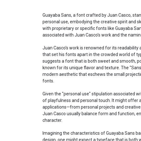
Guayaba Sans, a font crafted by Juan Casco, stan
personal use, embodying the creative spirit and skil
with proprietary or specific fonts like Guayaba San
associated with Juan Casco's work and the naming
Juan Casco's work is renowned for its readability an
that set his fonts apart in the crowded world of t
suggests a font that is both sweet and smooth, pos
known for its unique flavor and texture. The "Sans" 
modern aesthetic that eschews the small projecting
fonts.
Given the "personal use" stipulation associated wi
of playfulness and personal touch. It might offer a
applications—from personal projects and creative
Juan Casco usually balance form and function, ensur
character.
Imagining the characteristics of Guayaba Sans ba
design, one might expect a typeface that is both wa