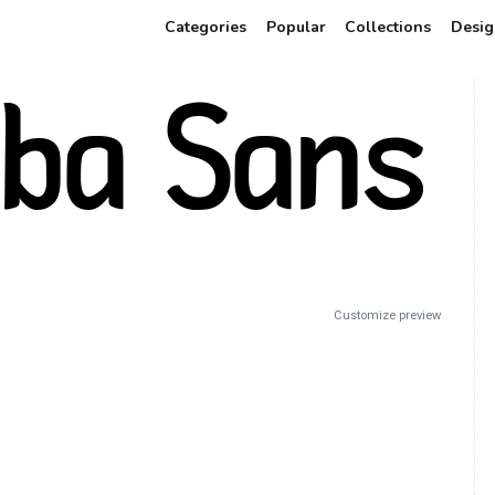
Categories
Popular
Collections
Desig
Customize preview