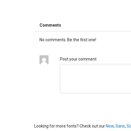
Comments
No comments. Be the first one!
Post your comment
Looking for more fonts? Check out our
New
,
Sans
,
Sc