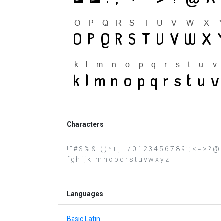
Characters
! " # $ % & ' ( ) * + , - . / 0 1 2 3 4 5 6 7 8 9 : ; < = 
f g h i j k l m n o p q r s t u v w x y z
Languages
Basic Latin