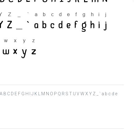
> ? @ A B C D E F G H I J K L M N O P Q R S T U V W X Y Z _ ` a b c d e