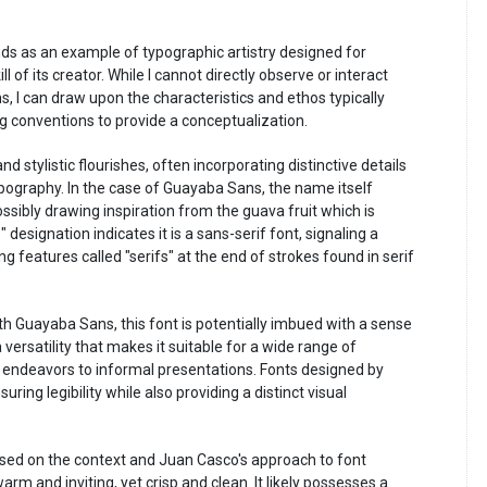
ds as an example of typographic artistry designed for
l of its creator. While I cannot directly observe or interact
s, I can draw upon the characteristics and ethos typically
 conventions to provide a conceptualization.
d stylistic flourishes, often incorporating distinctive details
ypography. In the case of Guayaba Sans, the name itself
sibly drawing inspiration from the guava fruit which is
designation indicates it is a sans-serif font, signaling a
 features called "serifs" at the end of strokes found in serif
th Guayaba Sans, this font is potentially imbued with a sense
 versatility that makes it suitable for a wide range of
 endeavors to informal presentations. Fonts designed by
ing legibility while also providing a distinct visual
sed on the context and Juan Casco's approach to font
rm and inviting, yet crisp and clean. It likely possesses a