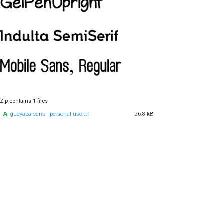
Zip contains 1 files
guayaba sans - personal use.ttf
26.8 kB