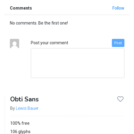
Comments
Follow
No comments. Be the first one!
Post your comment
Post
Obti Sans
By
Lewis Bauer
100% free
106 glyphs