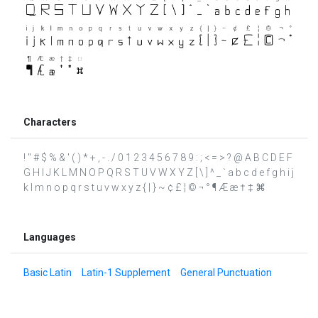
Characters
! " # $ % & ' ( ) * + , - . / 0 1 2 3 4 5 6 7 8 9 : ; < = > ? @ A B C D E F
G H I J K L M N O P Q R S T U V W X Y Z [ \ ] ^ _ ` a b c d e f g h i j
k l m n o p q r s t u v w x y z { | } ~ ¢ £ ¦ © ¬ ° ¶ Æ æ † ‡ ⌘
Languages
Basic Latin
Latin-1 Supplement
General Punctuation