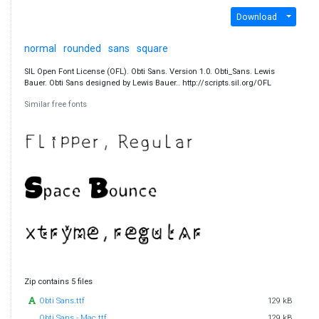
Download
normal
rounded
sans
square
SIL Open Font License (OFL). Obti Sans. Version 1.0. Obti_Sans. Lewis
Bauer. Obti Sans designed by Lewis Bauer.. http://scripts.sil.org/OFL
Similar free fonts
Zip contains 5 files
Obti Sans.ttf
129 kB
Obti Sans - Mac.ttf
129 kB