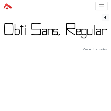
Customize preview