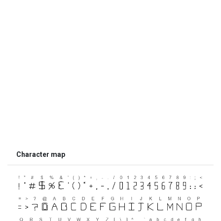
Character map