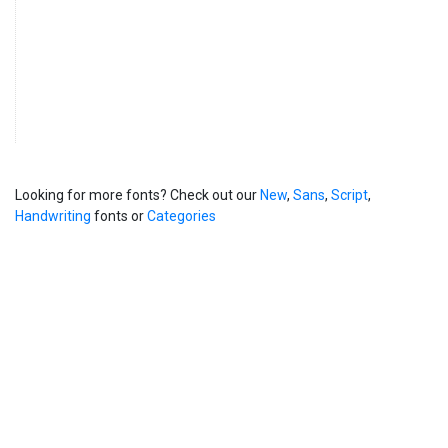
Looking for more fonts? Check out our
New
,
Sans
,
Script
,
Handwriting
fonts or
Categories