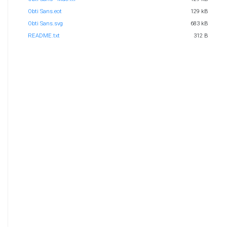
Obti Sans.eot
129 kB
Obti Sans.svg
683 kB
README.txt
312 B