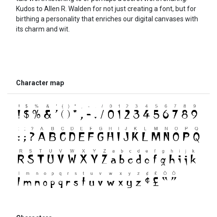
Kudos to Allen R. Walden for not just creating a font, but for
birthing a personality that enriches our digital canvases with
its charm and wit.
Character map