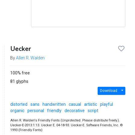
Uecker
By
Allen R. Walden
100% free
81 glyphs
Download
distorted
sans
handwritten
casual
artistic
playful
organic
personal
friendly
decorative
script
Allen R. Walden's Friendly Fonts (Unprotected. Please distribute freely.).
Uecker-E-2013:1:13. Uecker E. 04-18-93. Uecker-E. Software Friends, Inc. ©
1993 (Friendly Fonts)