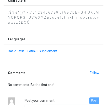
Characters
! $ % & ' ( ) * , - . / 0 1 2 3 4 5 6 7 8 9 : ; ? A B C D E F G H I J K L M
N O P Q R S T U V W X Y Z a b c d e f g h i j k l m n o p q r s t u v
w x y z ¢ £ Ò Ó
Languages
Basic Latin
Latin-1 Supplement
Comments
Follow
No comments. Be the first one!
Post your comment
Post