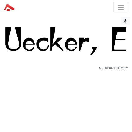
Customize preview