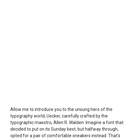
Allow me to introduce you to the unsung hero of the
typography world, Uecker, carefully crafted by the
typographic maestro, Allen R. Walden. Imagine a font that
decided to put on its Sunday best, but halfway through,
opted for a pair of comfortable sneakers instead. That's