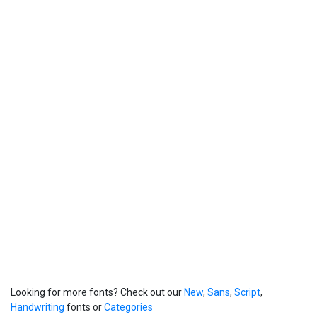
Looking for more fonts? Check out our
New
,
Sans
,
Script
,
Handwriting
fonts or
Categories