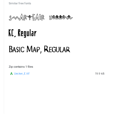
Similar free fonts
Zip contains 1 files
Uecker_E.ttf
19.9 kB