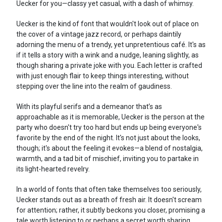
Uecker for you—classy yet casual, with a dash of whimsy.
Uecker is the kind of font that wouldn't look out of place on
the cover of a vintage jazz record, or perhaps daintily
adorning the menu of a trendy, yet unpretentious café. It's as
if it tells a story with a wink and a nudge, leaning slightly, as
though sharing a private joke with you. Each letter is crafted
with just enough flair to keep things interesting, without
stepping over the line into the realm of gaudiness.
With its playful serifs and a demeanor that’s as
approachable as it is memorable, Uecker is the person at the
party who doesn't try too hard but ends up being everyone's
favorite by the end of the night. It's not just about the looks,
though; it's about the feeling it evokes—a blend of nostalgia,
warmth, and a tad bit of mischief, inviting you to partake in
its light-hearted revelry.
In a world of fonts that often take themselves too seriously,
Uecker stands out as a breath of fresh air. It doesn't scream
for attention; rather, it subtly beckons you closer, promising a
tale worth listening to or perhaps a secret worth sharing.