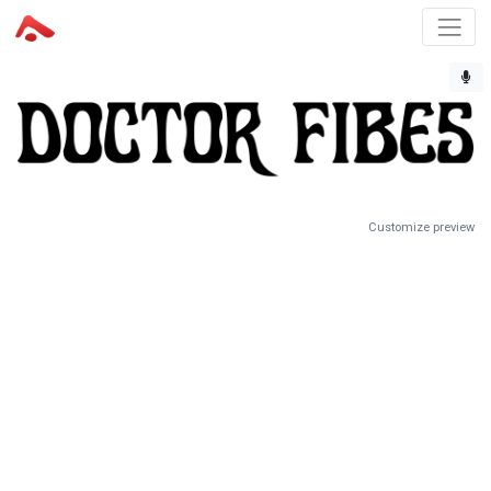
Customize preview