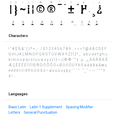
Characters
! " # $ % & ' ( ) * + , - . / 0 1 2 3 4 5 6 7 8 9 : ; < = > ? @ A B C D E F
G H I J K L M N O P Q R S T U V W X Y Z [ \ ] ^ _ ` a b c d e f g h i j
k l m n o p q r s t u v w x y z { | } ~ ¡ ¦ © ® ¯ ° ± ´ µ · ¸ ¿ À Á Â Ã Ä Å
Æ Ç È É Ê Ë Ì Í Î Ï Ð Ñ Ò Ó Ô Õ Ö × Ø Ù Ú Û Ü Ý Þ ß à á â ã ä å æ ç
è é ê ë ì í î ï ð ñ ò ó ô õ ö ÷ ø ù ú û ü ý þ ÿ ˆ ˇ ˉ ˘ ˙ ˚ ˛ ˜ – — ‘ ’ “ ” †
‡ • …
Languages
Basic Latin
Latin-1 Supplement
Spacing Modifier
Letters
General Punctuation