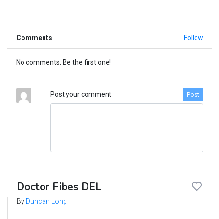
Comments
Follow
No comments. Be the first one!
Post your comment
Post
Doctor Fibes DEL
By
Duncan Long