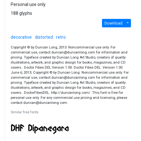
Personal use only
188 glyphs
Download
decorative
distorted
retro
Copyright © by Duncan Long, 2013. Noncommercial use only. For
commerical use, contact duncan@duncanlong.com for information and
pricing. Typeface created by Duncan Long Art Studio, creators of quality
illustrations, artwork, and graphic design for books, magazines, and CD
covers.. Doctor Fibes DEL:Version 1.00. Doctor Fibes DEL. Version 1.00
June 6, 2013; Copyright © by Duncan Long. Noncommercial use only. For
commerical use, contact duncan@duncanlong.com for information and
pricing. Typeface created by Duncan Long Art Studio, creators of quality
illustrations, artwork, and graphic design for books, magazines, and CD
covers.. DoctorFibesDEL. http://duncanlong.com/. This font is free for
personal use only. For any commercial use pricing and licensing, please
contact duncan@duncanlong.com.
Similar free fonts