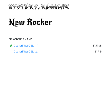
Zip contains 2 files
DoctorFibesDEL.ttf
31.5 kB
DoctorFibesDEL.txt
317 B