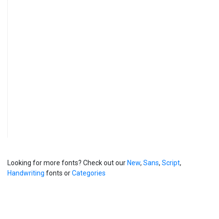
Looking for more fonts? Check out our
New
,
Sans
,
Script
,
Handwriting
fonts or
Categories