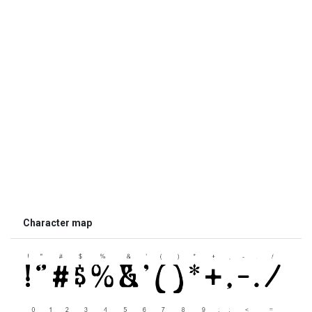
Character map