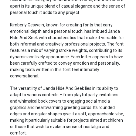
apart is its unique blend of casual elegance and the sense of
personal touch it adds to any project.
Kimberly Geswein, known for creating fonts that carry
emotional depth and a personal touch, has imbued Janda
Hide And Seek with characteristics that make it versatile for
both informal and creatively professional projects. The font
features a mix of varying stroke weights, contributing to its
dynamic and lively appearance. Each letter appears to have
been carefully crafted to convey emotion and personality,
making texts written in this font feel intimately
conversational.
The versatility of Janda Hide And Seek lies in its ability to
adapt to various contexts – from playful party invitations
and whimsical book covers to engaging social media
graphics and heartwarming greeting cards. Its rounded
edges and irregular shapes give it a soft, approachable vibe,
making it particularly suitable for projects aimed at children
or those that wish to evoke a sense of nostalgia and
comfort.