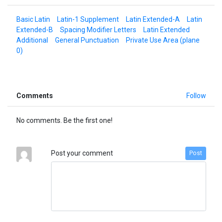
Basic Latin
Latin-1 Supplement
Latin Extended-A
Latin
Extended-B
Spacing Modifier Letters
Latin Extended
Additional
General Punctuation
Private Use Area (plane
0)
Comments
Follow
No comments. Be the first one!
Post your comment
Post