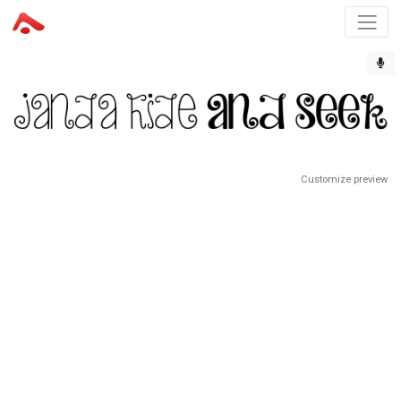
Customize preview