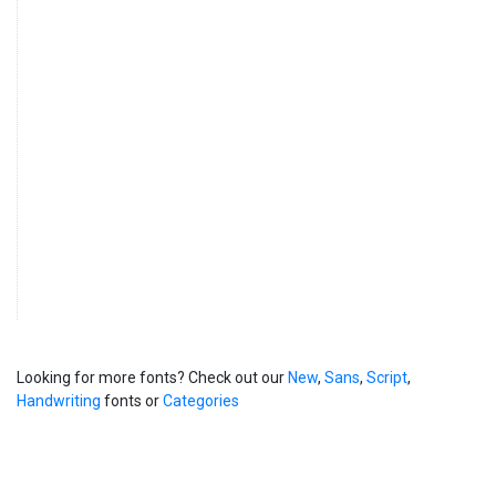
Looking for more fonts? Check out our
New
,
Sans
,
Script
,
Handwriting
fonts or
Categories