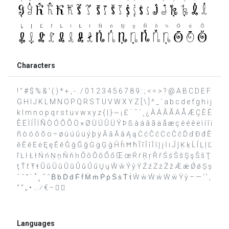
Characters
! " # $ % & ' ( ) * + , - . / 0 1 2 3 4 5 6 7 8 9 : ; < = > ? @ A B C D E F
G H I J K L M N O P Q R S T U V W X Y Z [ \ ] ^ _ ` a b c d e f g h i j
k l m n o p q r s t u v w x y z { | } ~ ¡ £ ¨ ¯ ´ ¸ ¿ À Á Â Ã Ä Å Æ Ç È É
Ê Ë Ì Í Î Ï Ñ Ò Ó Ô Õ Ö × Ø Ù Ú Û Ü Ý Þ ß à á â ã ä å æ ç è é ê ë ì í î ï
ñ ò ó ô õ ö ÷ ø ù ú û ü ý þ ÿ Ā ā Ă ă Ą ą Ć ć Ĉ ĉ Ċ ċ Č č Ď ď Đ đ Ē
ē Ĕ ĕ Ė ė Ę ę Ě ě Ĝ ĝ Ğ ğ Ġ ġ Ģ ģ Ĥ ĥ Ħ ħ Ĩ ĩ Ī ī Ĭ ĭ Į į İ ı Ĵ ĵ Ķ ķ Ĺ ĺ Ļ ļ Ľ
ľ Ŀ ŀ Ł ł Ń ń Ņ ņ Ň ň ŉ Ō ō Ŏ ŏ Ő ő Œ œ Ŕ ŕ Ŗ ŗ Ř ř Ś ś Ŝ ŝ Ş ş Š š Ţ
ţ Ť ť Ŧ ŧ Ũ ũ Ū ū Ŭ ŭ Ů ů Ű ű Ų ų Ŵ ŵ Ŷ ŷ Ÿ Ź ź Ż ż Ž ž Ǽ ǽ Ǿ ǿ Ș ș
ˆ ˇ ˘ ˙ ˚ ˛ ˜ ˝ Ḃ ḃ Ḋ ḋ Ḟ ḟ Ṁ ṁ Ṗ ṗ Ṡ ṡ Ṫ ṫ Ẁ ẁ Ẃ ẃ Ẅ ẅ Ỳ ỳ – — ‘ ’ ‚
“ ” „ • … ⁄ € −  
Languages