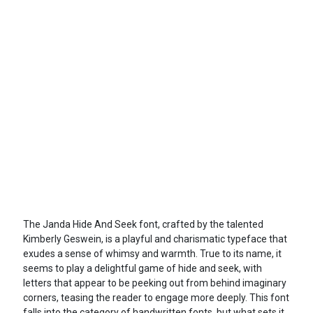
The Janda Hide And Seek font, crafted by the talented
Kimberly Geswein, is a playful and charismatic typeface that
exudes a sense of whimsy and warmth. True to its name, it
seems to play a delightful game of hide and seek, with
letters that appear to be peeking out from behind imaginary
corners, teasing the reader to engage more deeply. This font
falls into the category of handwritten fonts, but what sets it