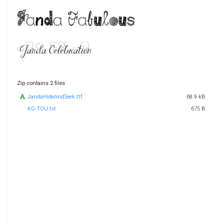
Zip contains 2 files
JandaHideAndSeek.ttf
68.9 kB
KG-TOU.txt
675 B