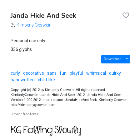
Janda Hide And Seek
By
Kimberly Geswein
Personal use only
336 glyphs
Download
curly
decorative
sans
fun
playful
whimsical
quirky
handwritten
child-like
Copyright (c) 2012 by Kimberly Geswein. All rights reserved..
KimberlyGeswein: Janda Hide And Seek: 2012. Janda Hide And Seek.
Version 1.000 2012 initial release. JandaHideAndSeek. Kimberly Geswein.
http://kimberlygeswein.com
Similar free fonts