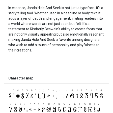
In essence, Janda Hide And Seek is not just a typeface; it's a
storytelling tool. Whether used in a headline or body text, it
adds a layer of depth and engagement, inviting readers into
a world where words are not just seen but felt. It's a
testament to Kimberly Geswein's ability to create fonts that
are not only visually appealing but also emotionally resonant,
making Janda Hide And Seek a favorite among designers
who wish to add a touch of personality and playfulness to
their creations.
Character map