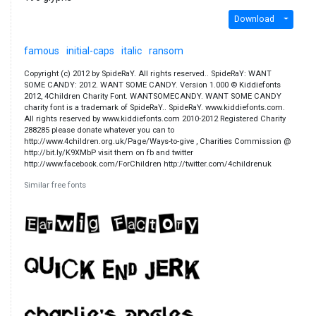
Download
famous
initial-caps
italic
ransom
Copyright (c) 2012 by SpideRaY. All rights reserved.. SpideRaY: WANT
SOME CANDY: 2012. WANT SOME CANDY. Version 1.000 © Kiddiefonts
2012, 4Children Charity Font. WANTSOMECANDY. WANT SOME CANDY
charity font is a trademark of SpideRaY.. SpideRaY. www.kiddiefonts.com.
All rights reserved by www.kiddiefonts.com 2010-2012 Registered Charity
288285 please donate whatever you can to
http://www.4children.org.uk/Page/Ways-to-give , Charities Commission @
http://bit.ly/K9XMbP visit them on fb and twitter
http://www.facebook.com/ForChildren http://twitter.com/4childrenuk
Similar free fonts