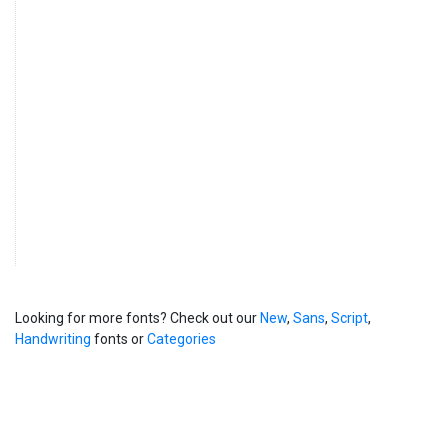
Looking for more fonts? Check out our
New
,
Sans
,
Script
,
Handwriting
fonts or
Categories