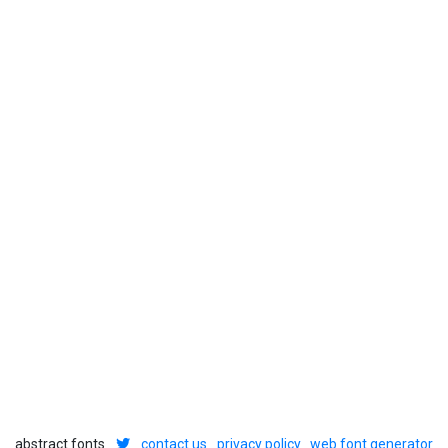
abstract fonts
contact us
privacy policy
web font generator