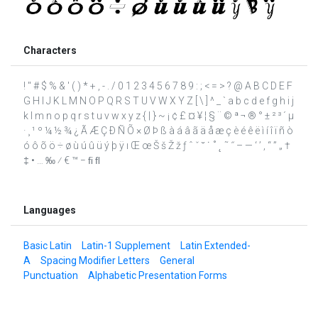
Characters
! " # $ % & ' ( ) * + , - . / 0 1 2 3 4 5 6 7 8 9 : ; < = > ? @ A B C D E F
G H I J K L M N O P Q R S T U V W X Y Z [ \ ] ^ _ ` a b c d e f g h i j
k l m n o p q r s t u v w x y z { | } ~ ¡ ¢ £ ¤ ¥ ¦ § ¨ © ª ¬ ® ° ± ² ³ ´ µ
· ¸ ¹ º ¼ ½ ¾ ¿ Ã Æ Ç Ð Ñ Õ × Ø Þ ß à á â ã ä å æ ç è é ê ë ì í î ï ñ ò
ó ô õ ö ÷ ø ù ú û ü ý þ ÿ ı Œ œ Š š Ž ž ƒ ˆ ˇ ˘ ˙ ˚ ˛ ˜ ˝ – — ‘ ’ ‚ “ ” „ †
‡ • … ‰ ⁄ € ™ − ﬁ ﬂ
Languages
Basic Latin
Latin-1 Supplement
Latin Extended-
A
Spacing Modifier Letters
General
Punctuation
Alphabetic Presentation Forms