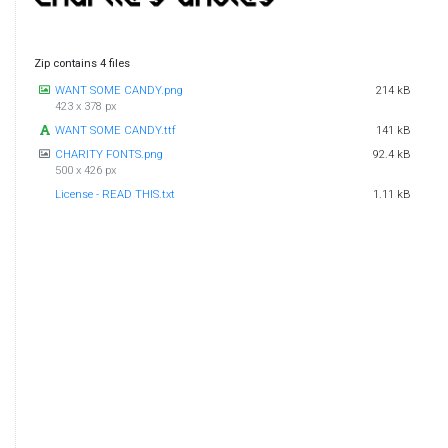
Zip contains 4 files
WANT SOME CANDY.png
214 kB
423 x 378 px
WANT SOME CANDY.ttf
141 kB
CHARITY FONTS.png
92.4 kB
500 x 426 px
License - READ THIS.txt
1.11 kB