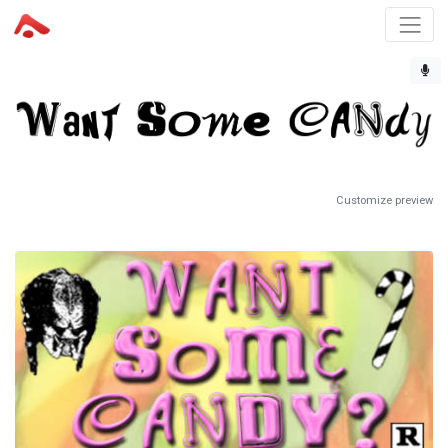
Customize preview