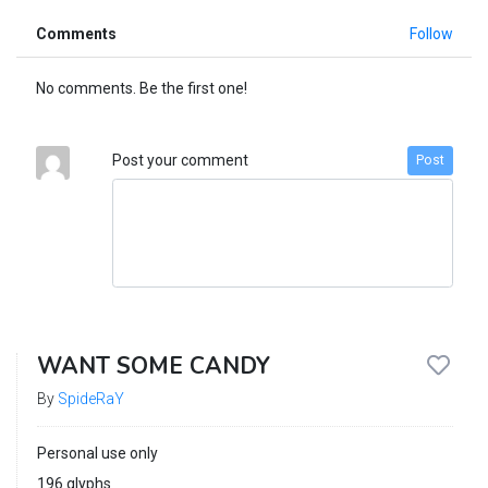
Comments
Follow
No comments. Be the first one!
Post your comment
Post
WANT SOME CANDY
By
SpideRaY
Personal use only
196 glyphs