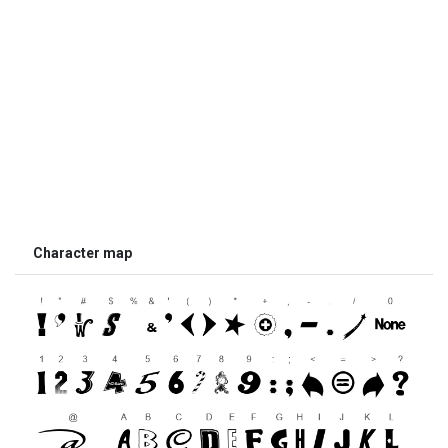
Character map