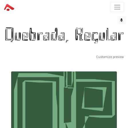
Customize preview