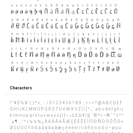
Characters
! " # $ % & ' ( ) * + , - . / 0 1 2 3 4 5 6 7 8 9 : ; < = > ? @ A B C D E F
G H I J K L M N O P Q R S T U V W X Y Z [ \ ] ^ _ ` a b c d e f g h i j
k l m n o p q r s t u v w x y z { | } ~ ¡ ¢ £ ¤ ¥ ¦ § ¨ © ª « ¬ ® ¯ ° ± ² ³
´ µ ¶ · ¸ ¹ º » ¼ ½ ¾ ¿ À Á Â Ã Ä Å Æ Ç È É Ê Ë Ì Í Î Ï Ð Ñ Ò Ó Ô Õ Ö ×
Ø Ù Ú Û Ü Ý Þ ß à á â ã ä å æ ç è é ê ë ì í î ï ð ñ ò ó ô õ ö ÷ ø ù ú