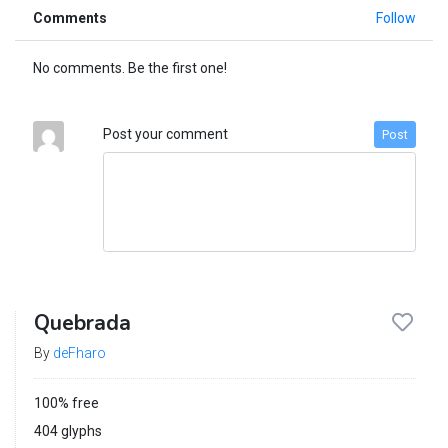
Comments
Follow
No comments. Be the first one!
Post your comment
Post
Quebrada
By
deFharo
100% free
404 glyphs