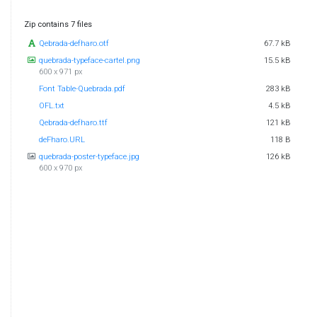
Zip contains 7 files
Qebrada-defharo.otf
67.7 kB
quebrada-typeface-cartel.png
15.5 kB
600 x 971 px
Font Table-Quebrada.pdf
283 kB
OFL.txt
4.5 kB
Qebrada-defharo.ttf
121 kB
deFharo.URL
118 B
quebrada-poster-typeface.jpg
126 kB
600 x 970 px