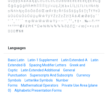
û ü ý þ ÿ Ā ā Ă ă Ą ą Ć ć Ĉ ĉ Ċ ċ Č č Ď ď Đ đ Ē ē Ĕ ĕ Ė ė Ę ę Ě ě Ĝ ĝ
Ğ ğ Ġ ġ Ģ ģ Ĥ ĥ Ħ ħ Ĩ ĩ Ī ī Ĭ ĭ Į į İ ı Ĳ ĳ Ĵ ĵ Ķ ķ ĸ Ĺ ĺ Ļ ļ Ľ ľ Ŀ ŀ Ł ł Ń ń Ņ
ņ Ň ň ŉ Ŋ ŋ Ō ō Ŏ ŏ Ő ő Œ œ Ŕ ŕ Ŗ ŗ Ř ř Ś ś Ŝ ŝ Ş ş Š š Ţ ţ Ť ť Ŧ ŧ Ũ
ũ Ū ū Ŭ ŭ Ů ů Ű ű Ų ų Ŵ ŵ Ŷ ŷ Ÿ Ź ź Ż ż Ž ž ſ ƒ Ǻ ǻ Ǽ ǽ Ǿ ǿ Ș ș ˆ ˇ
˘ ˙ ˚ ˛ ˜ ˝ ΄ ΅ · π φ Ẁ ẁ Ẃ ẃ Ẅ ẅ Ỳ ỳ – — ‘ ’ ‚ “ ” „ † ‡ • … ‰ ‹ › ‼ ⁄ ⁰ ⁴
⁵ ⁶ ⁷ ⁸ ⁹ ⁿ ₡ ₣ ₤ ₧ € ™ Ω ℮ ⅓ ⅔ ⅛ ⅜ ⅝ ⅞ ∂ ∆ ∏ ∑ − √ ∞ ∫ ≈ ≠ ≤ ≥ ◊
   ﬀ ﬁ ﬂ
Languages
Basic Latin
Latin-1 Supplement
Latin Extended-A
Latin
Extended-B
Spacing Modifier Letters
Greek and
Coptic
Latin Extended Additional
General
Punctuation
Superscripts And Subscripts
Currency
Symbols
Letterlike Symbols
Number
Forms
Mathematical Operators
Private Use Area (plane
0)
Alphabetic Presentation Forms