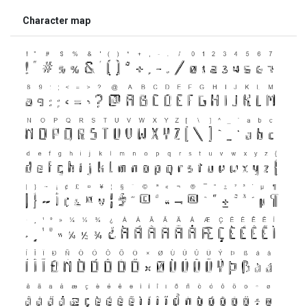
Character map