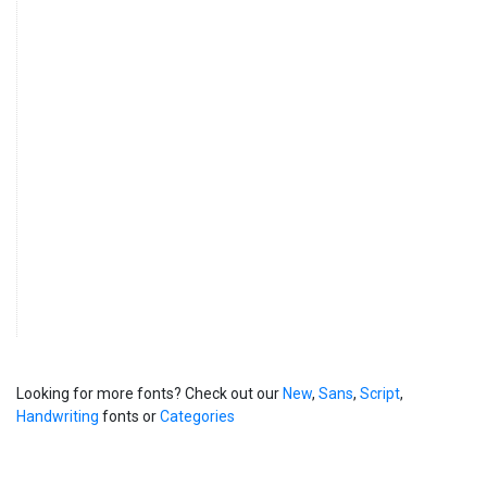
Looking for more fonts? Check out our
New
,
Sans
,
Script
,
Handwriting
fonts or
Categories