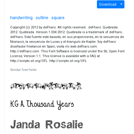
Download
handwriting
outline
square
Copyright (c) 2012 by deFharo. All rights reserved.. deFharo: Quebrada:
2012. Quebrada. Version 1.034 2012. Quebrada is a trademark of deFharo..
deFharo. Esta fuente está basada, en sus proporciones, en la secuencia de
fibonacci, la secuencia de Lucas y el triangulo de Kepler. Soy deFharo
diseñador freelance en Spain, visita mi web defharo.com.
http://defharo.com. This Font Software is licensed under the SIL Open Font
License, Version 1.1. This license is available with a FAQ at:
http://scripts.sil.org/OFL. http://scripts.sil.org/OFL
Similar free fonts