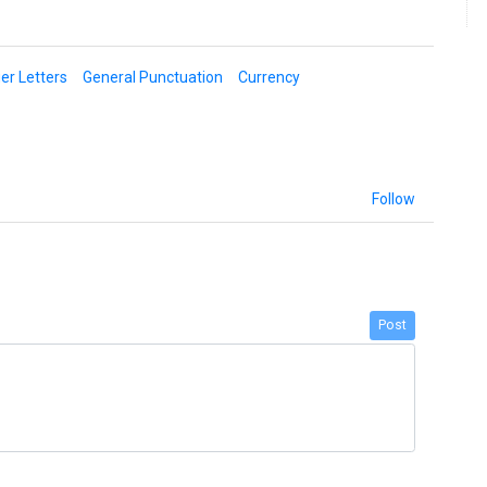
er Letters
General Punctuation
Currency
Follow
Post