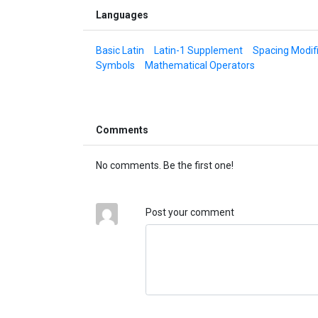
Languages
Basic Latin
Latin-1 Supplement
Spacing Modifi
Symbols
Mathematical Operators
Comments
No comments. Be the first one!
Post your comment