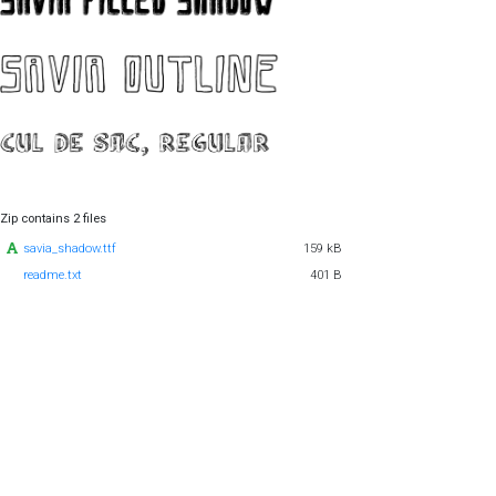
Zip contains 2 files
savia_shadow.ttf
159 kB
readme.txt
401 B