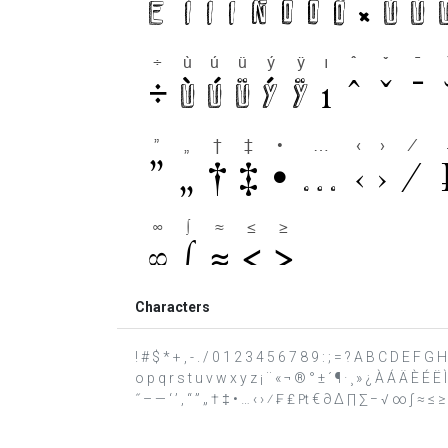
Characters
! # $ * + , - . / 0 1 2 3 4 5 6 7 8 9 : ; = ? A B C D E F G
o p q r s t u v w x y z ¡ ¨ « ¬ ® ° ± ´ ¶ · ¸ » ¿ À Á Ä È É Ë Ì
˝ – — ‘ ’ ‚ “ ” „ † ‡ • … ‹ › ⁄ ₣ ₤ ₧ € ∂ ∆ ∏ ∑ − √ ∞ ∫ ≈ ≤ ≥