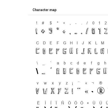
Character map