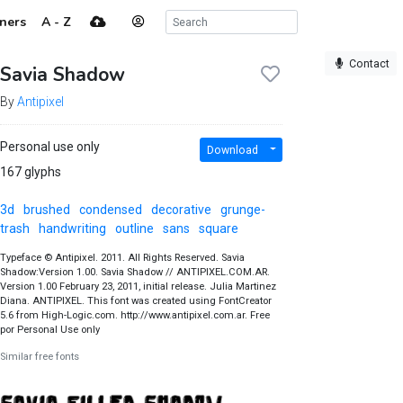
ners
A - Z
Contact
Savia Shadow
By
Antipixel
Personal use only
Download
167 glyphs
3d
brushed
condensed
decorative
grunge-
trash
handwriting
outline
sans
square
Typeface © Antipixel. 2011. All Rights Reserved. Savia
Shadow:Version 1.00. Savia Shadow // ANTIPIXEL.COM.AR.
Version 1.00 February 23, 2011, initial release. Julia Martinez
Diana. ANTIPIXEL. This font was created using FontCreator
5.6 from High-Logic.com. http://www.antipixel.com.ar. Free
por Personal Use only
Similar free fonts