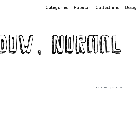
Categories
Popular
Collections
Desig
Customize preview