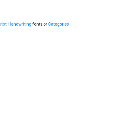
ript
,
Handwriting
fonts or
Categories