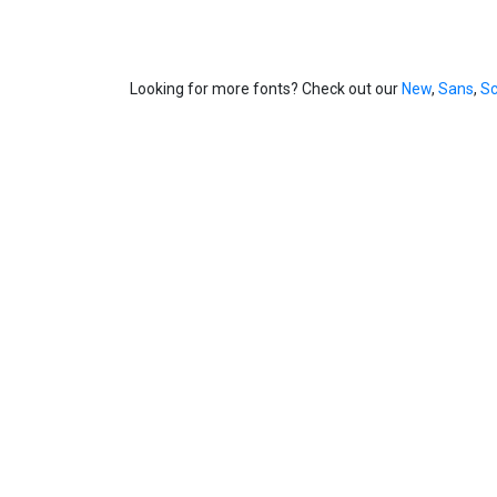
Looking for more fonts? Check out our
New
,
Sans
,
Sc