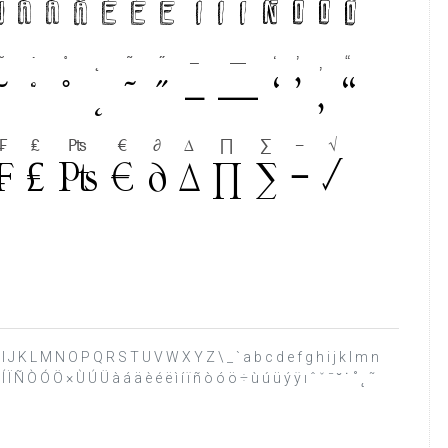
 H I J K L M N O P Q R S T U V W X Y Z \ _ ` a b c d e f g h i j k l m n
 Í Ï Ñ Ò Ó Ö × Ù Ú Ü à á ä è é ë ì í ï ñ ò ó ö ÷ ù ú ü ý ÿ ı ˆ ˇ ˉ ˘ ˙ ˚ ˛ ˜