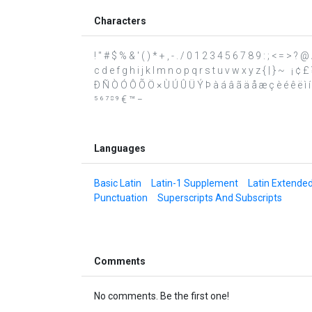
Characters
! " # $ % & ' ( ) * + , - . / 0 1 2 3 4 5 6 7 8 9 : ; < = >
c d e f g h i j k l m n o p q r s t u v w x y z { | } ~ ¡ ¢ £
Ð Ñ Ò Ó Ô Õ Ö × Ù Ú Û Ü Ý Þ à á â ã ä å æ ç è é ê ë ì í î
⁵ ⁶ ⁷ ⁸ ⁹ € ™ −
Languages
Basic Latin
Latin-1 Supplement
Latin Extende
Punctuation
Superscripts And Subscripts
Comments
No comments. Be the first one!