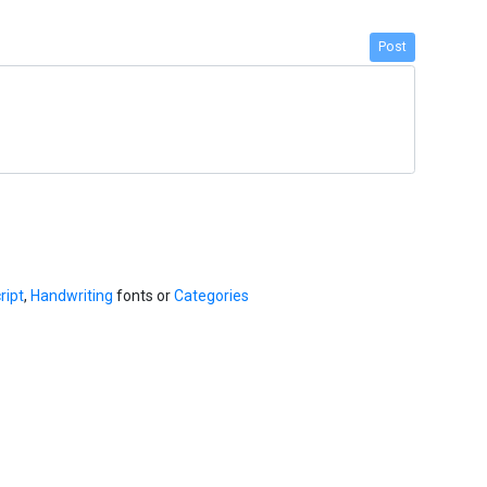
Post
ript
,
Handwriting
fonts or
Categories