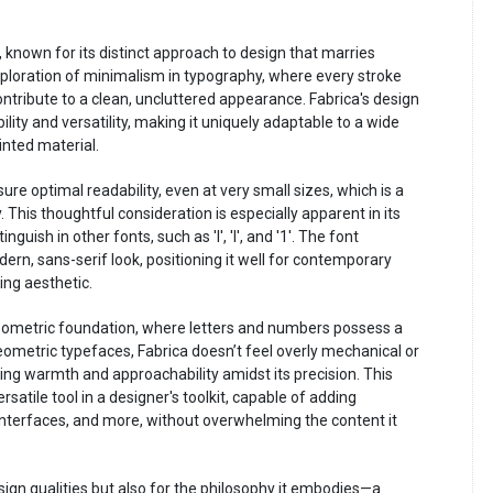
, known for its distinct approach to design that marries
 exploration of minimalism in typography, where every stroke
ntribute to a clean, uncluttered appearance. Fabrica's design
ility and versatility, making it uniquely adaptable to a wide
inted material.
re optimal readability, even at very small sizes, which is a
. This thoughtful consideration is especially apparent in its
guish in other fonts, such as 'I', 'l', and '1'. The font
ern, sans-serif look, positioning it well for contemporary
ing aesthetic.
geometric foundation, where letters and numbers possess a
eometric typefaces, Fabrica doesn’t feel overly mechanical or
ering warmth and approachability amidst its precision. This
satile tool in a designer's toolkit, capable of adding
 interfaces, and more, without overwhelming the content it
esign qualities but also for the philosophy it embodies—a