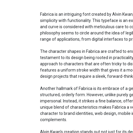
Fabrica is an intriguing font created by Alvin Kwan
simplicity with functionality. This typeface is an
and curve is considered with meticulous care to co
philosophy seems to circle around the idea of legib
range of applications, from digital interfaces to pr
The character shapes in Fabrica are crafted to ensu
testament to its design being rooted in practicality
approach to characters that are often tricky to distin
features a uniform stroke width that gives it a mod
design projects that require a sleek, forward-think
Another hallmark of Fabrica is its embrace of a 
structured, orderly form. However, unlike purely g
impersonal. Instead, it strikes a fine balance, off
unique blend of characteristics makes Fabrica a ver
character to brand identities, web design, mobile
complements.
Alvin Kwan's creation stands out not just for its d