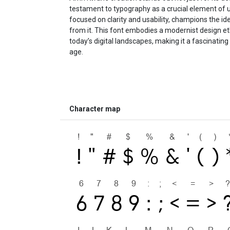
testament to typography as a crucial element of u
focused on clarity and usability, champions the i
from it. This font embodies a modernist design et
today’s digital landscapes, making it a fascinating
age.
Character map