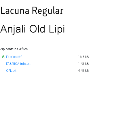
Zip contains 3 files
Fabrica.otf
16.3 kB
FABRICA-info.txt
1.48 kB
OFL.txt
4.48 kB