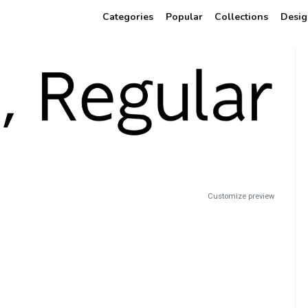
Categories
Popular
Collections
Desig
Customize preview