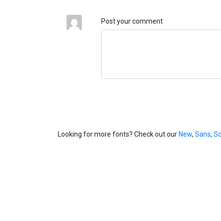
Post your comment
Looking for more fonts? Check out our
New
,
Sans
,
Sc