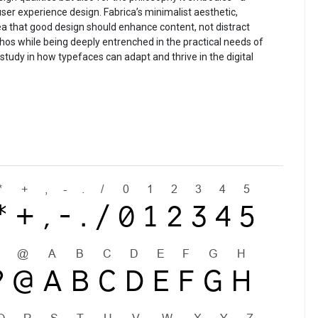
ser experience design. Fabrica’s minimalist aesthetic,
dea that good design should enhance content, not distract
hos while being deeply entrenched in the practical needs of
 study in how typefaces can adapt and thrive in the digital