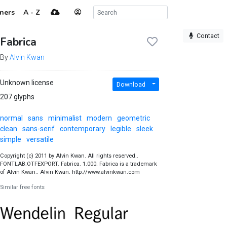
ners
A - Z
Contact
Fabrica
By
Alvin Kwan
Unknown license
Download
207 glyphs
normal
sans
minimalist
modern
geometric
clean
sans-serif
contemporary
legible
sleek
simple
versatile
Copyright (c) 2011 by Alvin Kwan. All rights reserved..
FONTLAB:OTFEXPORT. Fabrica. 1.000. Fabrica is a trademark
of Alvin Kwan.. Alvin Kwan. http://www.alvinkwan.com
Similar free fonts