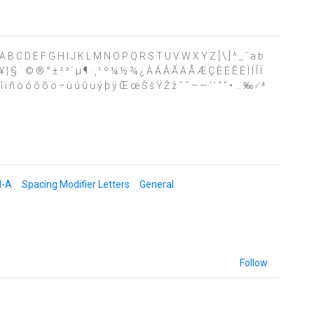
 ? @ A B C D E F G H I J K L M N O P Q R S T U V W X Y Z [ \ ] ^ _ ` a b
 ¥ ¦ § ¨ © ® ° ± ² ³ ´ µ ¶ · ¸ ¹ º ¼ ½ ¾ ¿ À Á Â Ã Ä Å Æ Ç È É Ê Ë Ì Í Î Ï
 ï ñ ò ó ô õ ö ÷ ù ú û ü ý þ ÿ Œ œ Š š Ÿ Ž ž ˆ ˜ – — ‘ ’ “ ” • … ‰ ⁄ ⁴
d-A
Spacing Modifier Letters
General
Follow