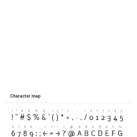
Character map