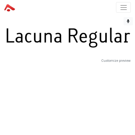
Customize preview