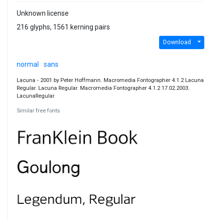
Unknown license
216 glyphs, 1561 kerning pairs
Download
normal
sans
Lacuna ‐ 2001 by Peter Hoffmann. Macromedia Fontographer 4.1.2 Lacuna
Regular. Lacuna Regular. Macromedia Fontographer 4.1.2 17.02.2003.
LacunaRegular
Similar free fonts