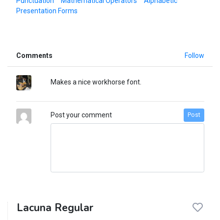
Punctuation
Mathematical Operators
Alphabetic
Presentation Forms
Comments
Follow
Makes a nice workhorse font.
Post your comment
Post
Lacuna Regular