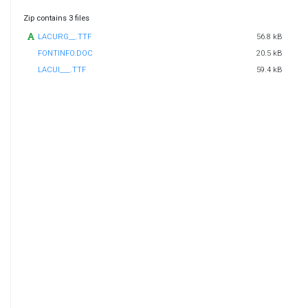
Zip contains 3 files
LACURG__.TTF
56.8 kB
FONTINFO.DOC
20.5 kB
LACUI___.TTF
59.4 kB