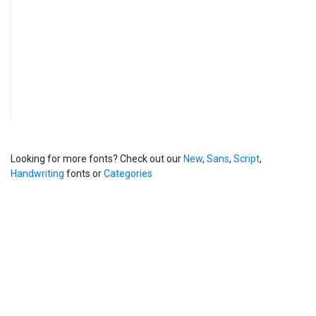
Looking for more fonts? Check out our
New
,
Sans
,
Script
,
Handwriting
fonts or
Categories