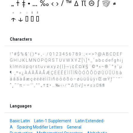
Characters
! " # $ % & ' ( ) * + , - . / 0 1 2 3 4 5 6 7 8 9 : ; < = > ? @ A B C D E F
G H I J K L M N O P Q R S T U V W X Y Z [ \ ] ^ _ ` a b c d e f g h i j
k l m n o p q r s t u v w x y z { | } ~ ¡ ¢ £ ¤ ¥ § ¨ © ª « ¬ ® ¯ ° ± ´ µ
¶ · ¸ º » ¿ À Á Â Ã Ä Å Æ Ç È É Ê Ë Ì Í Î Ï Ñ Ò Ó Ô Õ Ö Ø Ù Ú Û Ü ß à
á â ã ä å æ ç è é ê ë ì í î ï ñ ò ó ô õ ö ÷ ø ù ú û ü ÿ ı Œ œ Ÿ ƒ ˆ ˇ ˘ ˙
˚ ˛ ˜ ˝ π – — ‘ ’ ‚ “ ” „ † ‡ • … ‰ ‹ › ⁄ ™ ∆ ∏ √ ∫ ≈ ≠ ≤ ≥  ﬁ ﬂ
Languages
Basic Latin
Latin-1 Supplement
Latin Extended-
A
Spacing Modifier Letters
General