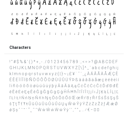
Characters
! " # $ % & ' ( ) * + , - . / 0 1 2 3 4 5 6 7 8 9 : ; < = > ? @ A B C D E F
G H I J K L M N O P Q R S T U V W X Y Z [ \ ] ^ _ ` a b c d e f g h i j
k l m n o p q r s t u v w x y z { | } ~ ¡ £ ¥ ¨ ¯ ´ ¸ ¿ À Á Â Ã Ä Å Æ Ç È
É Ê Ë Ì Í Î Ï Ð Ñ Ò Ó Ô Õ Ö Ø Ù Ú Û Ü Ý Þ ß à á â ã ä å æ ç è é ê ë ì í
î ï ñ ò ó ô õ ö ø ù ú û ü ý þ ÿ Ā ā Ă ă Ą ą Ć ć Ĉ ĉ Ċ ċ Č č Ď ď Đ đ Ē
ē Ĕ ĕ Ė ė Ę ę Ě ě Ĝ ĝ Ğ ğ Ġ ġ Ģ ģ Ĥ ĥ Ħ ħ Ĩ ĩ Ī ī Ĭ ĭ Į į İ ı Ĵ ĵ Ķ ķ Ĺ ĺ Ļ ļ Ľ
ľ Ŀ ŀ Ł ł Ń ń Ņ ņ Ň ň ŉ Ŋ ŋ Ō ō Ŏ ŏ Ő ő Œ œ Ŕ ŕ Ŗ ŗ Ř ř Ś ś Ŝ ŝ Ş ş Š
š Ţ ţ Ť ť Ŧ ŧ Ũ ũ Ū ū Ŭ ŭ Ů ů Ű ű Ų ų Ŵ ŵ Ŷ ŷ Ÿ Ź ź Ż ż Ž ž ƒ Ǽ ǽ Ǿ
ǿ Ș ș ˆ ˇ ˘ ˙ ˚ ˛ ˜ ˝ Ẁ ẁ Ẃ ẃ Ẅ ẅ Ỳ ỳ ‘ ’ ‚ “ ” „ … ⁄ € −  