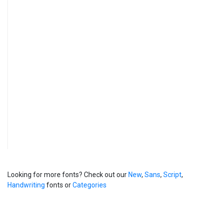
Looking for more fonts? Check out our
New
,
Sans
,
Script
,
Handwriting
fonts or
Categories