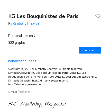
KG Les Bouquinistes de Paris
By
Kimberly Geswein
Personal use only
322 glyphs
Download
handwriting
sans
Copyright (c) 2012 by Kimberly Geswein. All rights reserved..
KimberlyGeswein: KG Les Bouquinistes de Paris: 2012. KG Les
Bouquinistes de Paris. Version 1.004 2012. KGLesBouquinistesdeParis.
Kimberly Geswein. http://kimberlygeswein.com.
http://kimberlygeswein.com
Similar free fonts