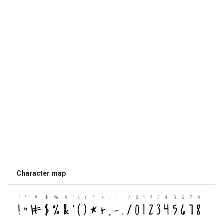
Character map