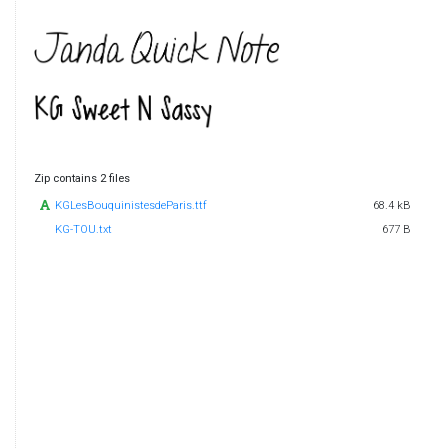
Zip contains 2 files
KGLesBouquinistesdeParis.ttf
68.4 kB
KG-TOU.txt
677 B