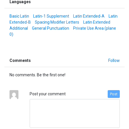
Languages
Basic Latin
Latin-1 Supplement
Latin Extended-A
Latin
Extended-B
Spacing Modifier Letters
Latin Extended
Additional
General Punctuation
Private Use Area (plane
0)
Comments
Follow
No comments. Be the first one!
Post your comment
Post