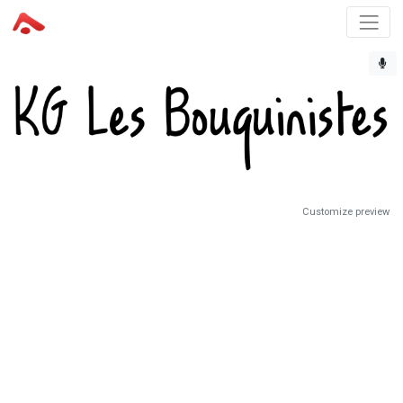
Customize preview