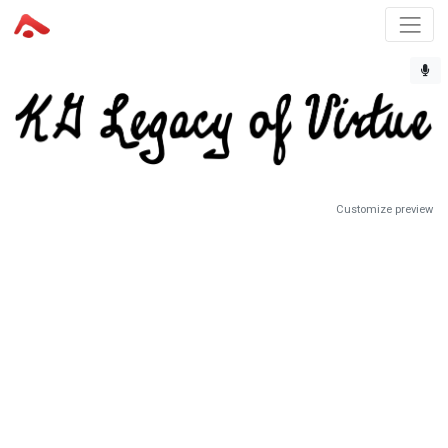
Customize preview