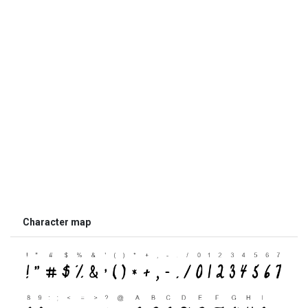
Character map