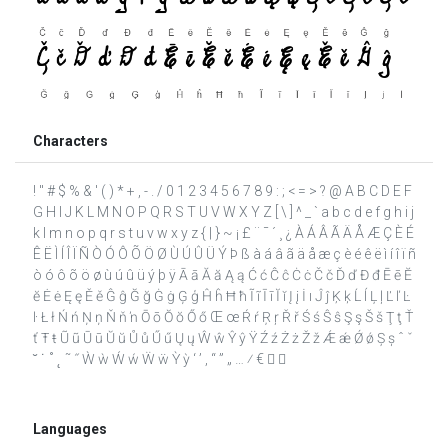
Characters
! " # $ % & ' ( ) * + , - . / 0 1 2 3 4 5 6 7 8 9 : ; < = > ? @ A B C D E F
G H I J K L M N O P Q R S T U V W X Y Z [ \ ] ^ _ ` a b c d e f g h i j
k l m n o p q r s t u v w x y z { | } ~ ¡ £ ¨ ¯ ´ ¸ ¿ À Á Â Ã Ä Å Æ Ç È É
Ê Ë Ì Í Î Ï Ñ Ò Ó Ô Õ Ö Ø Ù Ú Û Ü Ý Þ ß à á â ã ä å æ ç è é ê ë ì í î ï ñ
ò ó ô õ ö ø ù ú û ü ý þ ÿ Ā ā Ă ă Ą ą Ć ć Ĉ ĉ Ċ ċ Č č Ď ď Đ đ Ē ē Ĕ
ĕ Ė ė Ę ę Ě ě Ĝ ĝ Ğ ğ Ġ ġ Ģ ģ Ĥ ĥ Ħ ħ Ĩ ĩ Ī ī Ĭ ĭ Į į İ ı Ĵ ĵ Ķ ķ Ĺ ĺ Ļ ļ Ľ ľ Ŀ
ŀ Ł ł Ń ń Ņ ņ Ň ň ŉ Ō ō Ŏ ŏ Ő ő Œ œ Ŕ ŕ Ŗ ŗ Ř ř Ś ś Ŝ ŝ Ş ş Š š Ţ ţ Ť
ť Ŧ ŧ Ũ ũ Ū ū Ŭ ŭ Ů ů Ű ű Ų ų Ŵ ŵ Ŷ ŷ Ÿ Ź ź Ż ż Ž ž Ǽ ǽ Ǿ ǿ Ș ș ˆ ˇ
˘ ˙ ˚ ˛ ˜ ˝ Ẁ ẁ Ẃ ẃ Ẅ ẅ Ỳ ỳ ‘ ’ ‚ “ ” „ … ⁄ €  
Languages