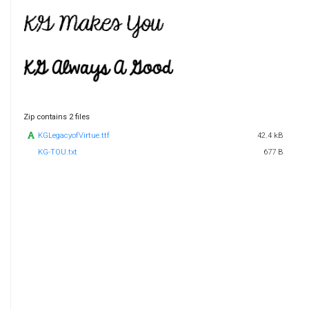
Zip contains 2 files
KGLegacyofVirtue.ttf
42.4 kB
KG-TOU.txt
677 B