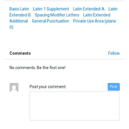
Basic Latin
Latin-1 Supplement
Latin Extended-A
Latin
Extended-B
Spacing Modifier Letters
Latin Extended
Additional
General Punctuation
Private Use Area (plane
0)
Comments
Follow
No comments. Be the first one!
Post your comment
Post