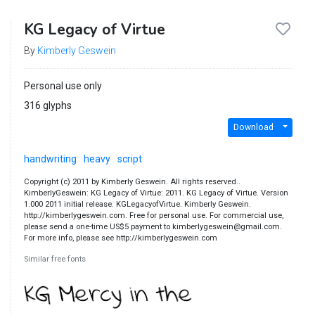
KG Legacy of Virtue
By
Kimberly Geswein
Personal use only
316 glyphs
Download
handwriting
heavy
script
Copyright (c) 2011 by Kimberly Geswein. All rights reserved..
KimberlyGeswein: KG Legacy of Virtue: 2011. KG Legacy of Virtue. Version
1.000 2011 initial release. KGLegacyofVirtue. Kimberly Geswein.
http://kimberlygeswein.com. Free for personal use. For commercial use,
please send a one-time US$5 payment to kimberlygeswein@gmail.com.
For more info, please see http://kimberlygeswein.com
Similar free fonts