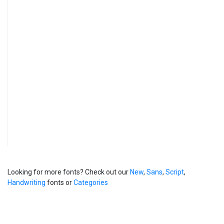
Looking for more fonts? Check out our
New
,
Sans
,
Script
,
Handwriting
fonts or
Categories