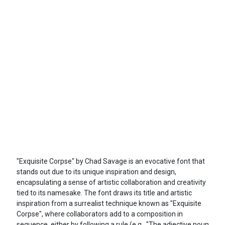
"Exquisite Corpse" by Chad Savage is an evocative font that
stands out due to its unique inspiration and design,
encapsulating a sense of artistic collaboration and creativity
tied to its namesake. The font draws its title and artistic
inspiration from a surrealist technique known as "Exquisite
Corpse", where collaborators add to a composition in
sequence, either by following a rule (e.g., "The adjective noun