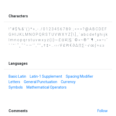
Characters
! " # $ % & ' ( ) * + , - . / 0 1 2 3 4 5 6 7 8 9 : ; < = > ? @ A B C D E F
G H I J K L M N O P Q R S T U V W X Y Z [ \ ] _ ` a b c d e f g h i j k
l m n o p q r s t u v w x y z { | } ~ £ ¤ ¥ ¦ § ¨ © « ¬ ® ° ´ ¶ · ¸ » × ÷ ı ˆ
ˇ ˉ ˘ ˙ ˚ ˛ ˜ ˝ – — ‘ ’ ‚ “ ” „ † ‡ • … ‹ › ⁄ ₣ ₤ ₧ € ∂ ∆ ∏ ∑ − √ ∞ ∫ ≈ ≤ ≥
Languages
Basic Latin
Latin-1 Supplement
Spacing Modifier
Letters
General Punctuation
Currency
Symbols
Mathematical Operators
Comments
Follow