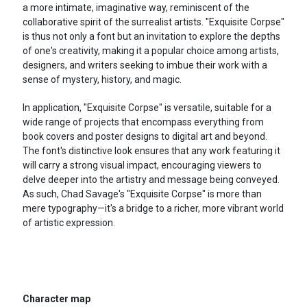
a more intimate, imaginative way, reminiscent of the
collaborative spirit of the surrealist artists. "Exquisite Corpse"
is thus not only a font but an invitation to explore the depths
of one's creativity, making it a popular choice among artists,
designers, and writers seeking to imbue their work with a
sense of mystery, history, and magic.
In application, "Exquisite Corpse" is versatile, suitable for a
wide range of projects that encompass everything from
book covers and poster designs to digital art and beyond.
The font's distinctive look ensures that any work featuring it
will carry a strong visual impact, encouraging viewers to
delve deeper into the artistry and message being conveyed.
As such, Chad Savage's "Exquisite Corpse" is more than
mere typography—it's a bridge to a richer, more vibrant world
of artistic expression.
Character map