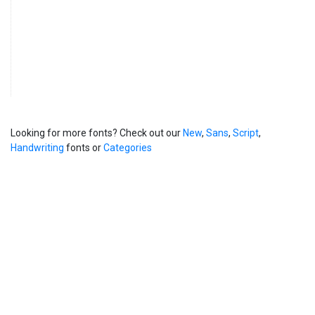
Looking for more fonts? Check out our
New
,
Sans
,
Script
,
Handwriting
fonts or
Categories