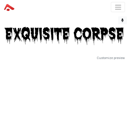
Customize preview