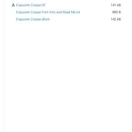
Exquisite Corpse.ttf
141 kB
Exquisite Corpse Font Info and Read Me.txt
889 B
Exquisite Corpse.dfont
142 kB