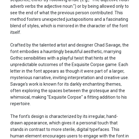
adverb verbs the adjective noun.") or by being allowed only to
see the end of what the previous person contributed. This
method fosters unexpected juxtapositions and a fascinating
blend of styles, which is mirrored in the character of the font
itself.
Crafted by the talented artist and designer Chad Savage, the
font embodies a hauntingly beautiful aesthetic, marrying
Gothic sensibilities with a playful twist that hints at the
unpredictable outcomes of the Exquisite Corpse game. Each
letter in the font appears as though it were part of a larger,
mysterious narrative, inviting interpretation and creative use.
Savage's work is known for its darkly enchanting themes,
often exploring the spaces between the grotesque and the
whimsical, making "Exquisite Corpse" a fitting addition to his
repertoire.
The font's design is characterized by its irregular, hand-
drawn appearance, which gives it a personal touch that
stands in contrast to more sterile, digital typefaces. This
human element encourages users to engage with the font in