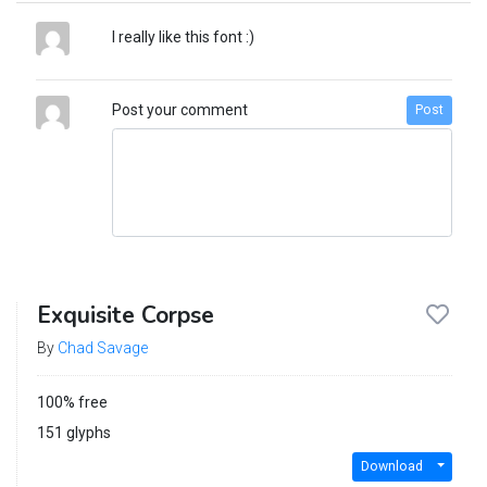
I really like this font :)
Post your comment
Post
Exquisite Corpse
By
Chad Savage
100% free
151 glyphs
Download