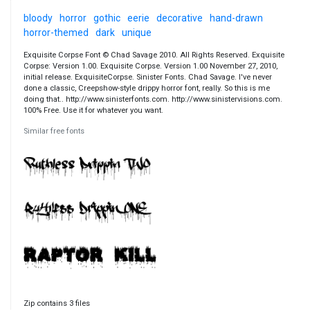
bloody
horror
gothic
eerie
decorative
hand-drawn
horror-themed
dark
unique
Exquisite Corpse Font © Chad Savage 2010. All Rights Reserved. Exquisite
Corpse: Version 1.00. Exquisite Corpse. Version 1.00 November 27, 2010,
initial release. ExquisiteCorpse. Sinister Fonts. Chad Savage. I've never
done a classic, Creepshow-style drippy horror font, really. So this is me
doing that.. http://www.sinisterfonts.com. http://www.sinistervisions.com.
100% Free. Use it for whatever you want.
Similar free fonts
Zip contains 3 files