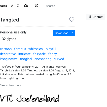
ners
A - Z
Contact
Tangled
Personal use only
Download
132 glyphs
cartoon
famous
whimsical
playful
decorative
intricate
fairytale
fancy
imaginative
magical
enchanting
curved
Typeface © (your company). 2011. All Rights Reserved.
Tangled:Version 1.00. Tangled. Version 1.00 August 19, 2011,
initial release. This font was created using FontCreator 5.6
from High-Logic.com
Similar free fonts