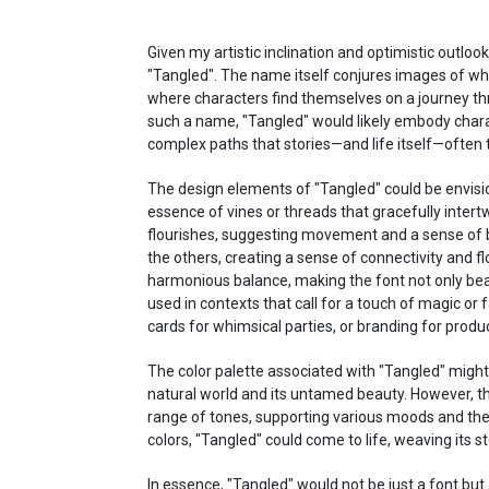
Given my artistic inclination and optimistic outlook
"Tangled". The name itself conjures images of whi
where characters find themselves on a journey th
such a name, "Tangled" would likely embody charact
complex paths that stories—and life itself—often 
The design elements of "Tangled" could be envisi
essence of vines or threads that gracefully intert
flourishes, suggesting movement and a sense of 
the others, creating a sense of connectivity and fl
harmonious balance, making the font not only beauti
used in contexts that call for a touch of magic or fa
cards for whimsical parties, or branding for produ
The color palette associated with "Tangled" might
natural world and its untamed beauty. However, the
range of tones, supporting various moods and the
colors, "Tangled" could come to life, weaving its s
In essence, "Tangled" would not be just a font but 