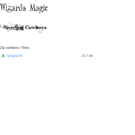
Zip contains 1 files
Tangled.ttf
25.7 kB