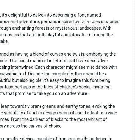
, it's delightful to delve into describing a font named
msy and adventure, perhaps inspired by fairy tales or stories
rough enchanting forests or mysterious landscapes. With
eristics that are both playful and intricate, mirroring the
take.
oned as having a blend of curves and twists, embodying the
wine. This could manifest in letters that have decorative
being intertwined. Each character might seem to dance with
ow within text. Despite the complexity, there would be a
ful but also legible. It's easy to imagine this font being
ntasy, perhaps in the titles of children’s books, invitation
cts that promise to take you on an adventure.
 lean towards vibrant greens and earthy tones, evoking the
 versatility of such a design means it could adapt to a wide
mes. From the darkest of blacks to the most vibrant of
tory across the canvas of choice.
a narrative device, capable of transporting its audience to