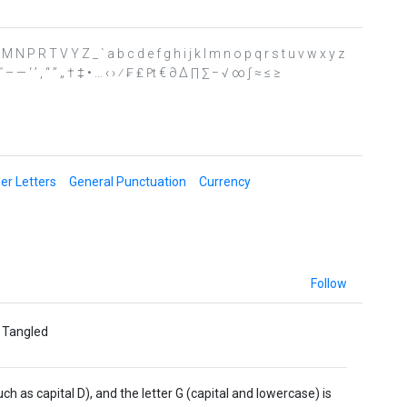
 L M N P R T V Y Z _ ` a b c d e f g h i j k l m n o p q r s t u v w x y z
˜ ˝ – — ‘ ’ ‚ “ ” „ † ‡ • … ‹ › ⁄ ₣ ₤ ₧ € ∂ ∆ ∏ ∑ − √ ∞ ∫ ≈ ≤ ≥
er Letters
General Punctuation
Currency
Follow
e Tangled
 as capital D), and the letter G (capital and lowercase) is