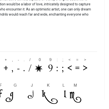
ation would be a labor of love, intricately designed to capture
 who encounter it. As an optimistic artist, one can only dream
tendrils would reach far and wide, enchanting everyone who