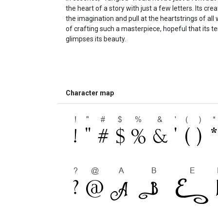
the heart of a story with just a few letters. Its cre
the imagination and pull at the heartstrings of all
of crafting such a masterpiece, hopeful that its 
glimpses its beauty.
Character map