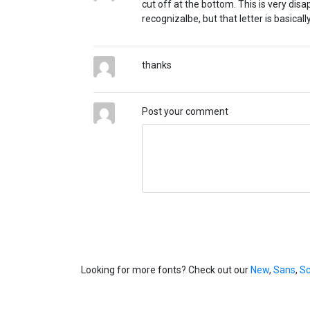
cut off at the bottom. This is very disa
recognizalbe, but that letter is basicall
thanks
Post your comment
Looking for more fonts? Check out our
New
,
Sans
,
Sc