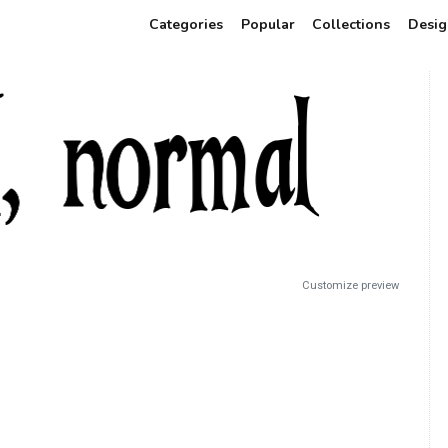
Categories
Popular
Collections
Desig
Customize preview