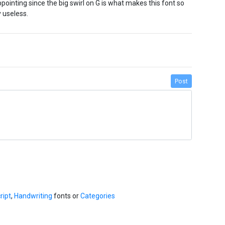
ppointing since the big swirl on G is what makes this font so
y useless.
Post
ript
,
Handwriting
fonts or
Categories