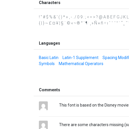
Characters
! " # $ % & ' ( ) * + , - . / 0 9 : ; < = > ? @ A B E F G J K
{ | } ~ £ ¤ ¥ ¦ § ¨ © « ¬ ® ° ´ ¶ · ¸ » Ñ × ñ ÷ ı ˆ ˇ ˉ ˘ ˙ ˚ ˛ 
Languages
Basic Latin
Latin-1 Supplement
Spacing Modifi
Symbols
Mathematical Operators
Comments
This font is based on the Disney movi
There are some characters missing (such