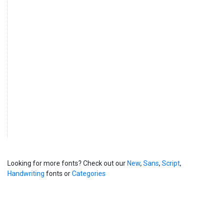
Looking for more fonts? Check out our
New
,
Sans
,
Script
,
Handwriting
fonts or
Categories