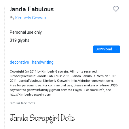
Janda Fabulous
By
Kimberly Geswein
Personal use only
319 glyphs
Download
decorative
handwriting
Copyright (c) 2011 by Kimberly Geswein. All rights reserved..
KimberlyGeswein: Janda Fabulous: 2011. Janda Fabulous. Version 1.001
2011. JandaFabulous. Kimberly Geswein. http://kimberlygeswein.com.
Free for personal use. For commercial use, please make a one-time US$5
payment to gesweinfamily@gmail.com via Paypal. For more info, see
http://kimberlygeswein.com
Similar free fonts