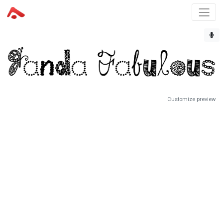
Customize preview