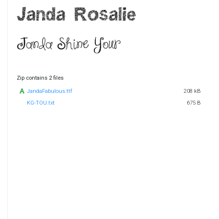
Zip contains 2 files
JandaFabulous.ttf
208 kB
KG-TOU.txt
675 B