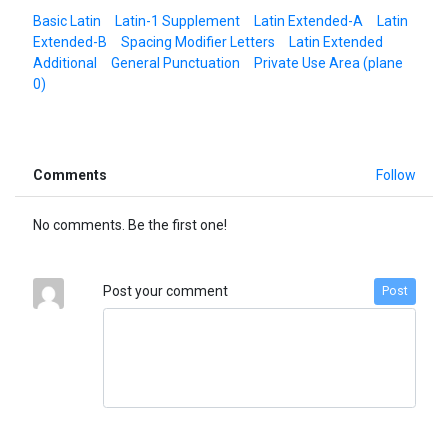
Basic Latin
Latin-1 Supplement
Latin Extended-A
Latin
Extended-B
Spacing Modifier Letters
Latin Extended
Additional
General Punctuation
Private Use Area (plane
0)
Comments
Follow
No comments. Be the first one!
Post your comment
Post