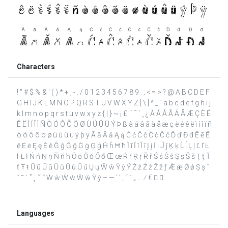
Characters
! " # $ % & ' ( ) * + , - . / 0 1 2 3 4 5 6 7 8 9 : ; < = > ? @ A B C D E F
G H I J K L M N O P Q R S T U V W X Y Z [ \ ] ^ _ ` a b c d e f g h i j
k l m n o p q r s t u v w x y z { | } ~ ¡ £ ¨ ¯ ´ ¸ ¿ À Á Â Ã Ä Å Æ Ç È É
Ê Ë Ì Í Î Ï Ñ Ò Ó Ô Õ Ö Ø Ù Ú Û Ü Ý Þ ß à á â ã ä å æ ç è é ê ë ì í î ï ñ
ò ó ô õ ö ø ù ú û ü ý þ ÿ Ā ā Ă ă Ą ą Ć ć Ĉ ĉ Ċ ċ Č č Ď ď Đ đ Ē ē Ĕ
ĕ Ė ė Ę ę Ě ě Ĝ ĝ Ğ ğ Ġ ġ Ģ ģ Ĥ ĥ Ħ ħ Ĩ ĩ Ī ī Ĭ ĭ Į į İ ı Ĵ ĵ Ķ ķ Ĺ ĺ Ļ ļ Ľ ľ Ŀ
ŀ Ł ł Ń ń Ņ ņ Ň ň ŉ Ō ō Ŏ ŏ Ő ő Œ œ Ŕ ŕ Ŗ ŗ Ř ř Ś ś Ŝ ŝ Ş ş Š š Ţ ţ Ť
ť Ŧ ŧ Ũ ũ Ū ū Ŭ ŭ Ů ů Ű ű Ų ų Ŵ ŵ Ŷ ŷ Ÿ Ź ź Ż ż Ž ž ƒ Ǽ ǽ Ǿ ǿ Ș ș ˆ
ˇ ˘ ˙ ˚ ˛ ˜ ˝ Ẁ ẁ Ẃ ẃ Ẅ ẅ Ỳ ỳ – — ‘ ’ ‚ “ ” „ … ⁄ €  
Languages