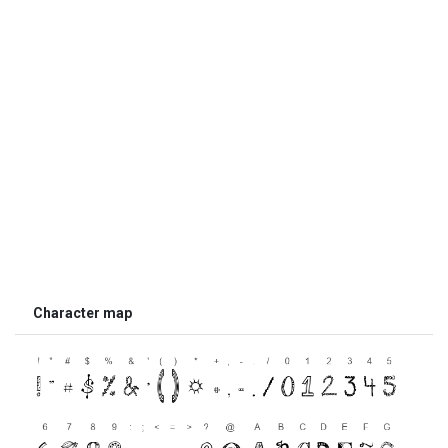
Character map