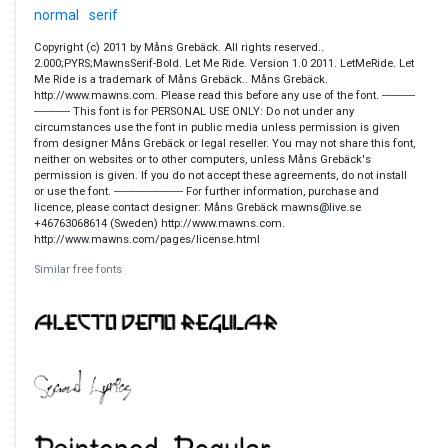
normal
serif
Copyright (c) 2011 by Måns Grebäck. All rights reserved..
2.000;PYRS;MawnsSerif-Bold. Let Me Ride. Version 1.0 2011. LetMeRide. Let
Me Ride is a trademark of Måns Grebäck.. Måns Grebäck.
http://www.mawns.com. Please read this before any use of the font. -----------
------------ This font is for PERSONAL USE ONLY: Do not under any
circumstances use the font in public media unless permission is given
from designer Måns Grebäck or legal reseller. You may not share this font,
neither on websites or to other computers, unless Måns Grebäck's
permission is given. If you do not accept these agreements, do not install
or use the font. ----------------------- For further information, purchase and
licence, please contact designer: Måns Grebäck mawns@live.se
+46763068614 (Sweden) http://www.mawns.com.
http://www.mawns.com/pages/license.html
Similar free fonts