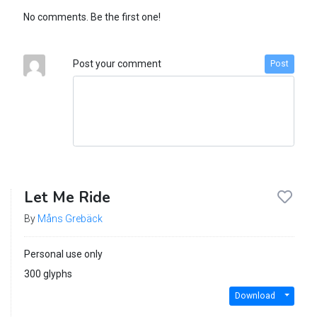
No comments. Be the first one!
Post your comment
Post
Let Me Ride
By
Måns Grebäck
Personal use only
300 glyphs
Download