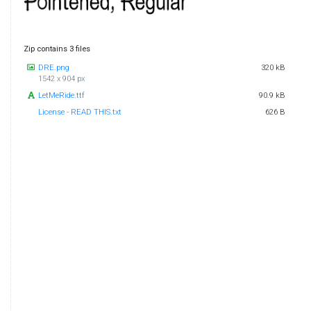
Zip contains 3 files
DRE.png
320 kB
1542 x 904 px
LetMeRide.ttf
90.9 kB
License - READ THIS.txt
626 B