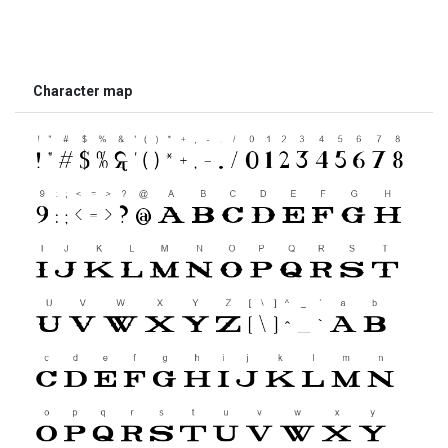
Character map