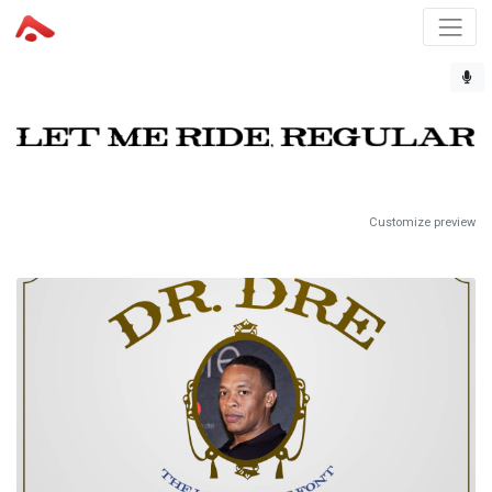
Customize preview