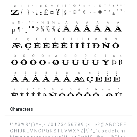
Characters
! " # $ % & ' ( ) * + , - . / 0 1 2 3 4 5 6 7 8 9 : ; < = > ? @ A B C D E F
G H I J K L M N O P Q R S T U V W X Y Z [ \ ] ^ _ ` a b c d e f g h i j