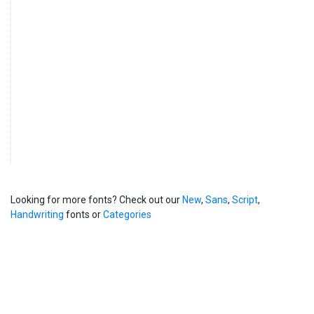
Looking for more fonts? Check out our
New
,
Sans
,
Script
,
Handwriting
fonts or
Categories