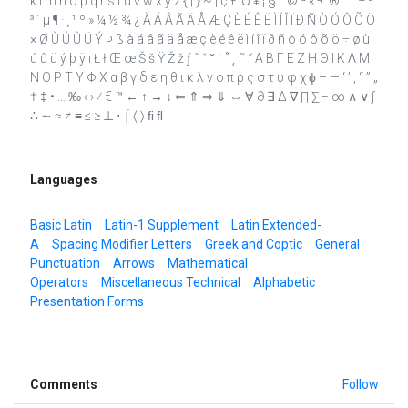
k l m n o p q r s t u v w x y z { | } ~ ¡ ¢ £ ¤ ¥ ¦ § ¨ © ª « ¬ ­ ® ¯ ° ± ²
³ ´ µ ¶ · ¸ ¹ º » ¼ ½ ¾ ¿ À Á Â Ã Ä Å Æ Ç È É Ê Ë Ì Í Î Ï Ð Ñ Ò Ó Ô Õ Ö
× Ø Ù Ú Û Ü Ý Þ ß à á â ã ä å æ ç è é ê ë ì í î ï ð ñ ò ó ô õ ö ÷ ø ù
ú û ü ý þ ÿ ı Ł ł Œ œ Š š Ÿ Ž ž ƒ ˆ ˇ ˘ ˙ ˚ ˛ ˜ ˝ Α Β Γ Ε Ζ Η Θ Ι Κ Λ Μ
Ν Ο Ρ Τ Υ Φ Χ α β γ δ ε η θ ι κ λ ν ο π ρ ς σ τ υ φ χ ϕ – — ‘ ’ ‚ “ ” „
† ‡ • … ‰ ‹ › ⁄ € ™ ← ↑ → ↓ ⇐ ⇑ ⇒ ⇓ ⇔ ∀ ∂ ∃ ∆ ∇ ∏ ∑ − ∞ ∧ ∨ ∫
∴ ∼ ≈ ≠ ≡ ≤ ≥ ⊥ ⋅ ⌠ 〈 〉 ﬁ ﬂ
Languages
Basic Latin
Latin-1 Supplement
Latin Extended-
A
Spacing Modifier Letters
Greek and Coptic
General
Punctuation
Arrows
Mathematical
Operators
Miscellaneous Technical
Alphabetic
Presentation Forms
Comments
Follow