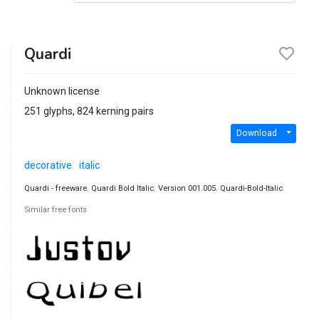
Quardi
Unknown license
251 glyphs, 824 kerning pairs
Download
decorative
italic
Quardi - freeware. Quardi Bold Italic. Version 001.005. Quardi-Bold-Italic
Similar free fonts