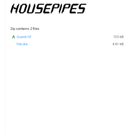
Zip contains 2 files
Quardi.ttf
125 kB
free.doc
4.61 kB