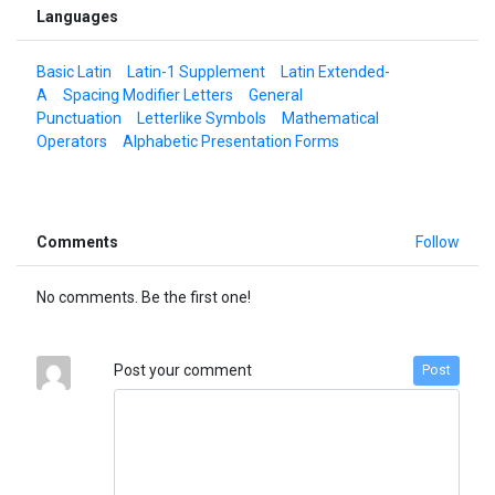
Languages
Basic Latin
Latin-1 Supplement
Latin Extended-
A
Spacing Modifier Letters
General
Punctuation
Letterlike Symbols
Mathematical
Operators
Alphabetic Presentation Forms
Comments
Follow
No comments. Be the first one!
Post your comment
Post