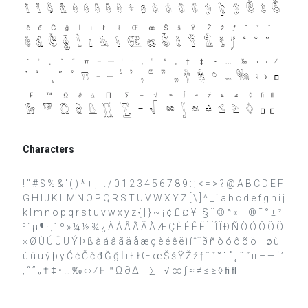
Characters
! " # $ % & ' ( ) * + , - . / 0 1 2 3 4 5 6 7 8 9 : ; < = > ? @ A B C D E F
G H I J K L M N O P Q R S T U V W X Y Z [ \ ] ^ _ ` a b c d e f g h i j
k l m n o p q r s t u v w x y z { | } ~ ¡ ¢ £ ¤ ¥ ¦ § ¨ © ª « ¬ ­ ® ¯ ° ± ²
³ ´ µ ¶ · ¸ ¹ º » ¼ ½ ¾ ¿ À Á Â Ã Ä Å Æ Ç È É Ê Ë Ì Í Î Ï Ð Ñ Ò Ó Ô Õ Ö
× Ø Ù Ú Û Ü Ý Þ ß à á â ã ä å æ ç è é ê ë ì í î ï ð ñ ò ó ô õ ö ÷ ø ù
ú û ü ý þ ÿ Ć ć Č č đ Ğ ğ İ ı Ł ł Œ œ Š š Ÿ Ž ž ƒ ˆ ˇ ˘ ˙ ˚ ˛ ˜ ˝ π – — ‘ ’
‚ “ ” „ † ‡ • … ‰ ‹ › ⁄ ₣ ™ Ω ∂ ∆ ∏ ∑ − √ ∞ ∫ ≈ ≠ ≤ ≥ ◊ ﬁ ﬂ