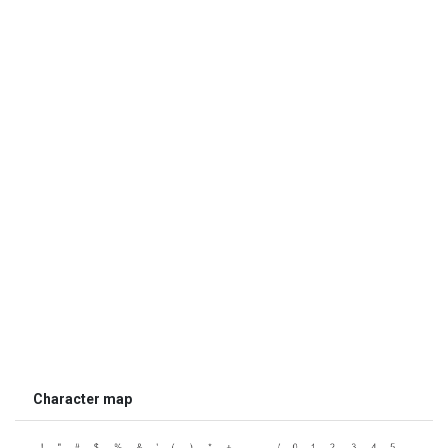
Character map