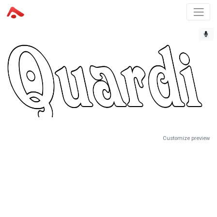
Customize preview