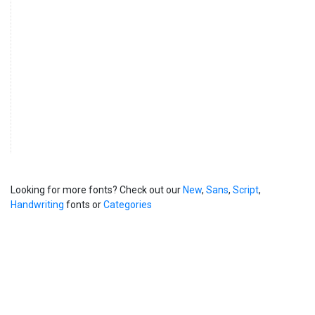
Looking for more fonts? Check out our
New
,
Sans
,
Script
,
Handwriting
fonts or
Categories