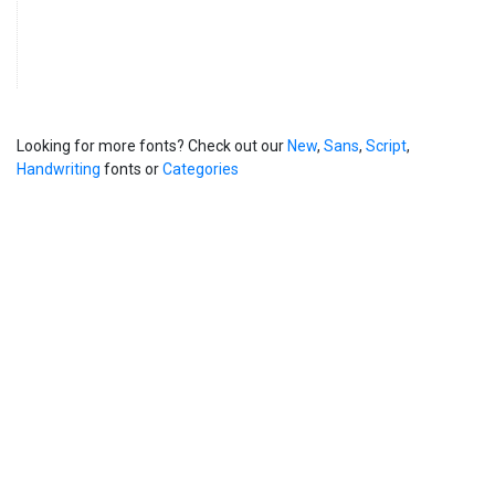
Looking for more fonts? Check out our
New
,
Sans
,
Script
,
Handwriting
fonts or
Categories