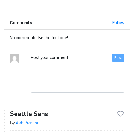
Comments
Follow
No comments. Be the first one!
Post your comment
Post
Seattle Sans
By
Ash Pikachu