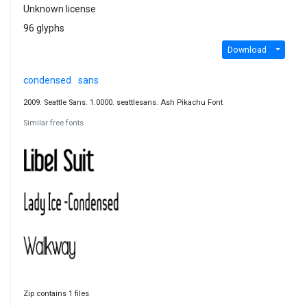
Unknown license
96 glyphs
Download
condensed
sans
2009. Seattle Sans. 1.0000. seattlesans. Ash Pikachu Font
Similar free fonts
Zip contains 1 files