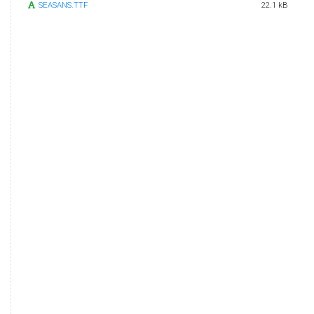
SEASANS.TTF
22.1 kB