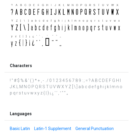
Characters
! " # $ % & ' ( ) * + , - . / 0 1 2 3 4 5 6 7 8 9 : ; = ? A B C D E F G H I
J K L M N O P Q R S T U V W X Y Z [ \ ] a b c d e f g h i j k l m n o
p q r s t u v w x y z { | } ¡ ¿ ‘ ’ ‚ ‛ “ ” „
Languages
Basic Latin
Latin-1 Supplement
General Punctuation