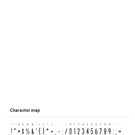
Character map