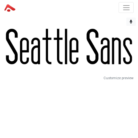
Customize preview