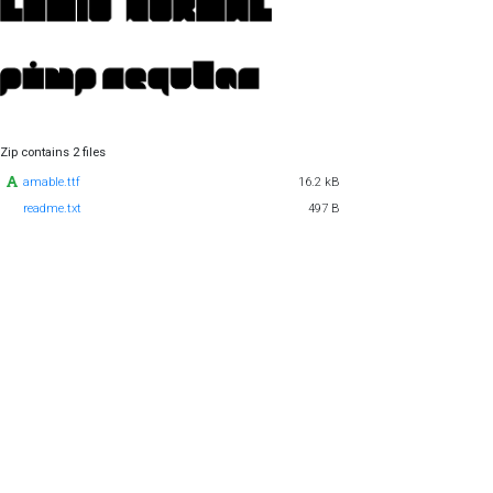
Zip contains 2 files
amable.ttf
16.2 kB
readme.txt
497 B