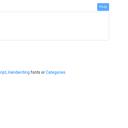
Post
ript
,
Handwriting
fonts or
Categories