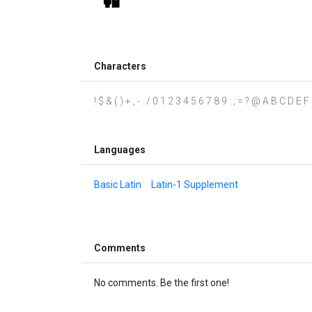
Characters
! $ & ( ) + , - . / 0 1 2 3 4 5 6 7 8 9 : ; = ? @ A B C D
Languages
Basic Latin
Latin-1 Supplement
Comments
No comments. Be the first one!