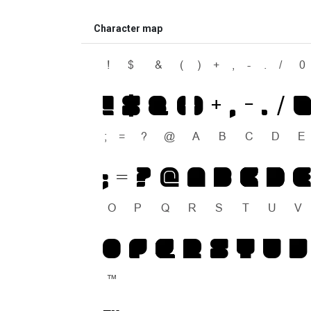
Character map