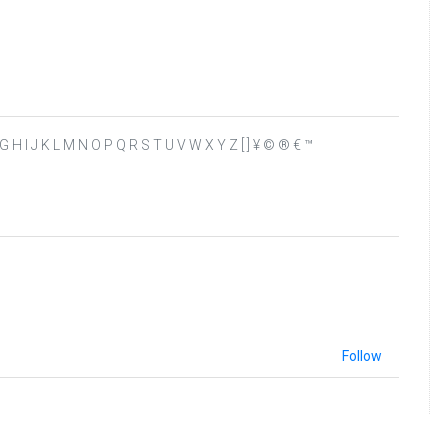
 E F G H I J K L M N O P Q R S T U V W X Y Z [ ] ¥ © ® € ™
Follow