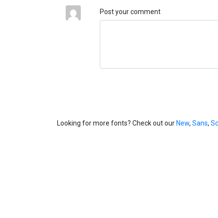
Post your comment
Looking for more fonts? Check out our
New
,
Sans
,
Sc