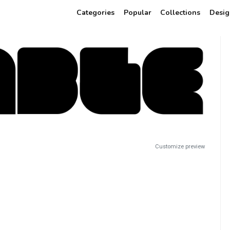
Categories
Popular
Collections
Desig
Customize preview