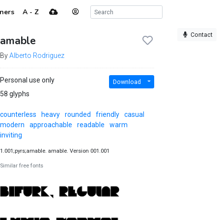
ners
A - Z
Contact
amable
By
Alberto Rodriguez
Personal use only
Download
58 glyphs
counterless
heavy
rounded
friendly
casual
modern
approachable
readable
warm
inviting
1.001;pyrs;amable. amable. Version 001.001
Similar free fonts