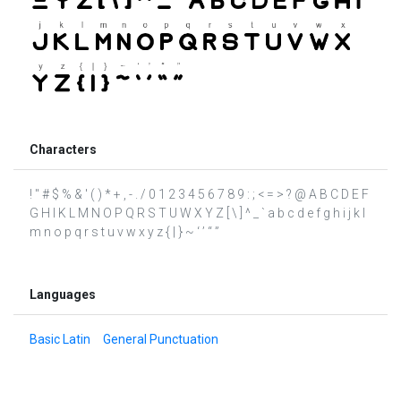
Characters
! " # $ % & ' ( ) * + , - . / 0 1 2 3 4 5 6 7 8 9 : ; < = > ? @ A B C D E F
G H I K L M N O P Q R S T U W X Y Z [ \ ] ^ _ ` a b c d e f g h i j k l
m n o p q r s t u v w x y z { | } ~ ‘ ’ “ ”
Languages
Basic Latin
General Punctuation