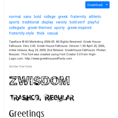
Download
normal
sans
bold
college
greek
fraternity
athletic
sports
traditional
display
varsity
bold serif
playful
collegiate
greek-themed
sporty
greek-inspired
fraternity-style
thick
casual
Typeface © NS Marketing 2006-09. All Rights Reserved. Greek House
Fathouse: Vers 2.00. Greek House Fathouse. Version 1.00 April 20, 2006,
initial release, Aug 23, 2009, 2nd Release. GreekHouse FatHouse. Phelan
Riessen. This font was created using Font Creator 5.0 from High-
Logic.com. http://www.greekhouseoffonts.com
Similar free fonts