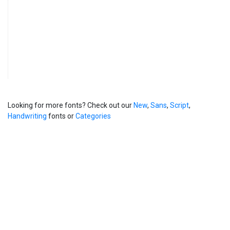
Looking for more fonts? Check out our
New
,
Sans
,
Script
,
Handwriting
fonts or
Categories