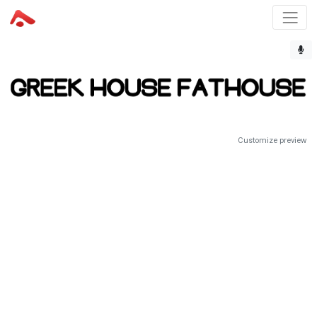
Customize preview