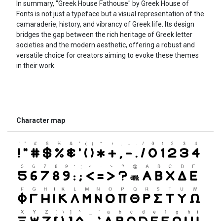
In summary, "Greek House Fathouse" by Greek House of
Fonts is not just a typeface but a visual representation of the
camaraderie, history, and vibrancy of Greek life. Its design
bridges the gap between the rich heritage of Greek letter
societies and the modern aesthetic, offering a robust and
versatile choice for creators aiming to evoke these themes
in their work.
Character map