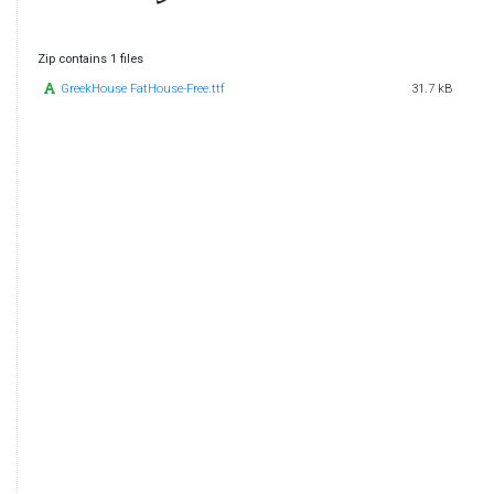
Zip contains 1 files
GreekHouse FatHouse-Free.ttf
31.7 kB