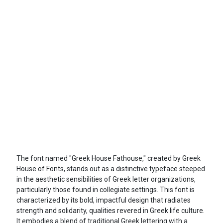
The font named "Greek House Fathouse," created by Greek
House of Fonts, stands out as a distinctive typeface steeped
in the aesthetic sensibilities of Greek letter organizations,
particularly those found in collegiate settings. This font is
characterized by its bold, impactful design that radiates
strength and solidarity, qualities revered in Greek life culture.
It embodies a blend of traditional Greek lettering with a