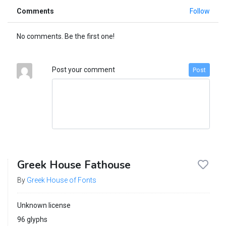
Comments
Follow
No comments. Be the first one!
Post your comment
Post
Greek House Fathouse
By
Greek House of Fonts
Unknown license
96 glyphs