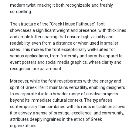
modern twist, making it both recognizable and freshly
compelling.
The structure of the "Greek House Fathouse" font
showcases a significant weight and presence, with thick lines
and ample letter spacing that ensure high visibility and
readability, even from a distance or when used in smaller
sizes. This makes the font exceptionally well-suited for
various applications, from fraternity and sorority apparel to
event posters and social media graphics, where clarity and
recognition are paramount.
Moreover, while the font reverberates with the energy and
spirit of Greek life, it maintains versatility, enabling designers
to incorporate it into a broader range of creative projects
beyond its immediate cultural context. The typeface’s
contemporary flair combined with its roots in tradition allows
it to convey a sense of prestige, excellence, and community,
attributes deeply ingrained in the ethos of Greek
organizations.