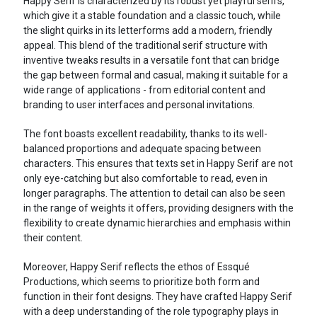
Happy Serif is characterized by its robust yet playful serifs,
which give it a stable foundation and a classic touch, while
the slight quirks in its letterforms add a modern, friendly
appeal. This blend of the traditional serif structure with
inventive tweaks results in a versatile font that can bridge
the gap between formal and casual, making it suitable for a
wide range of applications - from editorial content and
branding to user interfaces and personal invitations.
The font boasts excellent readability, thanks to its well-
balanced proportions and adequate spacing between
characters. This ensures that texts set in Happy Serif are not
only eye-catching but also comfortable to read, even in
longer paragraphs. The attention to detail can also be seen
in the range of weights it offers, providing designers with the
flexibility to create dynamic hierarchies and emphasis within
their content.
Moreover, Happy Serif reflects the ethos of Essqué
Productions, which seems to prioritize both form and
function in their font designs. They have crafted Happy Serif
with a deep understanding of the role typography plays in