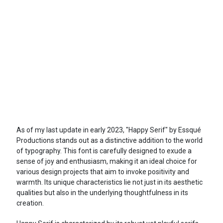
As of my last update in early 2023, "Happy Serif" by Essqué
Productions stands out as a distinctive addition to the world
of typography. This font is carefully designed to exude a
sense of joy and enthusiasm, making it an ideal choice for
various design projects that aim to invoke positivity and
warmth. Its unique characteristics lie not just in its aesthetic
qualities but also in the underlying thoughtfulness in its
creation.