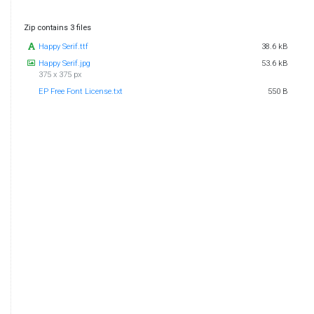
Zip contains 3 files
Happy Serif.ttf
38.6 kB
Happy Serif.jpg
53.6 kB
375 x 375 px
EP Free Font License.txt
550 B