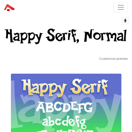
Customize preview