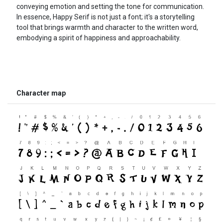
conveying emotion and setting the tone for communication.
In essence, Happy Serif is not just a font; it's a storytelling
tool that brings warmth and character to the written word,
embodying a spirit of happiness and approachability.
Character map