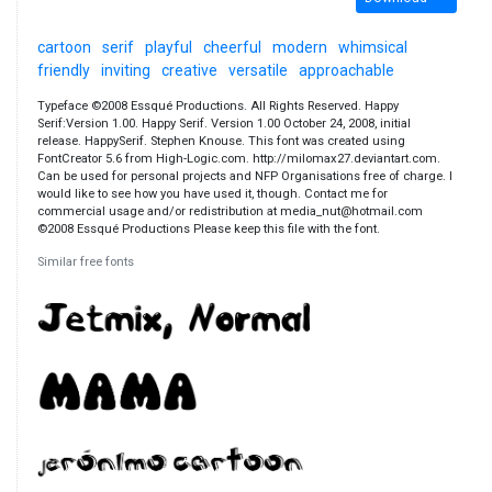
cartoon
serif
playful
cheerful
modern
whimsical
friendly
inviting
creative
versatile
approachable
Typeface ©2008 Essqué Productions. All Rights Reserved. Happy
Serif:Version 1.00. Happy Serif. Version 1.00 October 24, 2008, initial
release. HappySerif. Stephen Knouse. This font was created using
FontCreator 5.6 from High-Logic.com. http://milomax27.deviantart.com.
Can be used for personal projects and NFP Organisations free of charge. I
would like to see how you have used it, though. Contact me for
commercial usage and/or redistribution at media_nut@hotmail.com
©2008 Essqué Productions Please keep this file with the font.
Similar free fonts