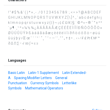
! " # $ % & ' ( ) * + , - . / 0 1 2 3 4 5 6 7 8 9 : ; < = > ? @ A B C D E F
G H I J K L M N O P Q R S T U V W X Y Z [ \ ] ^ _ ` a b c d e f g h i j
k l m n o p q r s t u v w x y z { | } ~ ¡ ¢ £ ¤ ¥ ¦ § ¨ © ª « ¬ ® ¯ ° ± ² ³
´ µ ¶ · ¸ ¹ º » ¼ ½ ¾ ¿ À Á Â Ã Ä Å Æ Ç È É Ê Ë Ì Í Î Ï Ð Ñ Ò Ó Ô Õ Ö ×
Ø Ù Ú Û Ü Ý Þ ß à á â ã ä å æ ç è é ê ë ì í î ï ð ñ ò ó ô õ ö ÷ ø ù ú
û ü ý þ ÿ ı Œ œ ˆ ˇ ˉ ˘ ˙ ˚ ˛ ˜ ˝ – — ‘ ’ ‚ “ ” „ † ‡ • … ‹ › ⁄ ₣ ₤ ₧ € № ™
∂ ∆ ∏ ∑ − √ ∞ ∫ ≈ ≤ ≥
Languages
Basic Latin
Latin-1 Supplement
Latin Extended-
A
Spacing Modifier Letters
General
Punctuation
Currency Symbols
Letterlike
Symbols
Mathematical Operators