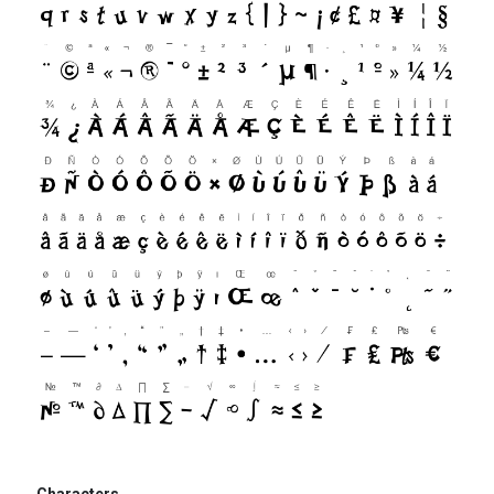
Characters