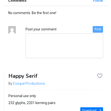
Comments
Follow
No comments. Be the first one!
Post your comment
Post
Happy Serif
By
Essqué Productions
Personal use only
232 glyphs, 2201 kerning pairs
Download