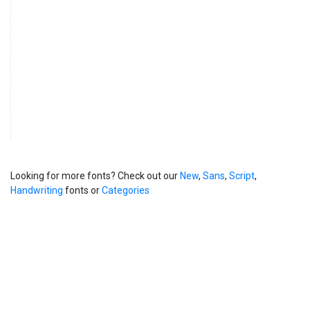
Looking for more fonts? Check out our
New
,
Sans
,
Script
,
Handwriting
fonts or
Categories