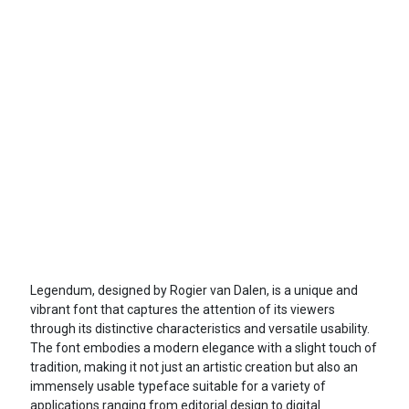
Legendum, designed by Rogier van Dalen, is a unique and
vibrant font that captures the attention of its viewers
through its distinctive characteristics and versatile usability.
The font embodies a modern elegance with a slight touch of
tradition, making it not just an artistic creation but also an
immensely usable typeface suitable for a variety of
applications ranging from editorial design to digital