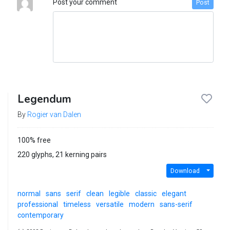
Post your comment
Post
Legendum
By
Rogier van Dalen
100% free
220 glyphs, 21 kerning pairs
Download
normal
sans
serif
clean
legible
classic
elegant
professional
timeless
versatile
modern
sans-serif
contemporary