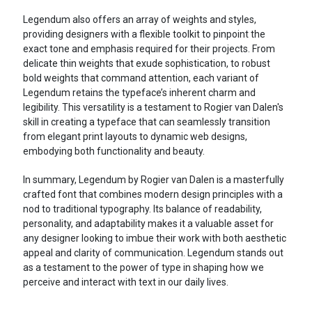
Legendum also offers an array of weights and styles,
providing designers with a flexible toolkit to pinpoint the
exact tone and emphasis required for their projects. From
delicate thin weights that exude sophistication, to robust
bold weights that command attention, each variant of
Legendum retains the typeface’s inherent charm and
legibility. This versatility is a testament to Rogier van Dalen's
skill in creating a typeface that can seamlessly transition
from elegant print layouts to dynamic web designs,
embodying both functionality and beauty.
In summary, Legendum by Rogier van Dalen is a masterfully
crafted font that combines modern design principles with a
nod to traditional typography. Its balance of readability,
personality, and adaptability makes it a valuable asset for
any designer looking to imbue their work with both aesthetic
appeal and clarity of communication. Legendum stands out
as a testament to the power of type in shaping how we
perceive and interact with text in our daily lives.