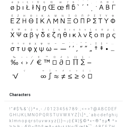
Characters
! " # $ % & ' ( ) * + , - . / 0 1 2 3 4 5 6 7 8 9 : ; < = > ? @ A B C D E F
G H I J K L M N O P Q R S T U V W X Y Z [ \ ] ^ _ ` a b c d e f g h i j
k l m n o p q r s t u v w x y z { | } ~ ¡ ¢ £ ¥ ¦ § © ª « ¬ ® ° ± µ ¶ · º »
¼ ½ ¾ ¿ Æ Ð × Ø Þ ß æ ð ÷ ø þ ı Ł ł Ŋ ŋ Œ œ ƒ ɓ ̀ ́ ̉ ̣ · Α Β Γ Ε Ζ Η