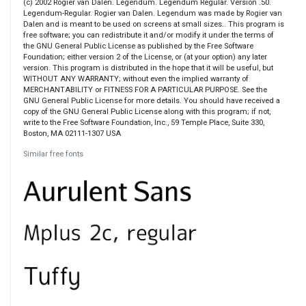
(c) 2002 Rogier van Dalen. Legendum. Legendum Regular. Version .50.
Legendum-Regular. Rogier van Dalen. Legendum was made by Rogier van
Dalen and is meant to be used on screens at small sizes.. This program is
free software; you can redistribute it and/or modify it under the terms of
the GNU General Public License as published by the Free Software
Foundation; either version 2 of the License, or (at your option) any later
version. This program is distributed in the hope that it will be useful, but
WITHOUT ANY WARRANTY; without even the implied warranty of
MERCHANTABILITY or FITNESS FOR A PARTICULAR PURPOSE. See the
GNU General Public License for more details. You should have received a
copy of the GNU General Public License along with this program; if not,
write to the Free Software Foundation, Inc., 59 Temple Place, Suite 330,
Boston, MA 02111-1307 USA
Similar free fonts