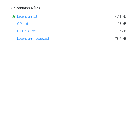
Zip contains 4 files
Legendum.otf
47.1 kB
GPL.txt
18 kB
LICENSE.txt
867 B
Legendum_legacy.otf
78.7 kB