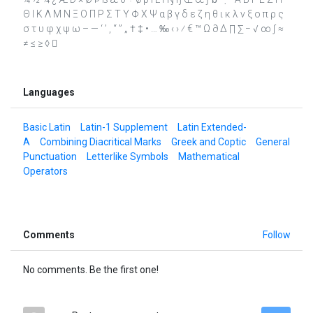
Θ Ι Κ Λ Μ Ν Ξ Ο Π Ρ Σ Τ Υ Φ Χ Ψ α β γ δ ε ζ η θ ι κ λ ν ξ ο π ρ ς
σ τ υ φ χ ψ ω – — ‘ ’ ‚ “ ” „ † ‡ • … ‰ ‹ › ⁄ € ™ Ω ∂ ∆ ∏ ∑ − √ ∞ ∫ ≈
≠ ≤ ≥ ◊ 
Languages
Basic Latin
Latin-1 Supplement
Latin Extended-
A
Combining Diacritical Marks
Greek and Coptic
General
Punctuation
Letterlike Symbols
Mathematical
Operators
Comments
Follow
No comments. Be the first one!