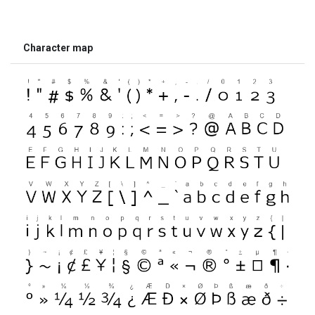
Character map