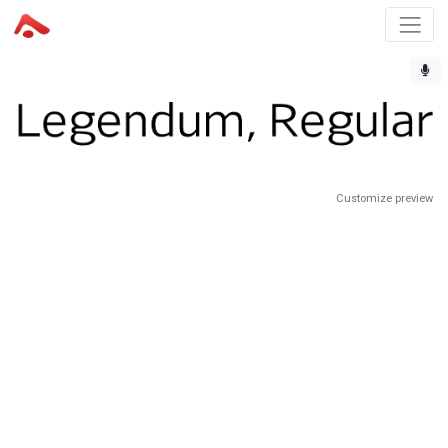
Customize preview