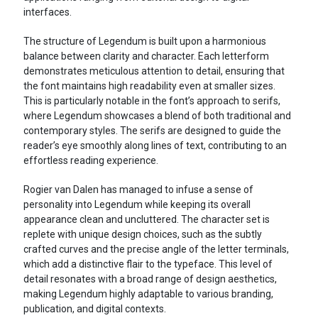
interfaces.
The structure of Legendum is built upon a harmonious
balance between clarity and character. Each letterform
demonstrates meticulous attention to detail, ensuring that
the font maintains high readability even at smaller sizes.
This is particularly notable in the font’s approach to serifs,
where Legendum showcases a blend of both traditional and
contemporary styles. The serifs are designed to guide the
reader’s eye smoothly along lines of text, contributing to an
effortless reading experience.
Rogier van Dalen has managed to infuse a sense of
personality into Legendum while keeping its overall
appearance clean and uncluttered. The character set is
replete with unique design choices, such as the subtly
crafted curves and the precise angle of the letter terminals,
which add a distinctive flair to the typeface. This level of
detail resonates with a broad range of design aesthetics,
making Legendum highly adaptable to various branding,
publication, and digital contexts.