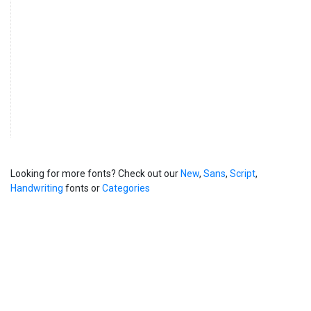
Looking for more fonts? Check out our
New
,
Sans
,
Script
,
Handwriting
fonts or
Categories