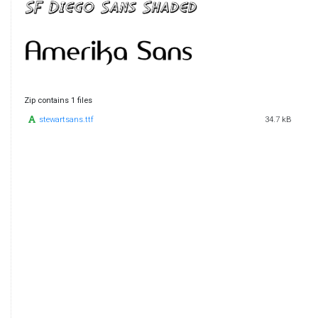
Zip contains 1 files
stewartsans.ttf
34.7 kB