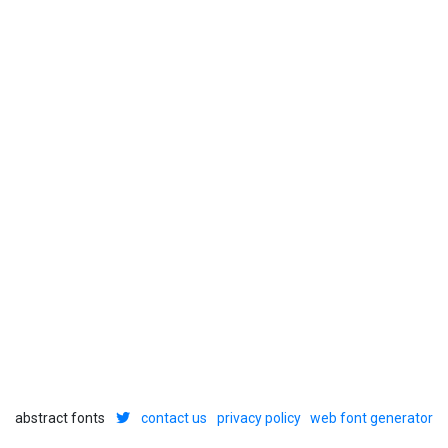
abstract fonts
contact us
privacy policy
web font generator