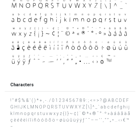
Characters
! " # $ % & ' ( ) * + , - . / 0 1 2 3 4 5 6 7 8 9 : ; < = > ? @ A B C D E F
G H I J K L M N O P Q R S T U V W X Y Z [ \ ] ^ _ ` a b c d e f g h i j
k l m n o p q r s t u v w x y z { | } ~ ¢ ¦ ¨ © ª « ® ¯ ° · º » à á â ã ä å
ç è é ê ë ì í î ï ñ ò ó ô õ ö ÷ ø ù ú û ü ý ÿ ƒ ˆ ˜ – — ‘ ’ ‚ “ ” „ • … ‹ › € ™
−