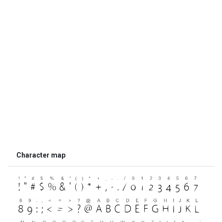
Character map