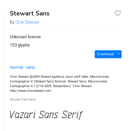
Stewart Sans
By
Cher Stewart
Unknown license
153 glyphs
Download
normal
sans
Cher Stewart @2009 Stewart typeface, sans serif letter. Macromedia
Fontographer 4.1Stewart Sans Normal. Stewart Sans. Macromedia
Fontographer 4.1 2/14/2009. StewartSans. Cher Stewart.
http://www.cherstewart.com
Similar free fonts