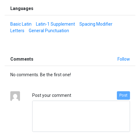
Languages
Basic Latin
Latin-1 Supplement
Spacing Modifier
Letters
General Punctuation
Comments
Follow
No comments. Be the first one!
Post your comment
Post