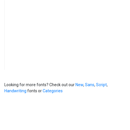
Looking for more fonts? Check out our
New
,
Sans
,
Script
,
Handwriting
fonts or
Categories