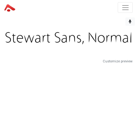
Customize preview