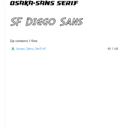
Zip contains 1 files
Vazari_Sans_Serif.ttf
49.1 kB