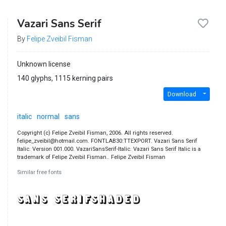
Vazari Sans Serif
By
Felipe Zveibil Fisman
Unknown license
140 glyphs, 1115 kerning pairs
Download
italic
normal
sans
Copyright (c) Felipe Zveibil Fisman, 2006. All rights reserved.
felipe_zveibil@hotmail.com. FONTLAB30:TTEXPORT. Vazari Sans Serif
Italic. Version 001.000. VazariSansSerif-Italic. Vazari Sans Serif Italic is a
trademark of Felipe Zveibil Fisman.. Felipe Zveibil Fisman
Similar free fonts