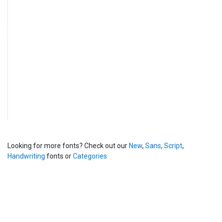
Looking for more fonts? Check out our
New
,
Sans
,
Script
,
Handwriting
fonts or
Categories