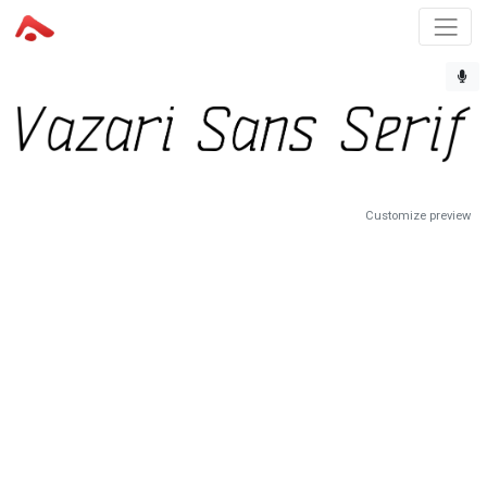
Customize preview