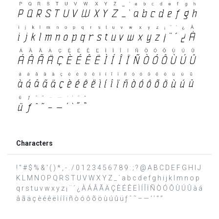
Characters
! " # $ % & ' ( ) * , - . / 0 1 2 3 4 5 6 7 8 9 : ; ? @ A B C D E F G H I J
K L M N O P Q R S T U V W X Y Z _ ` a b c d e f g h i j k l m n o p
q r s t u v w x y z ¡ ¨ ´ ¿ À Á Â Ã Ä Ç È É Ê Ë Ì Í Î Ï Ñ Ò Ó Ô Ù Ú Û à á
â ã ä ç è é ê ë ì í î ï ñ ò ó ô õ ö ù ú û ü ƒ ˆ ˜ – — ‘ ’ “ ”