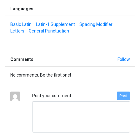
Languages
Basic Latin
Latin-1 Supplement
Spacing Modifier
Letters
General Punctuation
Comments
Follow
No comments. Be the first one!
Post your comment
Post