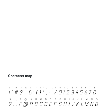
Character map