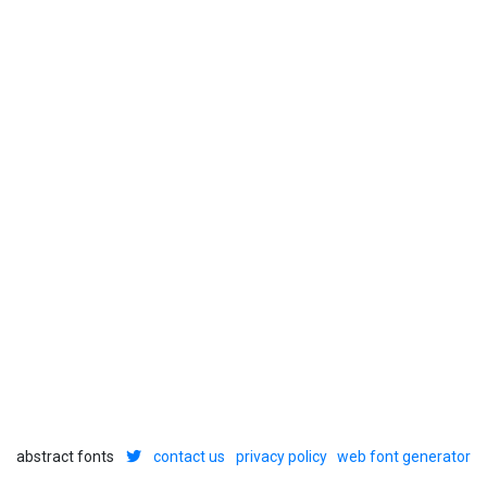
abstract fonts
contact us
privacy policy
web font generator