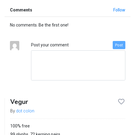
Comments
Follow
No comments. Be the first one!
Post your comment
Post
Vegur
By
dot colon
100% free
99 glyphs, 72 kerning pairs