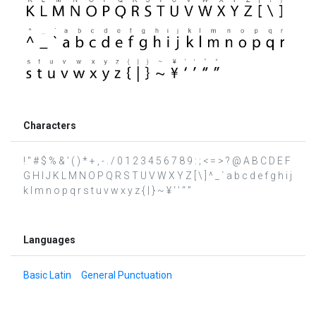
Characters
! " # $ % & ' ( ) * + , - . / 0 1 2 3 4 5 6 7 8 9 : ; < = > ? @ A B C D E F
G H I J K L M N O P Q R S T U V W X Y Z [ \ ] ^ _ ` a b c d e f g h i j
k l m n o p q r s t u v w x y z { | } ~ ¥ ‘ ’ “ ”
Languages
Basic Latin
General Punctuation