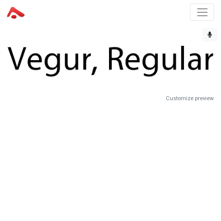
Customize preview