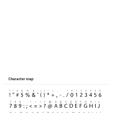
Character map