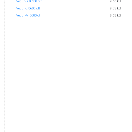
Vegur-B 0.600.otf
9.66 kB
Vegur-L 0600.otf
9.35 kB
Vegur-M 0600.otf
9.65 kB