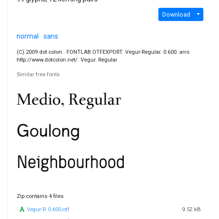
Download
normal
sans
(C) 2009 dot colon.. FONTLAB:OTFEXPORT. Vegur-Regular. 0.600. arro.
http://www.dotcolon.net/. Vegur. Regular
Similar free fonts
Zip contains 4 files
Vegur-R 0.600.otf
9.52 kB