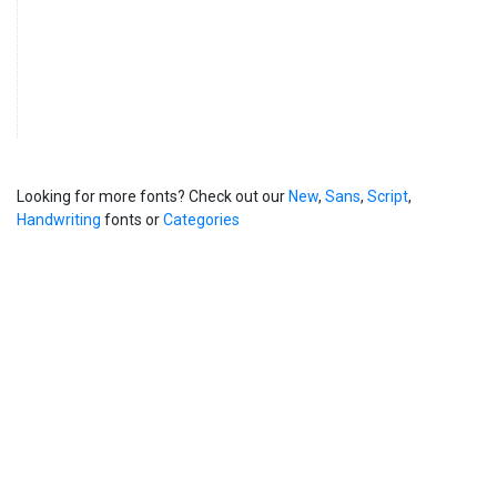
Looking for more fonts? Check out our
New
,
Sans
,
Script
,
Handwriting
fonts or
Categories