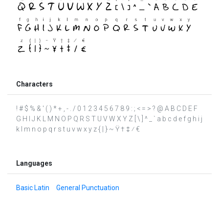
Characters
! # $ % & ' ( ) * + , - . / 0 1 2 3 4 5 6 7 8 9 : ; < = > ? @ A B C D E F
G H I J K L M N O P Q R S T U V W X Y Z [ \ ] ^ _ ` a b c d e f g h i j
k l m n o p q r s t u v w x y z { | } ~ Ÿ † ‡ ⁄ €
Languages
Basic Latin
General Punctuation