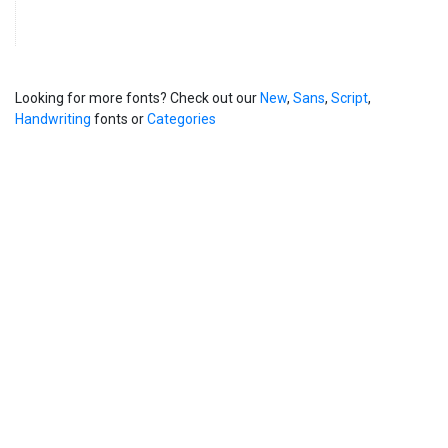
Looking for more fonts? Check out our
New
,
Sans
,
Script
,
Handwriting
fonts or
Categories