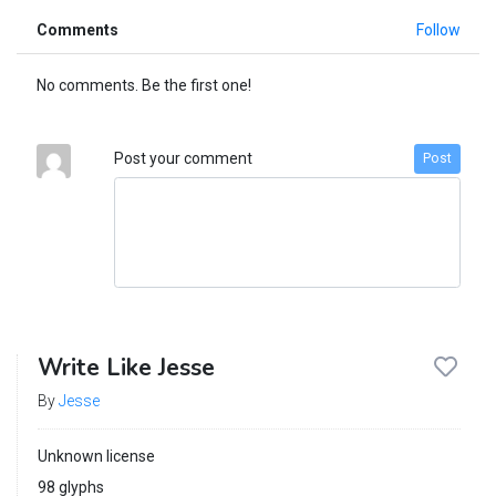
Comments
Follow
No comments. Be the first one!
Post your comment
Post
Write Like Jesse
By
Jesse
Unknown license
98 glyphs