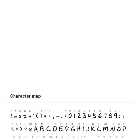
Character map