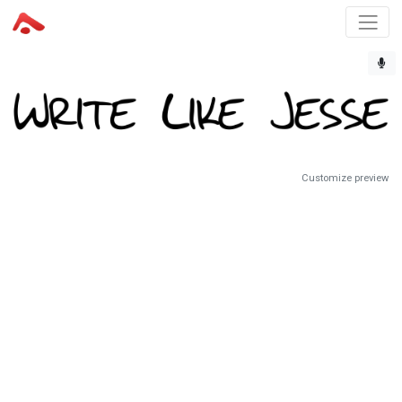
Customize preview