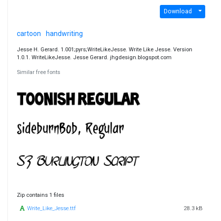
Download
cartoon
handwriting
Jesse H. Gerard. 1.001;pyrs;WriteLikeJesse. Write Like Jesse. Version
1.0.1. WriteLikeJesse. Jesse Gerard. jhgdesign.blogspot.com
Similar free fonts
Zip contains 1 files
Write_Like_Jesse.ttf
28.3 kB