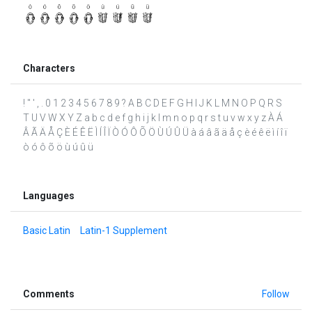
Characters
! " ' , . 0 1 2 3 4 5 6 7 8 9 ? A B C D E F G H I J K L M N O P Q R S
T U V W X Y Z a b c d e f g h i j k l m n o p q r s t u v w x y z À Á
Â Ã Ä Å Ç È É Ê Ë Ì Í Î Ï Ò Ó Ô Õ Ö Ù Ú Û Ü à á â ã ä å ç è é ê ë ì í î ï
ò ó ô õ ö ù ú û ü
Languages
Basic Latin
Latin-1 Supplement
Comments
Follow