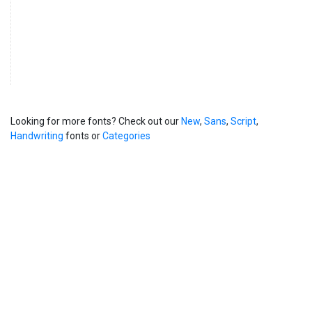
Looking for more fonts? Check out our
New
,
Sans
,
Script
,
Handwriting
fonts or
Categories