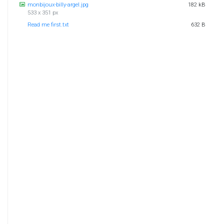
monbijoux-billy-argel.jpg
182 kB
533 x 351 px
Read me first.txt
632 B