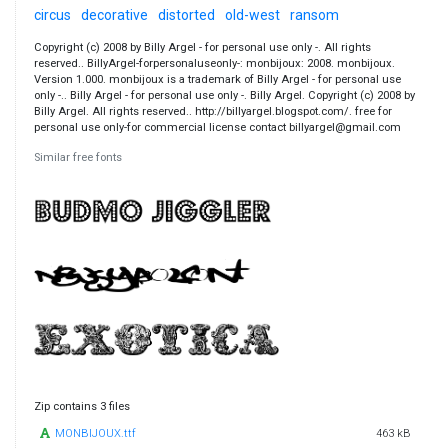
circus
decorative
distorted
old-west
ransom
Copyright (c) 2008 by Billy Argel - for personal use only -. All rights
reserved.. BillyArgel-forpersonaluseonly-: monbijoux: 2008. monbijoux.
Version 1.000. monbijoux is a trademark of Billy Argel - for personal use
only -.. Billy Argel - for personal use only -. Billy Argel. Copyright (c) 2008 by
Billy Argel. All rights reserved.. http://billyargel.blogspot.com/. free for
personal use only-for commercial license contact billyargel@gmail.com
Similar free fonts
Zip contains 3 files
MONBIJOUX.ttf
463 kB