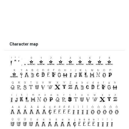
Character map