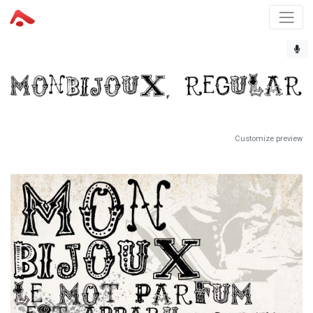
Customize preview