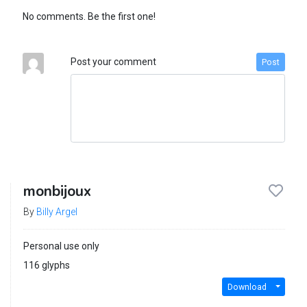
No comments. Be the first one!
Post your comment
Post
monbijoux
By
Billy Argel
Personal use only
116 glyphs
Download