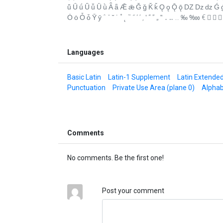
ǖ Ǘ ǘ Ǚ ǚ Ǜ ǜ Ǟ ǟ Ǣ ǣ Ǧ ǧ Ǩ ǩ Ǫ ǫ Ǭ ǭ Ǳ ǲ ǳ Ǵ ǵ Ǹ 
Ȯ ȯ Ȱ ȱ Ȳ ȳ ˆ ˇ ˘ ˙ ˚ ˛ ˜ ˝ ‘ ’ ‚ ‛ “ ” „ ‟ ․ ‥ … ‰ ‱ €  
Languages
Basic Latin
Latin-1 Supplement
Latin Extende
Punctuation
Private Use Area (plane 0)
Alphab
Comments
No comments. Be the first one!
Post your comment