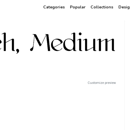
Categories
Popular
Collections
Desig
Customize preview