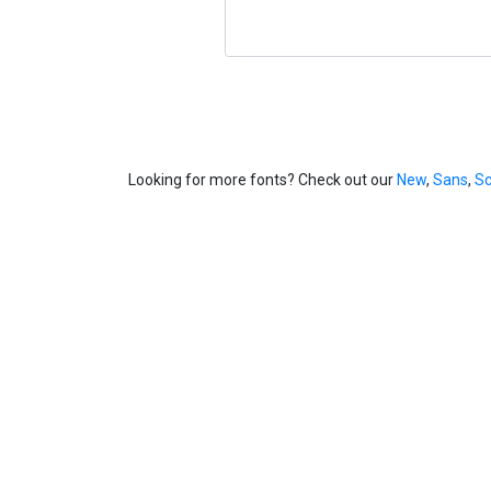
Looking for more fonts? Check out our
New
,
Sans
,
Sc