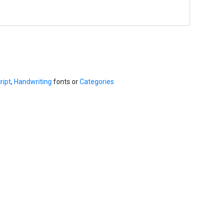
ript
,
Handwriting
fonts or
Categories