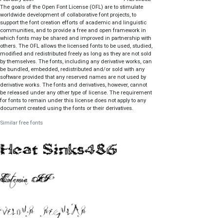
The goals of the Open Font License (OFL) are to stimulate
worldwide development of collaborative font projects, to
support the font creation efforts of academic and linguistic
communities, and to provide a free and open framework in
which fonts may be shared and improved in partnership with
others. The OFL allows the licensed fonts to be used, studied,
modified and redistributed freely as long as they are not sold
by themselves. The fonts, including any derivative works, can
be bundled, embedded, redistributed and/or sold with any
software provided that any reserved names are not used by
derivative works. The fonts and derivatives, however, cannot
be released under any other type of license. The requirement
for fonts to remain under this license does not apply to any
document created using the fonts or their derivatives.
DEFINITIONS "Font Software" refers to the set of files released
Similar free fonts
by the Copyright Holder(s) under this license and clearly
marked as such. This may include source files, build scripts
and documentation. "Reserved Font Name" refers to any
names specified as such after the copyright statement(s).
"Original Version" refers to the collection of Font Software
components as distributed by the Copyright Holder(s).
"Modified Version" refers to any derivative made by adding to,
deleting, or substituting -- in part or in whole -- any of the
components of the Original Version, by changing formats or
by porting the Font Software to a new environment. "Author"
refers to any designer, engineer, programmer, technical writer
or other person who contributed to the Font Software.
PERMISSION & CONDITIONS Permission is hereby granted,