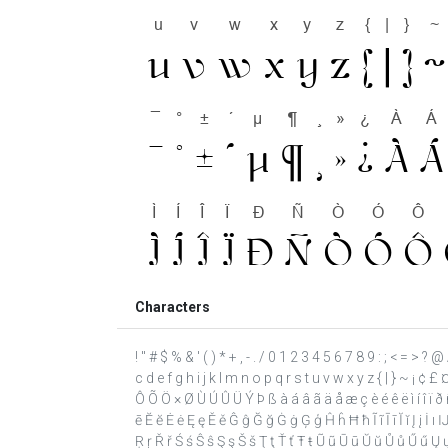
Characters
! " # $ % & ' ( ) * + , - . / 0 1 2 3 4 5 6 7 8 9 : ; < = >
c d e f g h i j k l m n o p q r s t u v w x y z { | } ~ ¡ ¢ £
Ô Õ Ö × Ø Ù Ú Û Ü Ý Þ ß à á â ã ä å æ ç è é ê ë ì í î ï 
ē Ĕ ĕ Ė ė Ę ę Ě ě Ĝ ĝ Ğ ğ Ġ ġ Ģ ģ Ĥ ĥ Ħ ħ Ĩ ĩ Ī ī Ĭ ĭ Į į İ 
Ŗ ŗ Ř ř Ś ś Ŝ ŝ Ş ş Š š Ţ ţ Ť ť Ŧ ŧ Ũ ũ Ū ū Ŭ ŭ Ů ů Ű