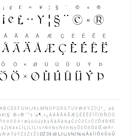
 ? @ A B C D E F G H I J K L M N O P Q R S T U V W X Y Z [ \ ] ^ _ ` a b
 ¤ ¥ ¦ § ¨ © « ® ¯ ° ± ´ µ ¶ ¸ » ¿ À Á Â Ã Ä Å Æ Ç È É Ê Ë Ì Í Î Ï Ð Ñ Ò Ó
ð ñ ò ó ô õ ö ÷ ø ù ú û ü ý þ ÿ Ā ā Ă ă Ą ą Ć ć Ĉ ĉ Ċ ċ Č č Ď ď Đ đ Ē
ı Ĳ ĳ Ĵ ĵ Ķ ķ ĸ Ĺ ĺ Ļ ļ Ľ ľ Ŀ ŀ Ł ł Ń ń Ņ ņ Ň ň ŉ Ŋ ŋ Ō ō Ŏ ŏ Ő ő Œ œ Ŕ ŕ
 ű Ų ų Ŵ ŵ Ŷ ŷ Ÿ Ź ź Ż ż Ž ž Ǆ ǅ ǆ Ǉ ǈ ǉ Ǌ ǋ ǌ Ǎ ǎ Ǐ ǐ Ǒ ǒ Ǔ ǔ Ǖ