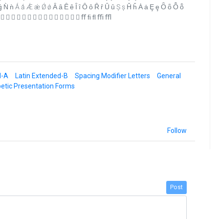
ǹ Ǻ ǻ Ǽ ǽ Ǿ ǿ Ȃ ȃ Ȇ ȇ Ȋ ȋ Ȏ ȏ Ȓ ȓ Ȗ ȗ Ș ș Ȟ ȟ Ȧ ȧ Ȩ ȩ Ȫ ȫ Ȭ ȭ
                 ﬀ ﬁ ﬂ ﬃ ﬄ
d-A
Latin Extended-B
Spacing Modifier Letters
General
etic Presentation Forms
Follow
Post