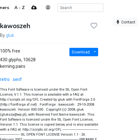
ners
A - Z
Contact
kawoszeh
By
gluk
100% free
Download
430 glyphs, 10628
kerning pairs
retro
serif
This Font Software is licensed under the SIL Open Font
License, V.1.1. This license is available with a FAQ at:
http://scripts.sil.org/OFL Created by gluk with FontForge 2.0
(http://fontforge.sf.net) . FontForge : kawoszeh : 29-10-2008.
kawoszeh. Version 000.030 . Copyright (c) 2008, gluk
(gluksza@wp.pl), with Reserved Font Name kawoszeh. This
Font Software is licensed under the SIL Open Font License,
Version 1.1. This license is copied below, and is also available
with a FAQ at: http://scripts.sil.org/OFL --------------------------------------
--------------------- SIL OPEN FONT LICENSE Version 1.1 - 26
February 2007 ----------------------------------------------------------- PREAMBLE