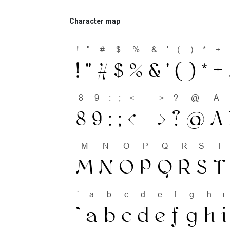
Character map