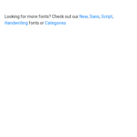
Looking for more fonts? Check out our
New
,
Sans
,
Script
,
Handwriting
fonts or
Categories