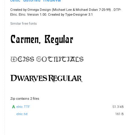
Created by:Omega Design (Michael Lee & Michael Dolan 7-25-99) . DTP-
Elric. Elric. Version 1.00. Created by Type-Designer 3.1
Similar free fonts
Zip contains 2 files
elric.TTF
51.3 kB
elric.txt
161 B