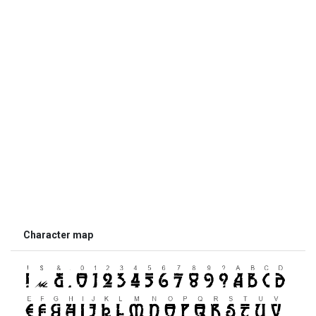
Character map