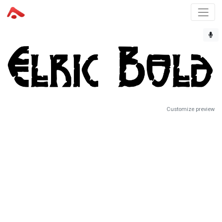
Customize preview