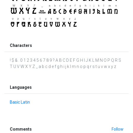
Characters
! $ & . 0 1 2 3 4 5 6 7 8 9 ? A B C D E F G H I J K L M N O P Q R S
T U V W X Y Z _ a b c d e f g h i j k l m n o p q r s t u v w x y z
Languages
Basic Latin
Comments
Follow