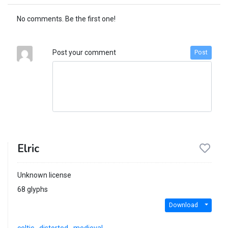
No comments. Be the first one!
Post your comment
Post
Elric
Unknown license
68 glyphs
Download
celtic
distorted
medieval