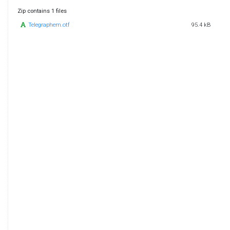
Zip contains 1 files
Telegraphem.otf
95.4 kB