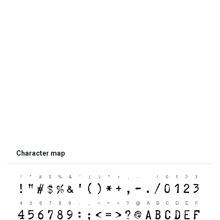
Character map