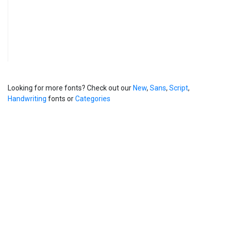
Looking for more fonts? Check out our
New
,
Sans
,
Script
,
Handwriting
fonts or
Categories