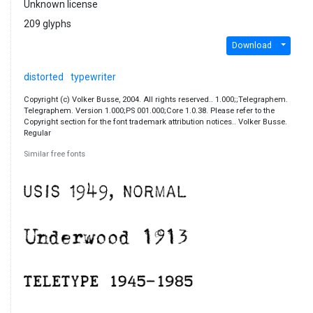
Unknown license
209 glyphs
Download
distorted
typewriter
Copyright (c) Volker Busse, 2004. All rights reserved.. 1.000;;Telegraphem.
Telegraphem. Version 1.000;PS 001.000;Core 1.0.38. Please refer to the
Copyright section for the font trademark attribution notices.. Volker Busse.
Regular
Similar free fonts