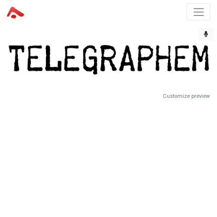
Customize preview