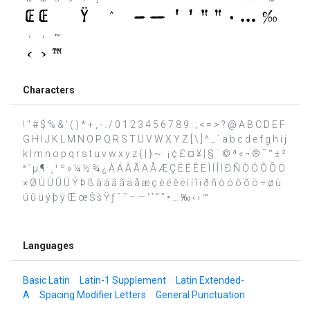
Characters
! " # $ % & ' ( ) * + , - . / 0 1 2 3 4 5 6 7 8 9 : ; < = > ? @ A B C D E F
G H I J K L M N O P Q R S T U V W X Y Z [ \ ] ^ _ ` a b c d e f g h i j
k l m n o p q r s t u v w x y z { | } ~ ¡ ¢ £ ¤ ¥ ¦ § ¨ © ª « ¬ ® ¯ ° ± ²
³ ´ µ ¶ · ¸ ¹ º » ¼ ½ ¾ ¿ À Á Â Ã Ä Å Æ Ç È É Ê Ë Ì Í Î Ï Ð Ñ Ò Ó Ô Õ Ö
× Ø Ù Ú Û Ü Ý Þ ß à á â ã ä å æ ç è é ê ë ì í î ï ð ñ ò ó ô õ ö ÷ ø ù
ú û ü ý þ ÿ Œ œ Š š Ÿ ƒ ˆ ˜ – — ‘ ’ “ ” • … ‰ ‹ › ™
Languages
Basic Latin
Latin-1 Supplement
Latin Extended-
A
Spacing Modifier Letters
General Punctuation