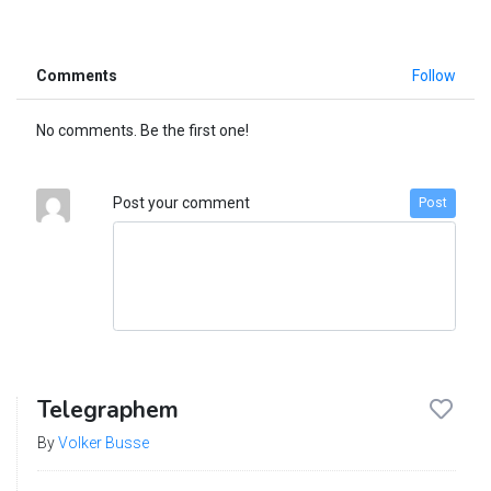
Comments
Follow
No comments. Be the first one!
Post your comment
Post
Telegraphem
By
Volker Busse