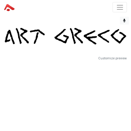
Customize preview