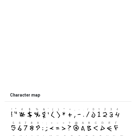
Character map