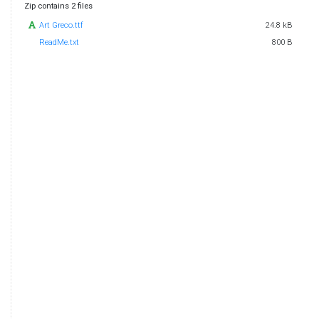
Zip contains 2 files
Art Greco.ttf
24.8 kB
ReadMe.txt
800 B