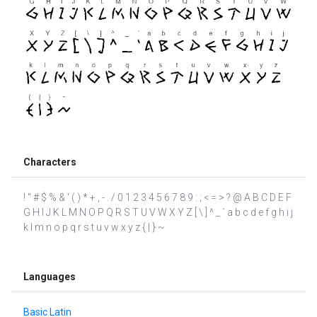
Characters
! " # $ % & ' ( ) * + , - . / 0 1 2 3 4 5 6 7 8 9 : ; < = > ? @ A B C D E F
G H I J K L M N O P Q R S T U V W X Y Z [ \ ] ^ _ ` a b c d e f g h i j
k l m n o p q r s t u v w x y z { | } ~
Languages
Basic Latin