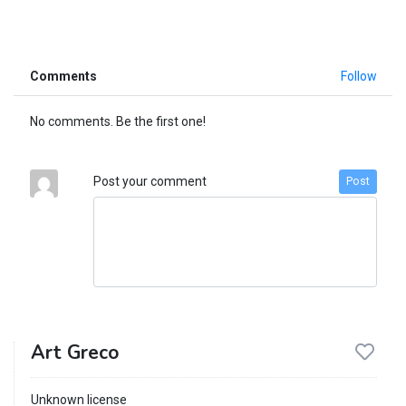
Comments
Follow
No comments. Be the first one!
Post your comment
Post
Art Greco
Unknown license