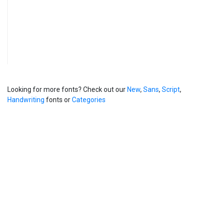
Looking for more fonts? Check out our
New
,
Sans
,
Script
,
Handwriting
fonts or
Categories