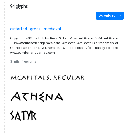
94 glyphs
Download
distorted
greek
medieval
Copyright 2004 by S. John Ross. S.JohnRoss: Art Greco: 2004. Art Greco.
1.0 www.cumberlandgames.com. ArtGreco. Art Greco is a trademark of
Cumberland Games & Diversions. S. John Ross. A font, hastily doodled.
www.cumberlandgames.com
Similar free fonts