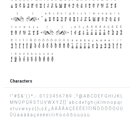
Characters
! " # $ & ' ( ) * , - . 0 1 2 3 4 5 6 7 8 9 : ; ? @ A B C D E F G H I J K L
M N O P Q R S T U V W X Y Z [ ] ` a b c d e f g h i j k l m n o p q r
s t u v w x y z { } ¡ ¢ £ ¿ À Á Â Ã Ä Ç È É Ê Ë Ì Í Î Ï Ñ Ò Ó Ô Õ Ö Ù Ú
Û Ü à á â ã ä ç è é ê ë ì í î ï ñ ò ó ô õ ö ù ú û ü