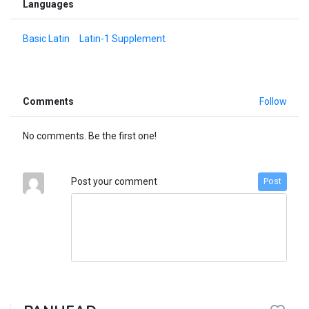
Languages
Basic Latin
Latin-1 Supplement
Comments
Follow
No comments. Be the first one!
Post your comment
Post