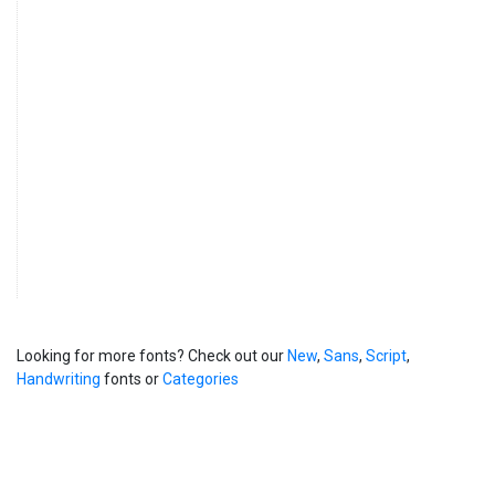
Looking for more fonts? Check out our
New
,
Sans
,
Script
,
Handwriting
fonts or
Categories