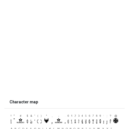
Character map