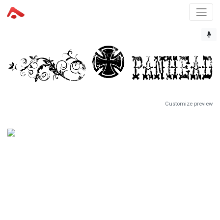
Customize preview