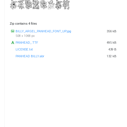
Zip contains 4 files
BILLY_ARGEL_PANHEAD_FONT_UP.jpg
356 kB
508 x 1068 px
PANHEAD_.TTF
495 kB
LICENSE.txt
439 B
PANHEAD BILLY.abr
132 kB