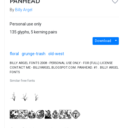
PANHEAD
By
Billy Argel
Personal use only
135 glyphs, 5 kerning pairs
Download
floral
grunge-trash
old-west
BILLY ARGEL FONTS 2008 - PERSONAL USE ONLY - FOR (FULL) LICENSE
CONTACT ME - BILLYARGEL.BLOGSPOT.COM. PANHEAD. #1 . BILLY ARGEL
FONTS
Similar free fonts