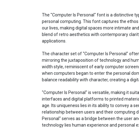
The "Computer Is Personal" font is a distinctive 
personal computing. This font captures the etho
our lives, making digital spaces more intimate and 
blend of retro aesthetics with contemporary clarity
applications.
The character set of "Computer Is Personal" ofte
mirroring the juxtaposition of technology and h
width style, reminiscent of early computer screen
when computers began to enter the personal doma
balance readability with character, creating a digi
"Computer Is Personal" is versatile, making it sui
interfaces and digital platforms to printed materia
age. Its uniqueness lies in its ability to convey a 
relationship between users and their computing de
Personal" serves as a bridge between the user and 
technology lies human experience and personal e