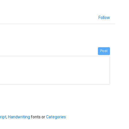
Follow
Post
ript
,
Handwriting
fonts or
Categories