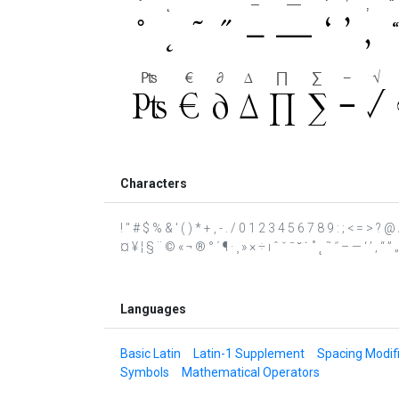
Characters
! " # $ % & ' ( ) * + , - . / 0 1 2 3 4 5 6 7 8 9 : ; < = >
¤ ¥ ¦ § ¨ © « ¬ ® ° ´ ¶ · ¸ » × ÷ ı ˆ ˇ ˉ ˘ ˙ ˚ ˛ ˜ ˝ – — ‘ ’ ‚ 
Languages
Basic Latin
Latin-1 Supplement
Spacing Modifi
Symbols
Mathematical Operators