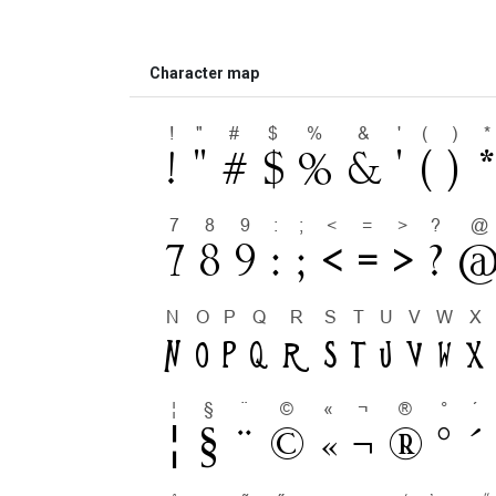
Character map