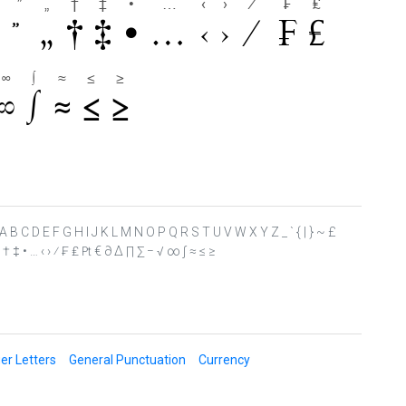
 ? @ A B C D E F G H I J K L M N O P Q R S T U V W X Y Z _ ` { | } ~ £
“ ” „ † ‡ • … ‹ › ⁄ ₣ ₤ ₧ € ∂ ∆ ∏ ∑ − √ ∞ ∫ ≈ ≤ ≥
er Letters
General Punctuation
Currency