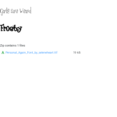
Zip contains 1 files
Personal_Again_Font_by_seleneheart.ttf
19 kB