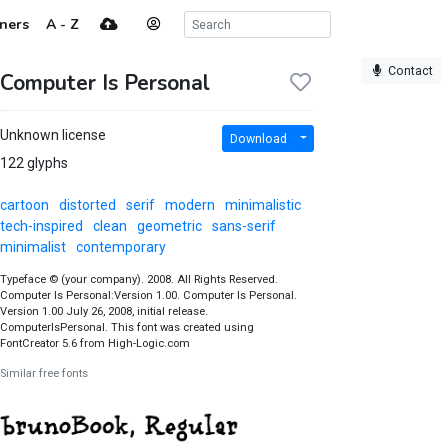
ners
A - Z
Contact
Computer Is Personal
Unknown license
Download
122 glyphs
cartoon
distorted
serif
modern
minimalistic
tech-inspired
clean
geometric
sans-serif
minimalist
contemporary
Typeface © (your company). 2008. All Rights Reserved.
Computer Is Personal:Version 1.00. Computer Is Personal.
Version 1.00 July 26, 2008, initial release.
ComputerIsPersonal. This font was created using
FontCreator 5.6 from High-Logic.com
Similar free fonts