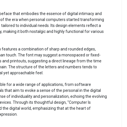
typeface that embodies the essence of digital intimacy and
s of the era when personal computers started transforming
tailored to individual needs. Its design elements reflect a
, making it both nostalgic and highly functional for various
n features a combination of sharp and rounded edges,
uman touch. The font may suggest a monospaced or fixed-
s and printouts, suggesting a direct lineage from the time
in. The structure of the letters and numbers tends to
tal yet approachable feel.
table for a wide range of applications, from software
ls that aim to evoke a sense of the personal in the digital
sense of individuality and personalization, echoing the evolving
vices. Through its thoughtful design, "Computer Is
the digital world, emphasizing that at the heart of
xpression.