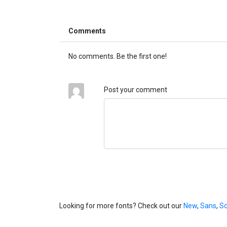
Comments
No comments. Be the first one!
Post your comment
Looking for more fonts? Check out our
New
,
Sans
,
Sc