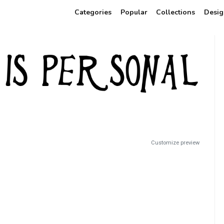
Categories
Popular
Collections
Desig
Customize preview