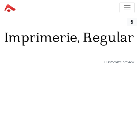
Customize preview