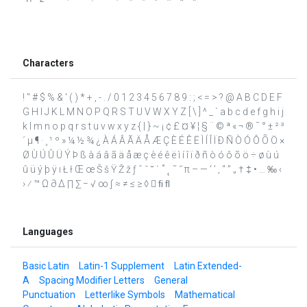
Characters
! " # $ % & ' ( ) * + , - . / 0 1 2 3 4 5 6 7 8 9 : ; < = > ? @ A B C D E F
G H I J K L M N O P Q R S T U V W X Y Z [ \ ] ^ _ ` a b c d e f g h i j
k l m n o p q r s t u v w x y z { | } ~ ¡ ¢ £ ¤ ¥ ¦ § ¨ © ª « ¬ ® ¯ ° ± ² ³
´ µ ¶ · ¸ ¹ º » ¼ ½ ¾ ¿ À Á Â Ã Ä Å Æ Ç È É Ê Ë Ì Í Î Ï Ð Ñ Ò Ó Ô Õ Ö ×
Ø Ù Ú Û Ü Ý Þ ß à á â ã ä å æ ç è é ê ë ì í î ï ð ñ ò ó ô õ ö ÷ ø ù ú
û ü ý þ ÿ ı Ł ł Œ œ Š š Ÿ Ž ž ƒ ˆ ˇ ˘ ˙ ˚ ˛ ˜ ˝ π – — ‘ ’ ‚ “ ” „ † ‡ • … ‰ ‹
› ⁄ ™ Ω ∂ ∆ ∏ ∑ − √ ∞ ∫ ≈ ≠ ≤ ≥ ◊  ﬁ ﬂ
Languages
Basic Latin
Latin-1 Supplement
Latin Extended-
A
Spacing Modifier Letters
General
Punctuation
Letterlike Symbols
Mathematical