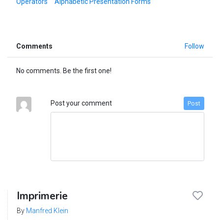
Operators
Alphabetic Presentation Forms
Comments
Follow
No comments. Be the first one!
Post your comment
Post
Imprimerie
By
Manfred Klein