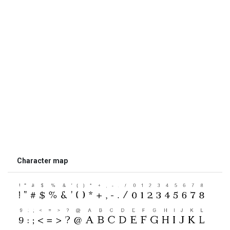
Character map