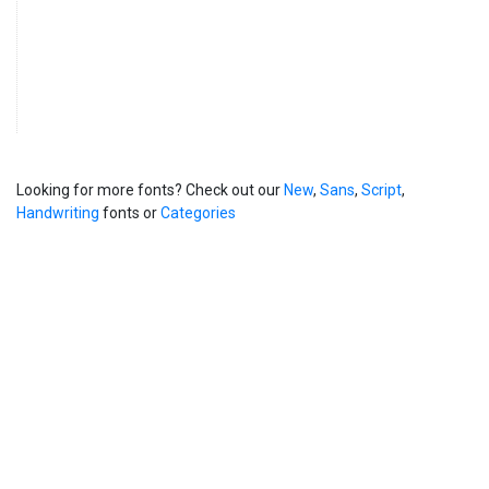
Looking for more fonts? Check out our
New
,
Sans
,
Script
,
Handwriting
fonts or
Categories