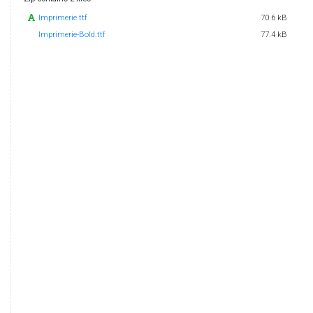
Imprimerie.ttf
70.6 kB
Imprimerie-Bold.ttf
77.4 kB