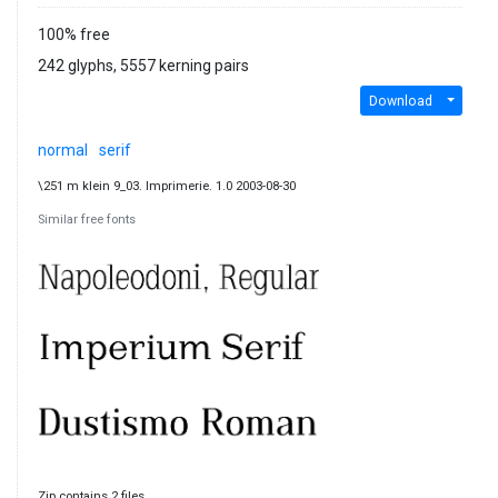
100% free
242 glyphs, 5557 kerning pairs
Download
normal
serif
\251 m klein 9_03. Imprimerie. 1.0 2003-08-30
Similar free fonts
Zip contains 2 files