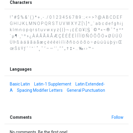
Characters
! " # $ % & ' ( ) * + , - . / 0 1 2 3 4 5 6 7 8 9 : ; < = > ? @ A B C D E F
G H I J K L M N O P Q R S T U V W X Y Z [ \ ] ^ _ ` a b c d e f g h i j
k l m n o p q r s t u v w x y z { | } ~ ¡ ¢ £ ¤ ¥ ¦ § ¨ © ª « ¬ ® ¯ ° ± ² ³
´ µ ¶ · ¸ ¹ º » ¿ À Á Â Ã Ä Å Æ Ç È É Ê Ë Ì Í Î Ï Ð Ñ Ó Ô Õ Ö × Ø Ù Ú Û
Ü Þ ß à á â ã ä å æ ç è é ê ë ì í î ï ð ñ ò ó ô õ ö ÷ ø ù ú û ü þ ÿ ı Œ
œ Š š Ÿ ƒ ˆ ˇ ˘ ˙ ˚ ˛ ˜ ˝ – — ‘ ’ ‚ “ ” „ † ‡ • … ‰ ‹ › ™ −
Languages
Basic Latin
Latin-1 Supplement
Latin Extended-
A
Spacing Modifier Letters
General Punctuation
Comments
Follow
No comments. Be the first one!