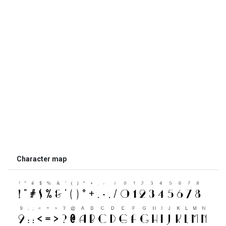
Character map