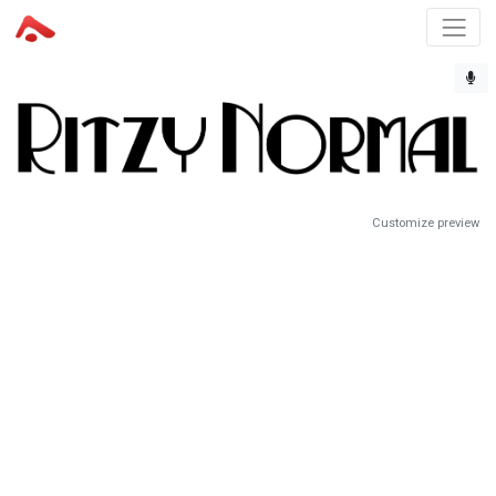
Customize preview