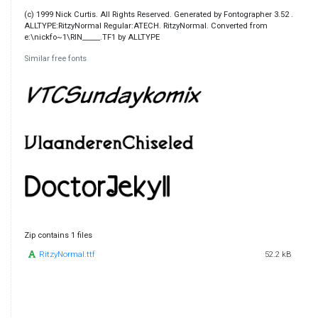
(c) 1999 Nick Curtis. All Rights Reserved. Generated by Fontographer 3.52 .
ALLTYPE:RitzyNormal Regular:ATECH. RitzyNormal. Converted from
e:\nickfo~1\RIN_____.TF1 by ALLTYPE
Similar free fonts
Zip contains 1 files
RitzyNormal.ttf
52.2 kB