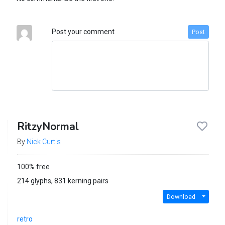
Post your comment
Post
RitzyNormal
By
Nick Curtis
100% free
214 glyphs, 831 kerning pairs
Download
retro