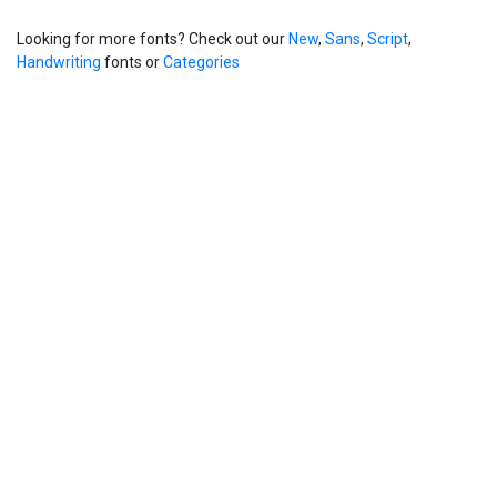
Looking for more fonts? Check out our
New
,
Sans
,
Script
,
Handwriting
fonts or
Categories