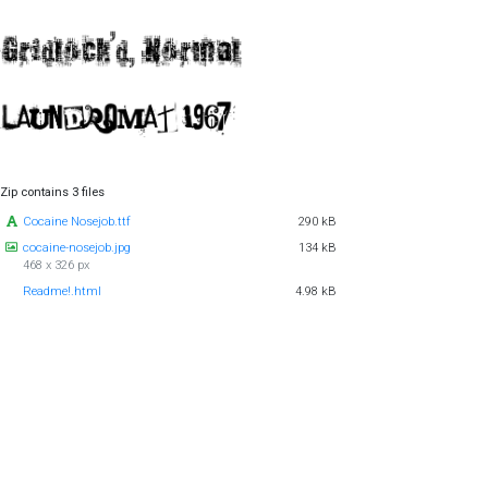
Zip contains 3 files
Cocaine Nosejob.ttf
290 kB
cocaine-nosejob.jpg
134 kB
468 x 326 px
Readme!.html
4.98 kB