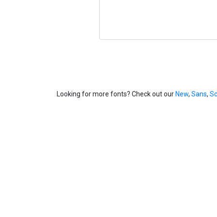
Looking for more fonts? Check out our
New
,
Sans
,
Sc