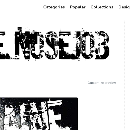
Categories
Popular
Collections
Desig
Customize preview