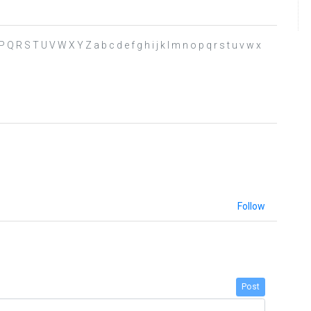
 P Q R S T U V W X Y Z a b c d e f g h i j k l m n o p q r s t u v w x
Follow
Post