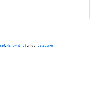
ript
,
Handwriting
fonts or
Categories