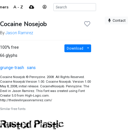
ners
A - Z
Contact
Cocaine Nosejob
By
Jason Ramirez
100% free
Download
66 glyphs
grunge-trash
sans
Cocaine Nosejob © Pennyzine. 2008. All Rights Reserved.
Cocaine Nosejob:Version 1.00. Cocaine Nosejob. Version 1.00
May 8, 2008, initial release. CocaineNosejob. Pennyzine. The
Devil in Jason Ramirez. This font was created using Font
Creator 5.0 from High-Logic.com.
http://thedevilinjasonramirez.com/
Similar free fonts