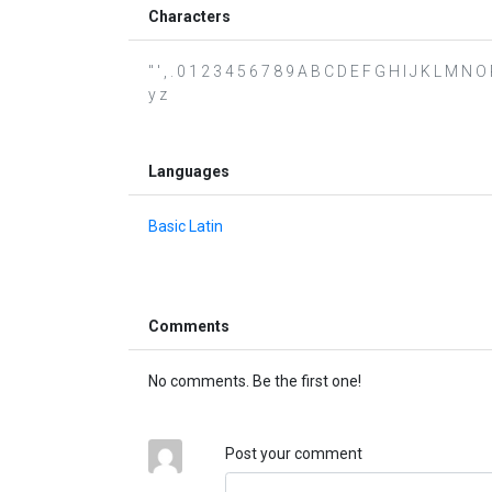
Characters
" ' , . 0 1 2 3 4 5 6 7 8 9 A B C D E F G H I J K L M N O
y z
Languages
Basic Latin
Comments
No comments. Be the first one!
Post your comment