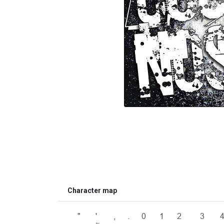
Character map