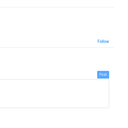
Follow
Post