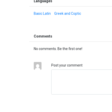
Languages
Basic Latin
Greek and Coptic
Comments
No comments. Be the first one!
Post your comment