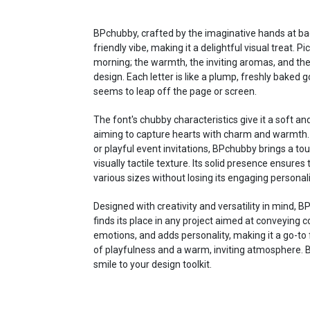
BPchubby, crafted by the imaginative hands at bac
friendly vibe, making it a delightful visual treat. 
morning; the warmth, the inviting aromas, and th
design. Each letter is like a plump, freshly bake
seems to leap off the page or screen.
The font's chubby characteristics give it a soft an
aiming to capture hearts with charm and warmth. W
or playful event invitations, BPchubby brings a to
visually tactile texture. Its solid presence ensures 
various sizes without losing its engaging personali
Designed with creativity and versatility in mind, BPc
finds its place in any project aimed at conveying co
emotions, and adds personality, making it a go-to 
of playfulness and a warm, inviting atmosphere. B
smile to your design toolkit.