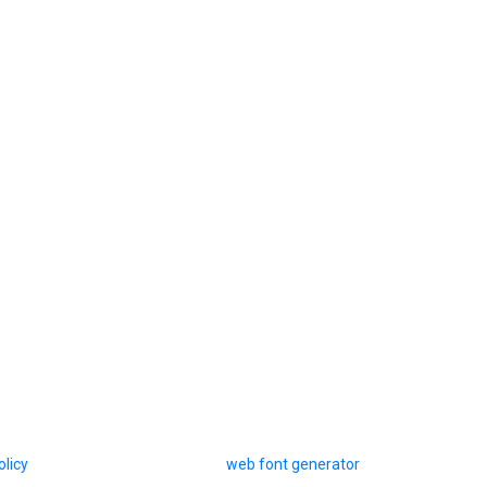
olicy
web font generator