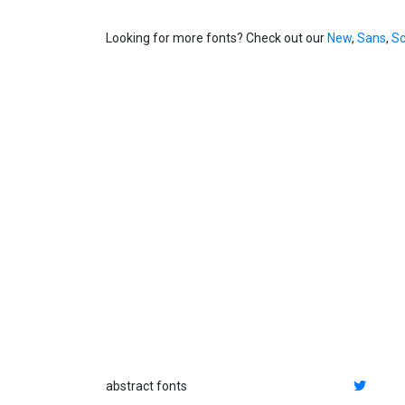
Looking for more fonts? Check out our
New
,
Sans
,
Sc
abstract fonts