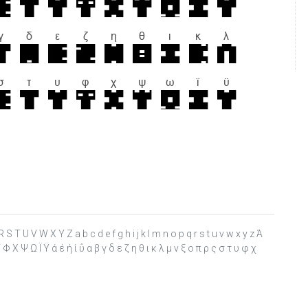
S T U V W X Y Z a b c d e f g h i j k l m n o p q r s t u v w x y z Ά
 Χ Ψ Ω Ϊ Ϋ ά έ ή ί ΰ α β γ δ ε ζ η θ ι κ λ μ ν ξ ο π ρ ς σ τ υ φ χ