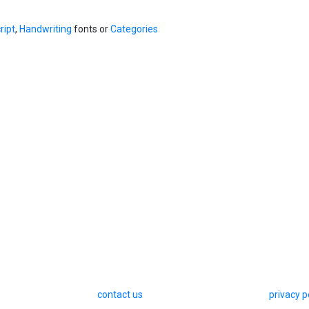
ript
,
Handwriting
fonts or
Categories
contact us
privacy p