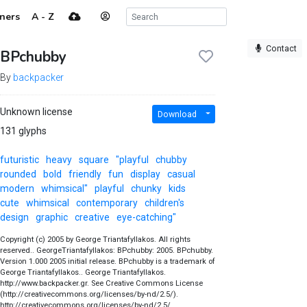
ners
A - Z
Contact
BPchubby
By
backpacker
Unknown license
Download
131 glyphs
futuristic
heavy
square
"playful
chubby
rounded
bold
friendly
fun
display
casual
modern
whimsical"
playful
chunky
kids
cute
whimsical
contemporary
children's
design
graphic
creative
eye-catching"
Copyright (c) 2005 by George Triantafyllakos. All rights
reserved.. GeorgeTriantafyllakos: BPchubby: 2005. BPchubby.
Version 1.000 2005 initial release. BPchubby is a trademark of
George Triantafyllakos.. George Triantafyllakos.
http://www.backpacker.gr. See Creative Commons License
(http://creativecommons.org/licenses/by-nd/2.5/).
http://creativecommons.org/licenses/by-nd/2.5/