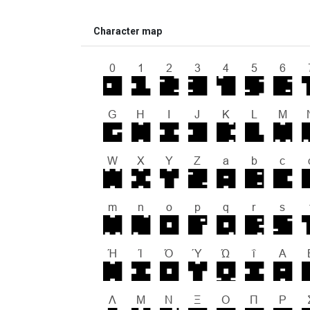
Character map