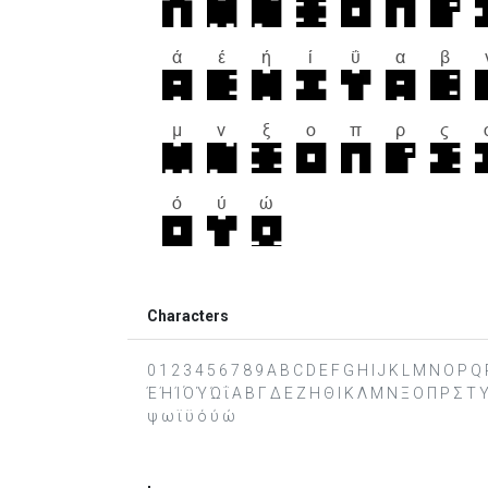
Characters
0 1 2 3 4 5 6 7 8 9 A B C D E F G H I J K L M N O P Q R 
Έ Ή Ί Ό Ύ Ώ ΐ Α Β Γ Δ Ε Ζ Η Θ Ι Κ Λ Μ Ν Ξ Ο Π Ρ Σ Τ Υ Φ
ψ ω ϊ ϋ ό ύ ώ