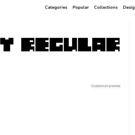
Categories
Popular
Collections
Desig
Customize preview