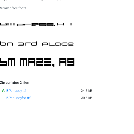
Similar free fonts
Zip contains 2 files
BPchubby.ttf
24.5 kB
BPchubbyfat.ttf
30.3 kB