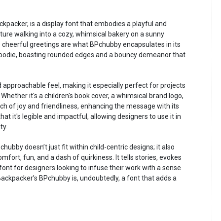
kpacker, is a display font that embodies a playful and
Picture walking into a cozy, whimsical bakery on a sunny
e cheerful greetings are what BPchubby encapsulates in its
d goodie, boasting rounded edges and a bouncy demeanor that
d approachable feel, making it especially perfect for projects
hether it's a children's book cover, a whimsical brand logo,
uch of joy and friendliness, enhancing the message with its
that it's legible and impactful, allowing designers to use it in
ty.
hubby doesn’t just fit within child-centric designs; it also
mfort, fun, and a dash of quirkiness. It tells stories, evokes
font for designers looking to infuse their work with a sense
ackpacker’s BPchubby is, undoubtedly, a font that adds a