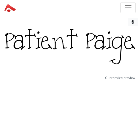
Customize preview