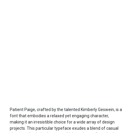
Patient Paige, crafted by the talented Kimberly Geswein, is a
font that embodies a relaxed yet engaging character,
making it an irresistible choice for a wide array of design
projects. This particular typeface exudes a blend of casual