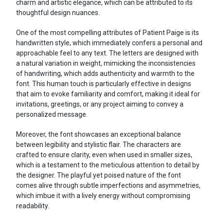
charm and artistic elegance, which can be attributed to its
thoughtful design nuances.
One of the most compelling attributes of Patient Paige is its
handwritten style, which immediately confers a personal and
approachable feel to any text. The letters are designed with
a natural variation in weight, mimicking the inconsistencies
of handwriting, which adds authenticity and warmth to the
font. This human touch is particularly effective in designs
that aim to evoke familiarity and comfort, making it ideal for
invitations, greetings, or any project aiming to convey a
personalized message.
Moreover, the font showcases an exceptional balance
between legibility and stylistic flair. The characters are
crafted to ensure clarity, even when used in smaller sizes,
which is a testament to the meticulous attention to detail by
the designer. The playful yet poised nature of the font
comes alive through subtle imperfections and asymmetries,
which imbue it with a lively energy without compromising
readability.