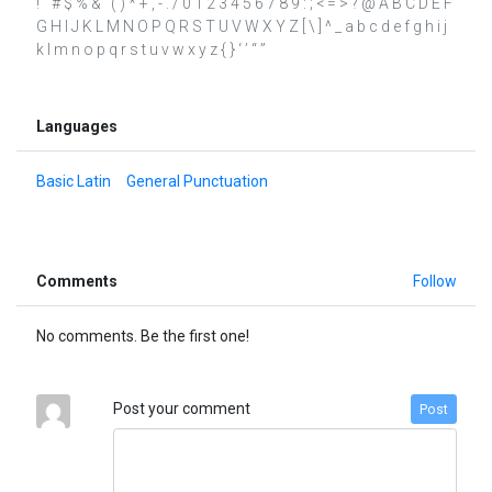
! " # $ % & ' ( ) * + , - . / 0 1 2 3 4 5 6 7 8 9 : ; < = > ? @ A B C D E F
G H I J K L M N O P Q R S T U V W X Y Z [ \ ] ^ _ a b c d e f g h i j
k l m n o p q r s t u v w x y z { } ‘ ’ “ ”
Languages
Basic Latin
General Punctuation
Comments
Follow
No comments. Be the first one!
Post your comment
Post