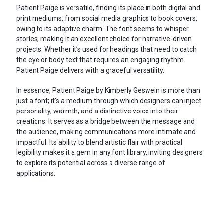
Patient Paige is versatile, finding its place in both digital and
print mediums, from social media graphics to book covers,
owing to its adaptive charm. The font seems to whisper
stories, making it an excellent choice for narrative-driven
projects. Whether it’s used for headings that need to catch
the eye or body text that requires an engaging rhythm,
Patient Paige delivers with a graceful versatility.
In essence, Patient Paige by Kimberly Geswein is more than
just a font; it's a medium through which designers can inject
personality, warmth, and a distinctive voice into their
creations. It serves as a bridge between the message and
the audience, making communications more intimate and
impactful. Its ability to blend artistic flair with practical
legibility makes it a gem in any font library, inviting designers
to explore its potential across a diverse range of
applications.