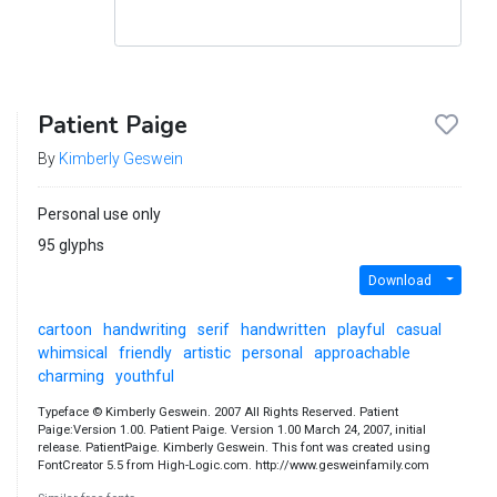
Patient Paige
By
Kimberly Geswein
Personal use only
95 glyphs
Download
cartoon
handwriting
serif
handwritten
playful
casual
whimsical
friendly
artistic
personal
approachable
charming
youthful
Typeface © Kimberly Geswein. 2007 All Rights Reserved. Patient
Paige:Version 1.00. Patient Paige. Version 1.00 March 24, 2007, initial
release. PatientPaige. Kimberly Geswein. This font was created using
FontCreator 5.5 from High-Logic.com. http://www.gesweinfamily.com