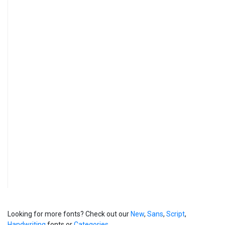
Looking for more fonts? Check out our
New
,
Sans
,
Script
,
Handwriting
fonts or
Categories