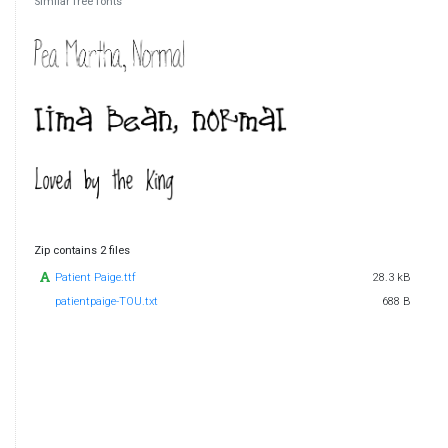
Similar free fonts
Zip contains 2 files
Patient Paige.ttf
28.3 kB
patientpaige-TOU.txt
688 B