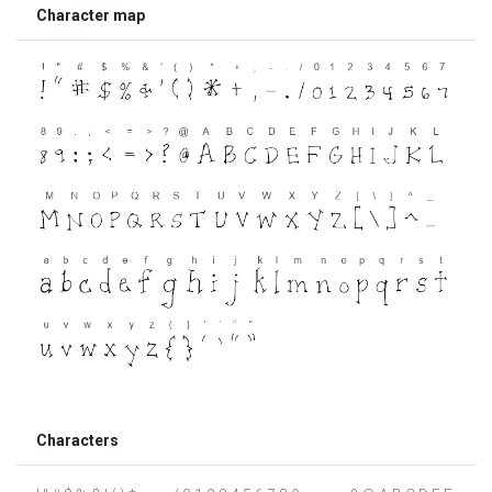
Character map
Characters