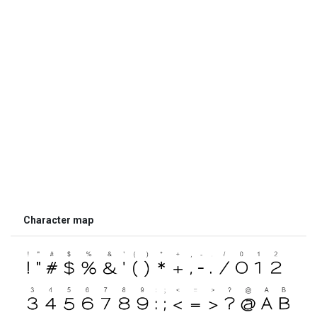
Character map