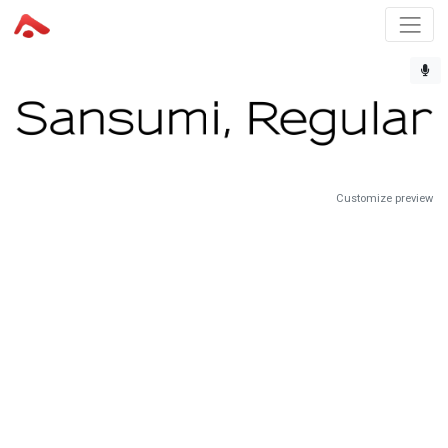
Customize preview