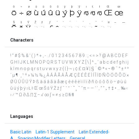
Characters
! " # $ % & ' ( ) * + , - . / 0 1 2 3 4 5 6 7 8 9 : ; < = > ? @ A B C D E F
G H I J K L M N O P Q R S T U V W X Y Z [ \ ] ^ _ ` a b c d e f g h i j
k l m n o p q r s t u v w x y z { | } ~ ¡ ¢ £ ¤ ¥ ¦ § ¨ © ª « ¬ ® ¯ ° ± ² ³
´ µ ¶ · ¸ ¹ º » ¼ ½ ¾ ¿ À Á Â Ã Ä Å Æ Ç È É Ê Ë Ì Í Î Ï Ð Ñ Ò Ó Ô Õ Ö ×
Ø Ù Ú Û Ü Ý Þ ß à á â ã ä å æ ç è é ê ë ì í î ï ð ñ ò ó ô õ ö ÷ ø ù ú
û ü ý þ ÿ ı Ł ł Œ œ Š š Ÿ Ž ž ƒ ˆ ˇ ˘ ˙ ˚ ˛ ˜ ˝ π – — ‘ ’ ‚ “ ” „ † ‡ • … ‰ ‹
› ⁄ ™ Ω ∂ ∆ ∏ ∑ − √ ∞ ∫ ≈ ≠ ≤ ≥  ﬁ ﬂ
Languages
Basic Latin
Latin-1 Supplement
Latin Extended-
A
Spacing Modifier Letters
General