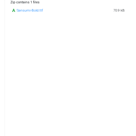
Zip contains 1 files
Sansumi-Bold.ttf
70.9 kB