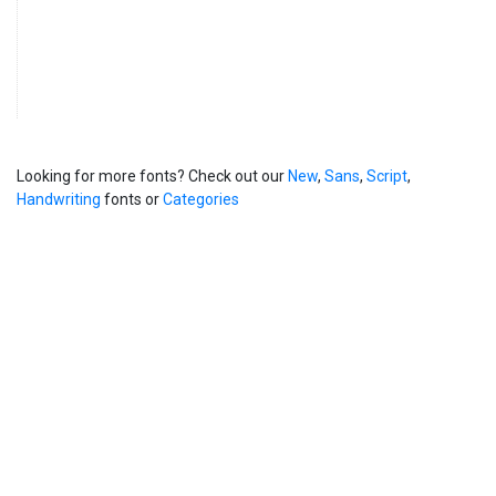
Looking for more fonts? Check out our
New
,
Sans
,
Script
,
Handwriting
fonts or
Categories