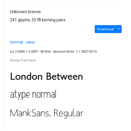
Unknown license
241 glyphs, 5578 kerning pairs
Download
normal
sans
(c) 2-2004 + 2-2007 - M.Klen. Sansumi-Bold. 1.1 2007-02-15
Similar free fonts