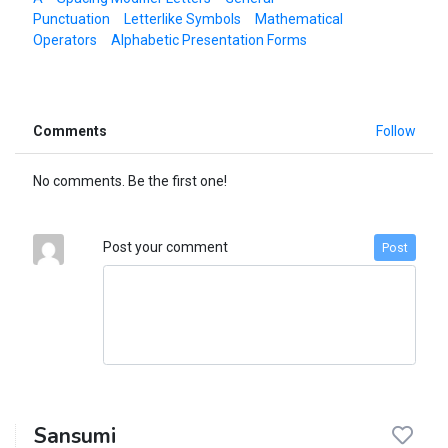
Punctuation
Letterlike Symbols
Mathematical
Operators
Alphabetic Presentation Forms
Comments
Follow
No comments. Be the first one!
Post your comment
Post
Sansumi