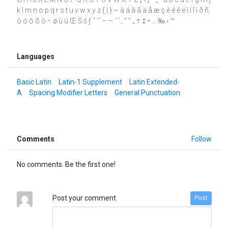
k l m n o p q r s t u v w x y z { | } ~ à á â ã ä å æ ç è é ê ë ì í î ï ð ñ
ò ó ô õ ö ÷ ø ù ú Œ Š š ƒ ˆ ˜ – — ‘ ’ ‚ “ ” „ † ‡ • … ‰ ‹ ™
Languages
Basic Latin
Latin-1 Supplement
Latin Extended-
A
Spacing Modifier Letters
General Punctuation
Comments
Follow
No comments. Be the first one!
Post your comment
Post