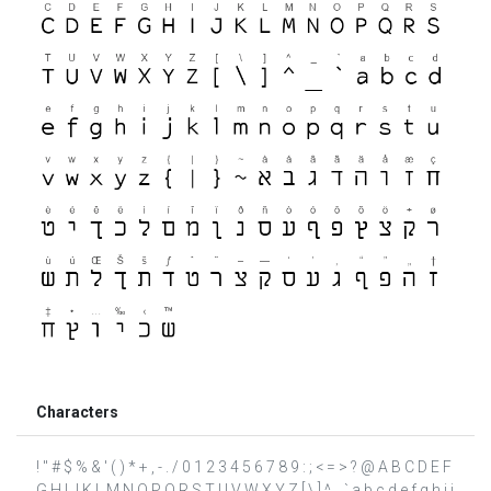
Characters
! " # $ % & ' ( ) * + , - . / 0 1 2 3 4 5 6 7 8 9 : ; < = > ? @ A B C D E F
G H I J K L M N O P Q R S T U V W X Y Z [ \ ] ^ _ ` a b c d e f g h i j