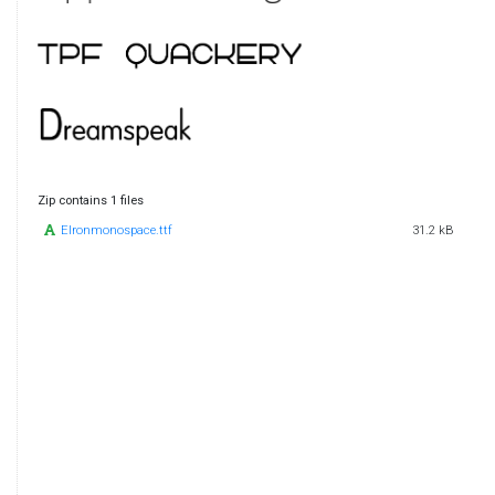
Zip contains 1 files
Elronmonospace.ttf
31.2 kB