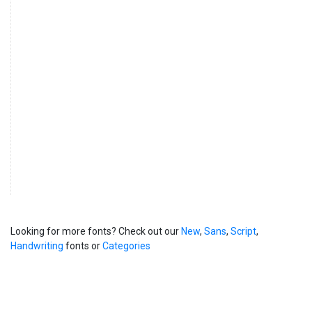
Looking for more fonts? Check out our
New
,
Sans
,
Script
,
Handwriting
fonts or
Categories