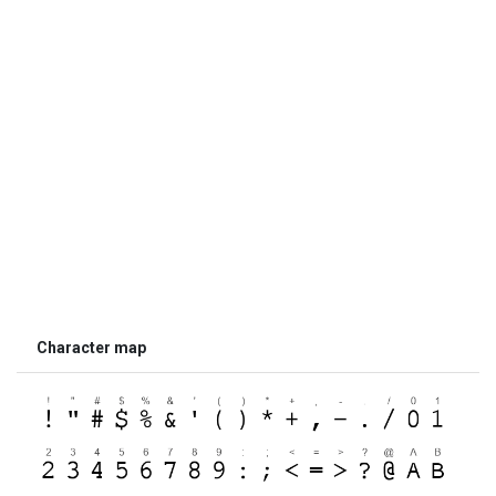
Character map