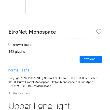
ElroNet Monospace
Unknown license
142 glyphs
Download
normal
sans
Copyright 1992,1993 1994 by Shmuel Guttman P.O.Box 13038 Jerusalem
91130. Gutm:ElroNet Monospace. ElroNet Monospace. 1.0 Sun Apr 23
10:47:59 1995. ElroNet-Monospace
Similar free fonts