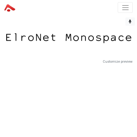
Customize preview