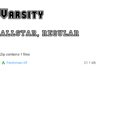
Zip contains 1 files
Freshman.ttf
21.1 kB