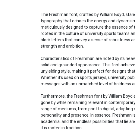
The Freshman font, crafted by William Boyd, stand
typography that echoes the energy and dynamism of 
meticulously designed to capture the essence of t
rooted in the culture of university sports teams an
block letters that convey a sense of robustness and
strength and ambition.
Characteristics of Freshman are noted by its heavy,
solid and grounded appearance. This font achieve
unyielding style, making it perfect for designs th
Whether it's used on sports jerseys, university pu
messages with an unmatched level of boldness and
Furthermore, the Freshman font by William Boyd e
gone by while remaining relevant in contemporary de
range of mediums, from print to digital, adapting e
personality and presence. In essence, Freshman is 
academia, and the endless possibilities that lie ah
it is rooted in tradition.