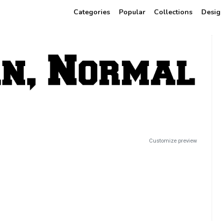
Categories
Popular
Collections
Desig
Customize preview