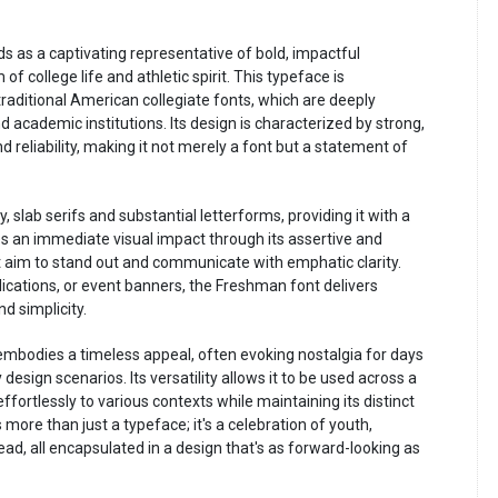
s as a captivating representative of bold, impactful
college life and athletic spirit. This typeface is
raditional American collegiate fonts, which are deeply
d academic institutions. Its design is characterized by strong,
 reliability, making it not merely a font but a statement of
 slab serifs and substantial letterforms, providing it with a
s an immediate visual impact through its assertive and
at aim to stand out and communicate with emphatic clarity.
blications, or event banners, the Freshman font delivers
 simplicity.
mbodies a timeless appeal, often evoking nostalgia for days
sign scenarios. Its versatility allows it to be used across a
ffortlessly to various contexts while maintaining its distinct
more than just a typeface; it's a celebration of youth,
ead, all encapsulated in a design that's as forward-looking as