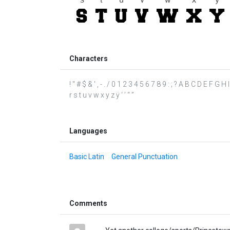
Characters
! " # $ & ' , - . / 0 1 2 3 4 5 6 7 8 9 : ; ? A B C D E F G
r s t u v w x y z ÿ ‘ ’ “ ”
Languages
Basic Latin
General Punctuation
Comments