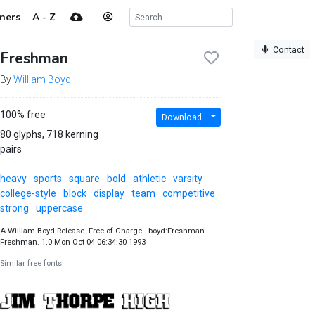
ners
A - Z
Contact
Freshman
By
William Boyd
100% free
Download
80 glyphs, 718 kerning
pairs
heavy
sports
square
bold
athletic
varsity
college-style
block
display
team
competitive
strong
uppercase
A William Boyd Release. Free of Charge.. boyd:Freshman.
Freshman. 1.0 Mon Oct 04 06:34:30 1993
Similar free fonts