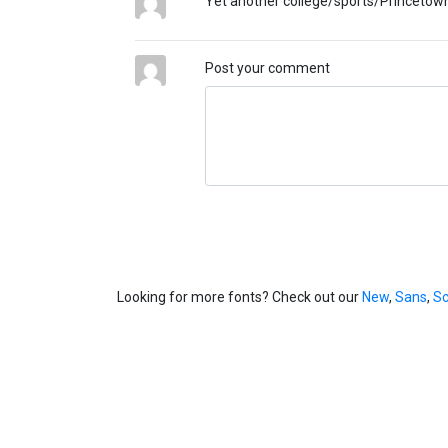
Yet another college/sports/Princetown
Post your comment
Looking for more fonts? Check out our
New
,
Sans
,
Sc