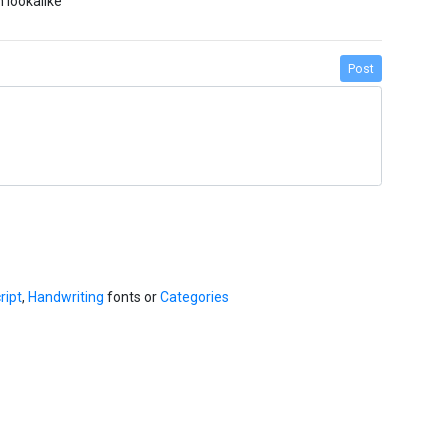
 lookalike
Post
ript
,
Handwriting
fonts or
Categories