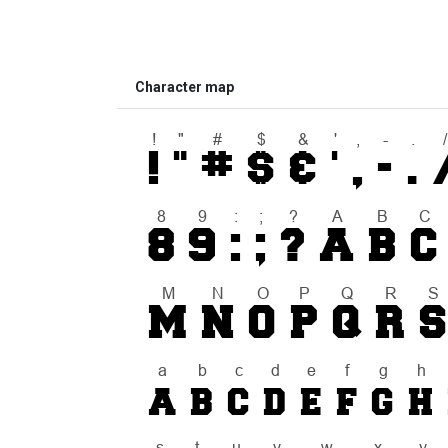
Character map