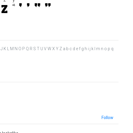
 H I J K L M N O P Q R S T U V W X Y Z a b c d e f g h i j k l m n o p q
Follow