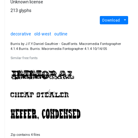
Unknown license
213 glyphs
Download
decorative
old-west
outline
Burris by J.F.Y.Daniel Gauthier ‐ GautFonts. Macromedia Fontographer
4.1.4 Burris. Burris. Macromedia Fontographer 4.1.4 10/14/05
Similar free fonts
Zip contains 4 files