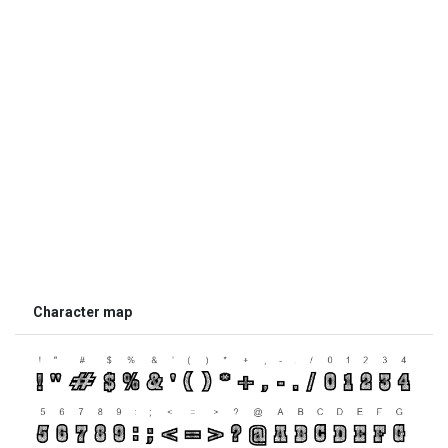
Character map