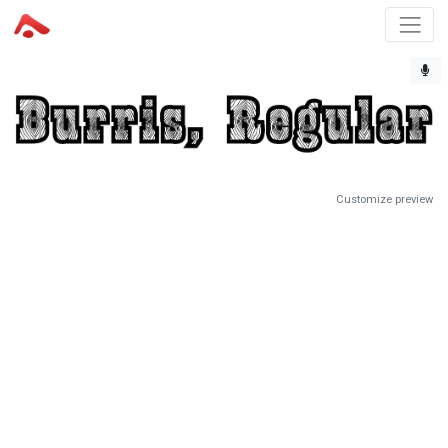
Customize preview