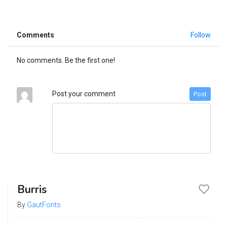
Comments
Follow
No comments. Be the first one!
Post your comment
Post
Burris
By
GautFonts