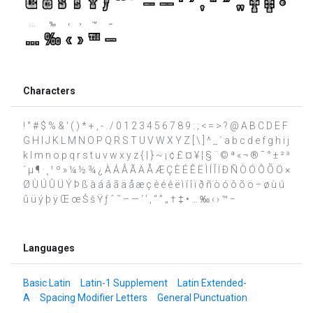
Characters
! " # $ % & ' ( ) * + , - . / 0 1 2 3 4 5 6 7 8 9 : ; < = > ? @ A B C D E F
G H I J K L M N O P Q R S T U V W X Y Z [ \ ] ^ _ ` a b c d e f g h i j
k l m n o p q r s t u v w x y z { | } ~ ¡ ¢ £ ¤ ¥ ¦ § ¨ © ª « ¬ ® ¯ ° ± ² ³
´ µ ¶ · ¸ ¹ º » ¼ ½ ¾ ¿ À Á Â Ã Ä Å Æ Ç È É Ê Ë Ì Í Î Ï Ð Ñ Ò Ó Ô Õ Ö ×
Ø Ù Ú Û Ü Ý Þ ß à á â ã ä å æ ç è é ê ë ì í î ï ð ñ ò ó ô õ ö ÷ ø ù ú
û ü ý þ ÿ Œ œ Š š Ÿ ƒ ˆ ˜ – — ‘ ’ ‚ “ ” „ † ‡ • … ‰ ‹ › ™ −
Languages
Basic Latin
Latin-1 Supplement
Latin Extended-
A
Spacing Modifier Letters
General Punctuation