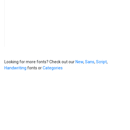
Looking for more fonts? Check out our
New
,
Sans
,
Script
,
Handwriting
fonts or
Categories