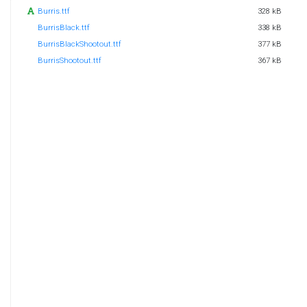
Burris.ttf
328 kB
BurrisBlack.ttf
338 kB
BurrisBlackShootout.ttf
377 kB
BurrisShootout.ttf
367 kB