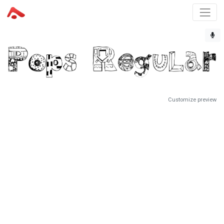
Customize preview