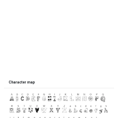
Character map