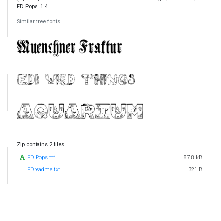
FD Pops. 1.4
Similar free fonts
Zip contains 2 files
FD Pops.ttf
87.8 kB
FDreadme.txt
321 B