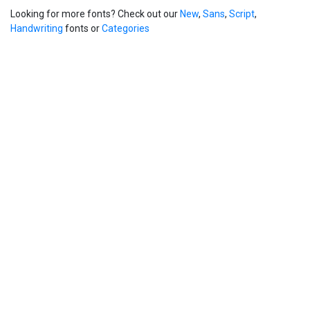
Looking for more fonts? Check out our
New
,
Sans
,
Script
,
Handwriting
fonts or
Categories