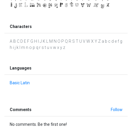
Characters
A B C D E F G H I J K L M N O P Q R S T U V W X Y Z a b c d e f g
h i j k l m n o p q r s t u v w x y z
Languages
Basic Latin
Comments
Follow
No comments. Be the first one!