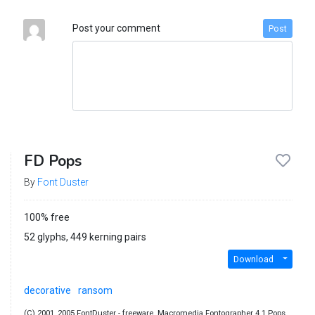
Post your comment
Post
FD Pops
By
Font Duster
100% free
52 glyphs, 449 kerning pairs
Download
decorative
ransom
(C) 2001, 2005 FontDuster - freeware. Macromedia Fontographer 4.1 Pops.