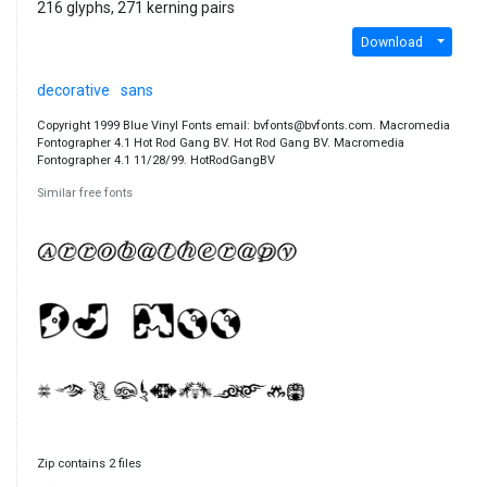
216 glyphs, 271 kerning pairs
Download
decorative
sans
Copyright 1999 Blue Vinyl Fonts email: bvfonts@bvfonts.com. Macromedia
Fontographer 4.1 Hot Rod Gang BV. Hot Rod Gang BV. Macromedia
Fontographer 4.1 11/28/99. HotRodGangBV
Similar free fonts
Zip contains 2 files