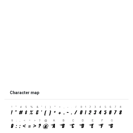
Character map