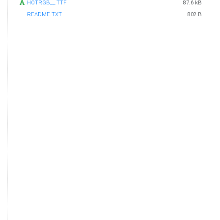
HOTRGB__.TTF
87.6 kB
README.TXT
802 B