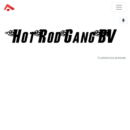
Customize preview