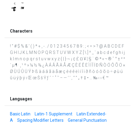
Characters
! " # $ % & ' ( ) * + , - . / 0 1 2 3 4 5 6 7 8 9 : ; < = > ? @ A B C D E F
G H I J K L M N O P Q R S T U V W X Y Z [ \ ] ^ _ ` a b c d e f g h i j
k l m n o p q r s t u v w x y z { | } ~ ¡ ¢ £ ¤ ¥ ¦ § ¨ © ª « ¬ ® ¯ ° ± ² ³
´ µ ¶ · ¸ ¹ º » ¼ ½ ¾ ¿ À Á Â Ã Ä Å Æ Ç È É Ê Ë Ì Í Î Ï Ð Ñ Ò Ó Ô Õ Ö ×
Ø Ù Ú Û Ü Ý Þ ß à á â ã ä å æ ç è é ê ë ì í î ï ð ñ ò ó ô õ ö ÷ ø ù ú
û ü ý þ ÿ ı Œ œ Š š Ÿ ƒ ˆ ˇ ˚ ˜ – — ‘ ’ ‚ “ ” „ † ‡ • … ‰ ‹ › € ™
Languages
Basic Latin
Latin-1 Supplement
Latin Extended-
A
Spacing Modifier Letters
General Punctuation