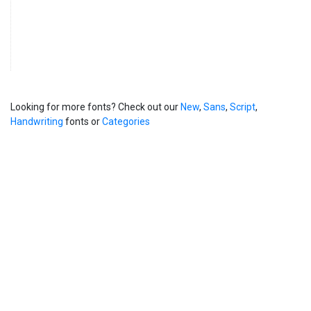
Looking for more fonts? Check out our
New
,
Sans
,
Script
,
Handwriting
fonts or
Categories