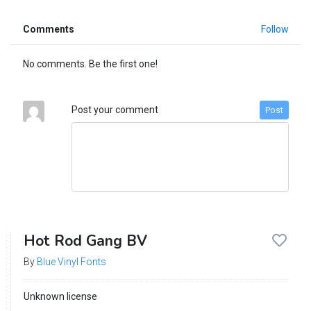
Comments
Follow
No comments. Be the first one!
Post your comment
Post
Hot Rod Gang BV
By
Blue Vinyl Fonts
Unknown license