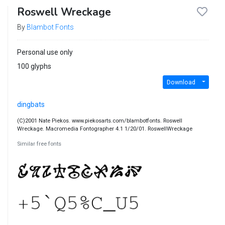
Roswell Wreckage
By
Blambot Fonts
Personal use only
100 glyphs
Download
dingbats
(C)2001 Nate Piekos. www.piekosarts.com/blambotfonts. Roswell
Wreckage. Macromedia Fontographer 4.1 1/20/01. RoswellWreckage
Similar free fonts