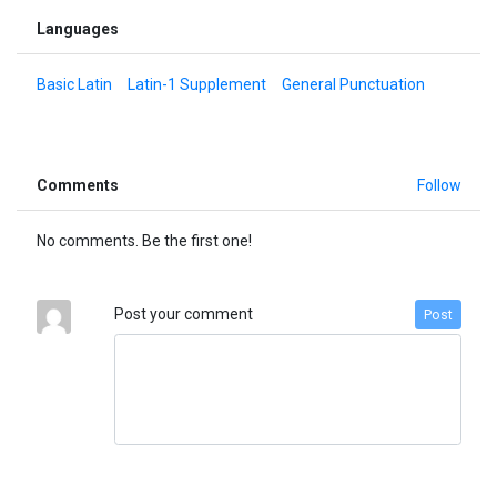
Languages
Basic Latin
Latin-1 Supplement
General Punctuation
Comments
Follow
No comments. Be the first one!
Post your comment
Post