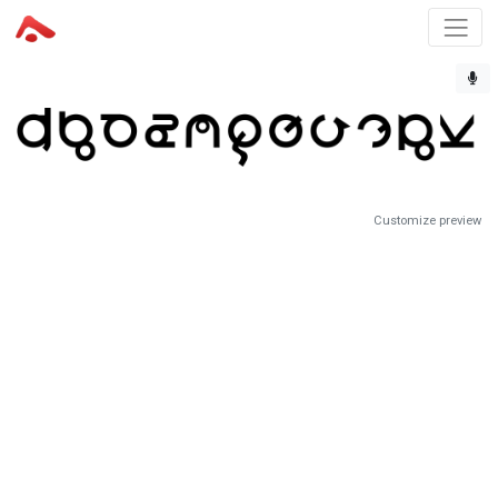
Customize preview