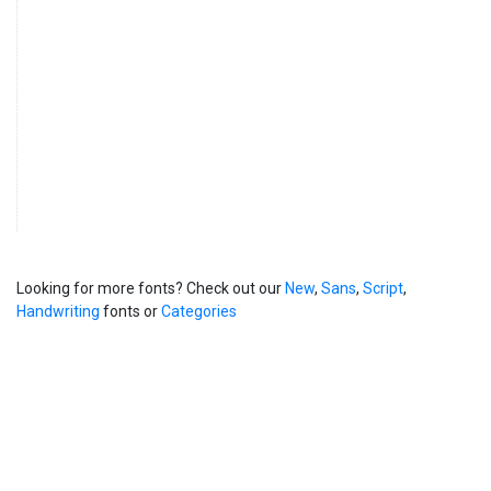
Looking for more fonts? Check out our
New
,
Sans
,
Script
,
Handwriting
fonts or
Categories