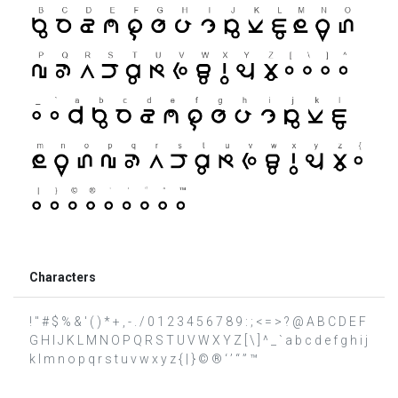
Characters
! " # $ % & ' ( ) * + , - . / 0 1 2 3 4 5 6 7 8 9 : ; < = > ? @ A B C D E F
G H I J K L M N O P Q R S T U V W X Y Z [ \ ] ^ _ ` a b c d e f g h i j
k l m n o p q r s t u v w x y z { | } © ® ‘ ’ “ ” ™