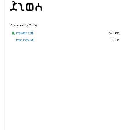
Zip contains 2 files
roswreck.ttf
24.8 kB
font info.txt
725 B