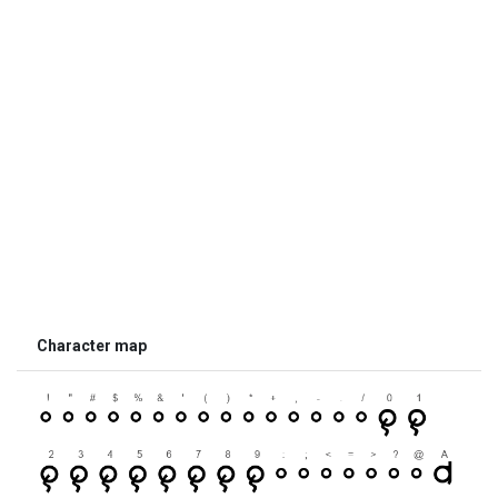
Character map