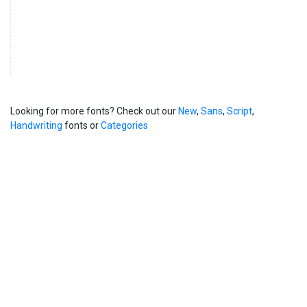
Looking for more fonts? Check out our
New
,
Sans
,
Script
,
Handwriting
fonts or
Categories