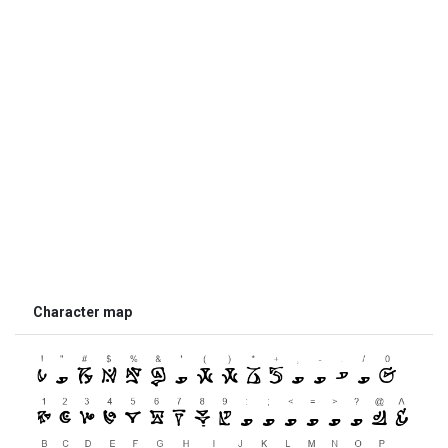
Character map