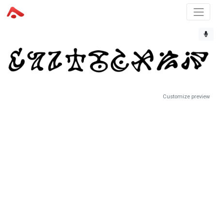
Customize preview