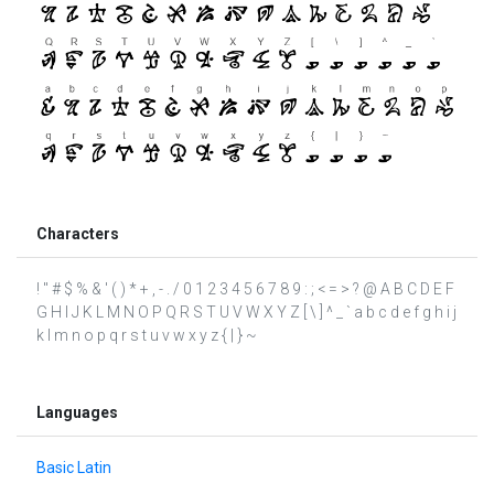
Characters
! " # $ % & ' ( ) * + , - . / 0 1 2 3 4 5 6 7 8 9 : ; < = > ? @ A B C D E F
G H I J K L M N O P Q R S T U V W X Y Z [ \ ] ^ _ ` a b c d e f g h i j
k l m n o p q r s t u v w x y z { | } ~
Languages
Basic Latin