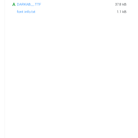
DARKAB__.TTF
37.8 kB
font info.txt
1.1 kB