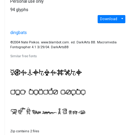
Personal use only
94 glyphs
Download
dingbats
©2004 Nate Piekos. www.blambot.com. ed. DarkArts BB. Macromedia
Fontographer 4.1 3/29/04. DarkArtsBB
Similar free fonts
Zip contains 2 files