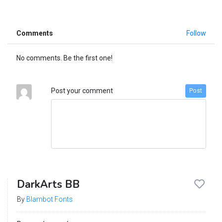
Comments
Follow
No comments. Be the first one!
Post your comment
Post
DarkArts BB
By
Blambot Fonts