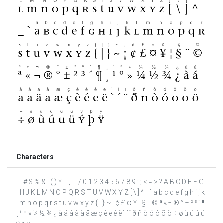
Characters
! " # $ % & ' ( ) * + , - . / 0 1 2 3 4 5 6 7 8 9 : ; < = > ? A B C D E F G
H I J K L M N O P Q R S T U V W X Y Z [ \ ] ^ _ ` a b c d e f g h i j k
l m n o p q r s t u v w x y z { | } ~ ¡ ¢ £ ¤ ¥ ¦ § ¨ © ª « ¬ ® ° ± ² ³ ´ ¶
¸ ¹ º » ¼ ½ ¾ ¿ à á â ã ä å æ ç è é ê ë ì í ï ð ñ ò ó ô õ ö ÷ ø ù ú û ü