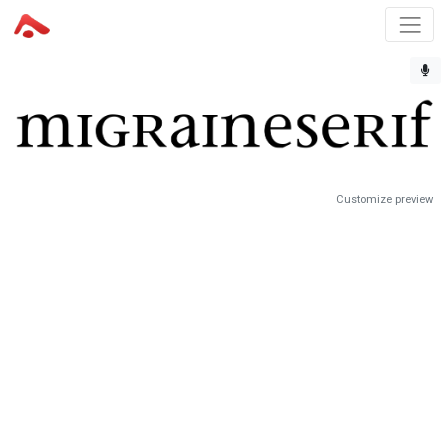
Customize preview