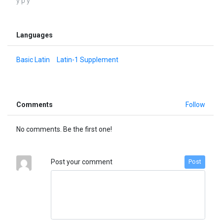
ý þ ÿ
Languages
Basic Latin
Latin-1 Supplement
Comments
Follow
No comments. Be the first one!
Post your comment
Post