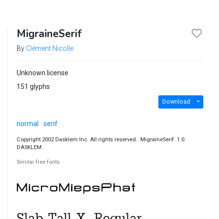
MigraineSerif
By
Clément Nicolle
Unknown license
151 glyphs
Download
normal
serif
Copyright 2002 Dasklem Inc. All rights reserved.. MigraineSerif. 1.0.
DASKLEM
Similar free fonts