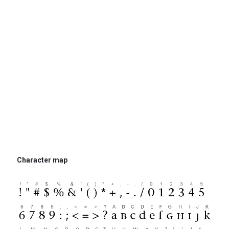
Character map