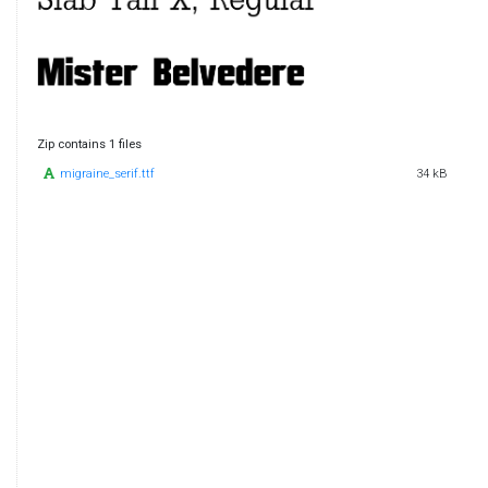
Zip contains 1 files
migraine_serif.ttf
34 kB