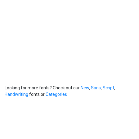
Looking for more fonts? Check out our
New
,
Sans
,
Script
,
Handwriting
fonts or
Categories