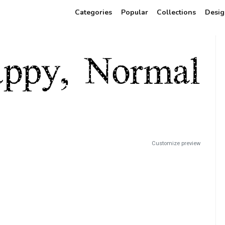
Categories
Popular
Collections
Desig
Customize preview