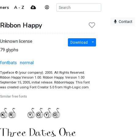
ners
A - Z
Contact
Ribbon Happy
Unknown license
Download
79 glyphs
fontbats
normal
Typeface © (your company). 2005. All Rights Reserved.
Ribbon Happy:Version 1.00. Ribbon Happy. Version 1.00
September 15, 2005, initial release. RibbonHappy. This font
was created using Font Creator 5.0 from High-Logic.com
Similar free fonts