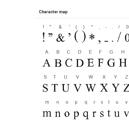
Character map