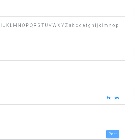
G H I J K L M N O P Q R S T U V W X Y Z a b c d e f g h i j k l m n o p
Follow
Post