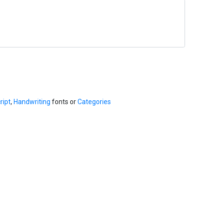
ript
,
Handwriting
fonts or
Categories