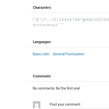
Characters
! " & ' ( ) * , - . / 0 1 2 3 4 5 6 7 8 9 ? @ A B C D E F 
q r s t u v w x y z ‘ ’ “ ”
Languages
Basic Latin
General Punctuation
Comments
No comments. Be the first one!
Post your comment