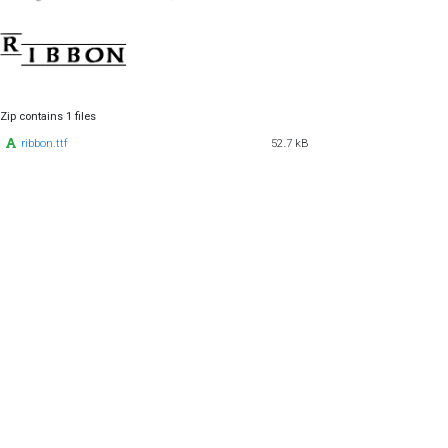
Zip contains 1 files
ribbon.ttf
52.7 kB