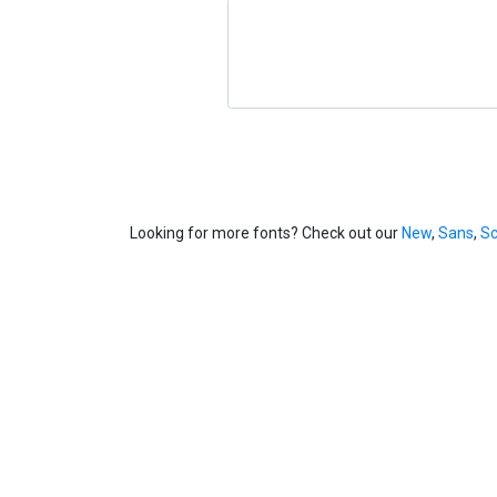
Looking for more fonts? Check out our
New
,
Sans
,
Sc