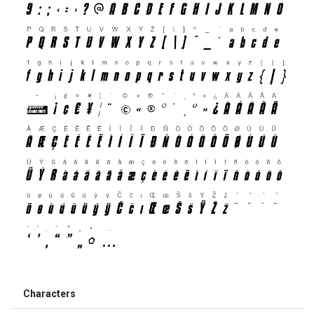
Characters