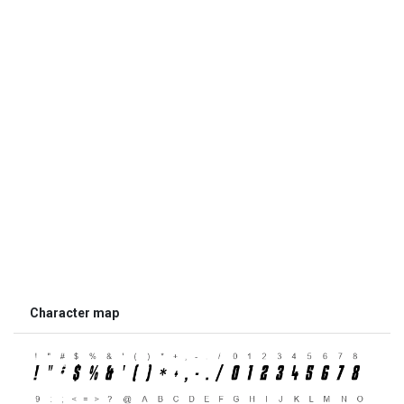
Character map