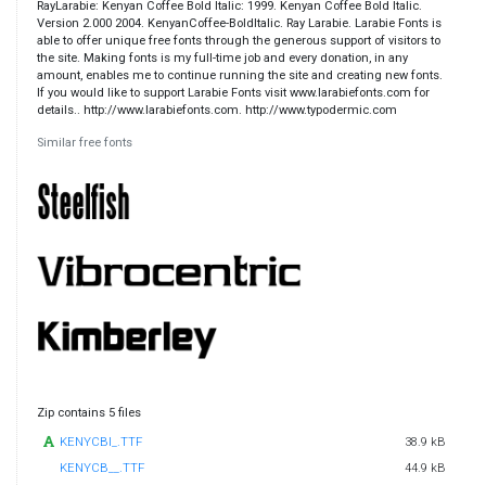
RayLarabie: Kenyan Coffee Bold Italic: 1999. Kenyan Coffee Bold Italic.
Version 2.000 2004. KenyanCoffee-BoldItalic. Ray Larabie. Larabie Fonts is
able to offer unique free fonts through the generous support of visitors to
the site. Making fonts is my full-time job and every donation, in any
amount, enables me to continue running the site and creating new fonts.
If you would like to support Larabie Fonts visit www.larabiefonts.com for
details.. http://www.larabiefonts.com. http://www.typodermic.com
Similar free fonts
Zip contains 5 files
KENYCBI_.TTF
38.9 kB
KENYCB__.TTF
44.9 kB