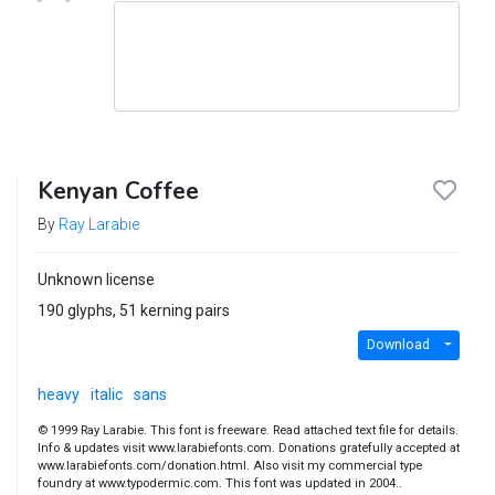
Kenyan Coffee
By
Ray Larabie
Unknown license
190 glyphs, 51 kerning pairs
Download
heavy
italic
sans
© 1999 Ray Larabie. This font is freeware. Read attached text file for details.
Info & updates visit www.larabiefonts.com. Donations gratefully accepted at
www.larabiefonts.com/donation.html. Also visit my commercial type
foundry at www.typodermic.com. This font was updated in 2004..