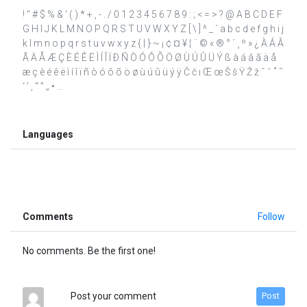
! " # $ % & ' ( ) * + , - . / 0 1 2 3 4 5 6 7 8 9 : ; < = > ? @ A B C D E F
G H I J K L M N O P Q R S T U V W X Y Z [ \ ] ^ _ ` a b c d e f g h i j
k l m n o p q r s t u v w x y z { | } ~ ¡ ¢ ¤ ¥ ¦ ¨ © « ® ° ´ ¸ º » ¿ À Á Â
Ã Ä Å Æ Ç È É Ê Ë Ì Í Î Ï Ð Ñ Ò Ó Ô Õ Ö Ø Ù Ú Û Ü Ý ß à á â ã ä å
æ ç è é ê ë ì í î ï ñ ò ó ô õ ö ø ù ú û ü ý ÿ Č č ı Œ œ Š š Ÿ Ž ž ˆ ˇ ˚ ˜
‘ ’ ‚ “ ” „ • …
Languages
Comments
Follow
No comments. Be the first one!
Post your comment
Post