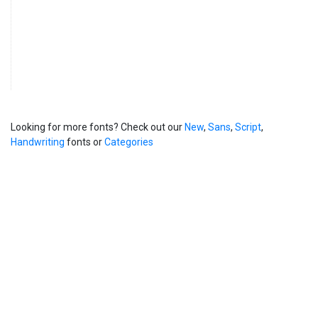
Looking for more fonts? Check out our
New
,
Sans
,
Script
,
Handwriting
fonts or
Categories