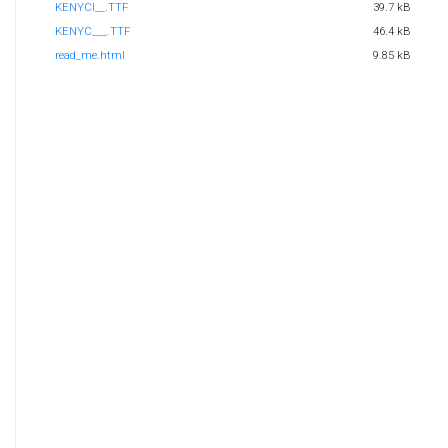
KENYCI__.TTF
39.7 kB
KENYC___.TTF
46.4 kB
read_me.html
9.85 kB