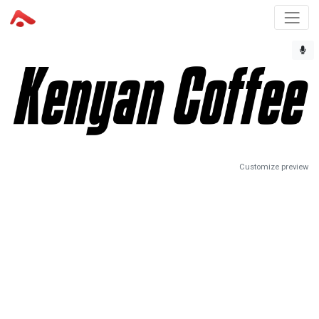
Customize preview